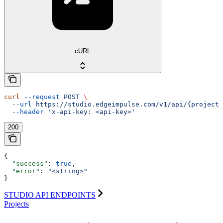
cURL
curl
 --request
 POST
 \
  --url
 https://studio.edgeimpulse.com/v1/api/{projectI
  --header
 'x-api-key: <api-key>'
200
{
  "success"
: 
true
,
  "error"
: 
"<string>"
}
STUDIO API ENDPOINTS
Projects