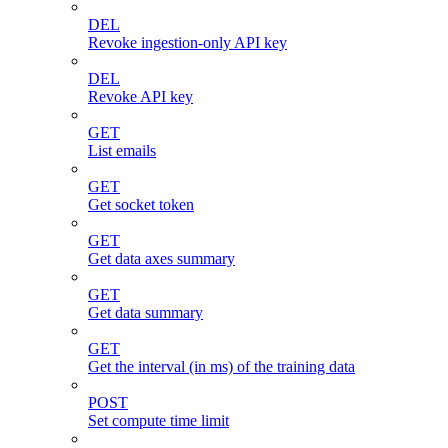
DEL
Revoke ingestion-only API key
DEL
Revoke API key
GET
List emails
GET
Get socket token
GET
Get data axes summary
GET
Get data summary
GET
Get the interval (in ms) of the training data
POST
Set compute time limit