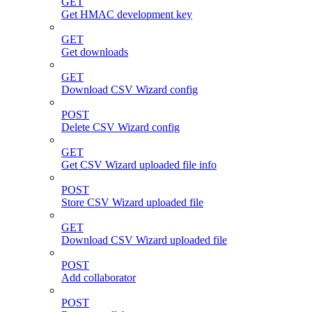
GET
Get HMAC development key
GET
Get downloads
GET
Download CSV Wizard config
POST
Delete CSV Wizard config
GET
Get CSV Wizard uploaded file info
POST
Store CSV Wizard uploaded file
GET
Download CSV Wizard uploaded file
POST
Add collaborator
POST