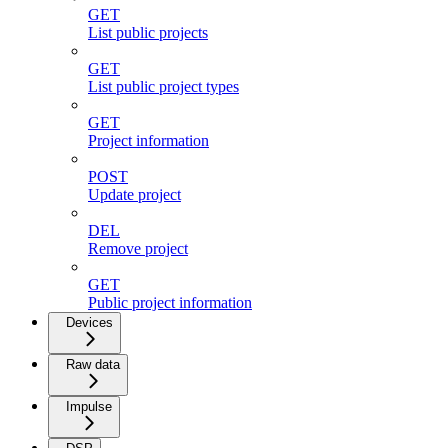
GET
List public projects
GET
List public project types
GET
Project information
POST
Update project
DEL
Remove project
GET
Public project information
Devices
Raw data
Impulse