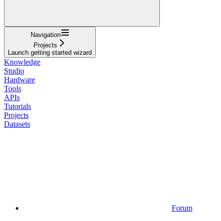
Navigation
Projects
Launch getting started wizard
Knowledge
Studio
Hardware
Tools
APIs
Tutorials
Projects
Datasets
Forum