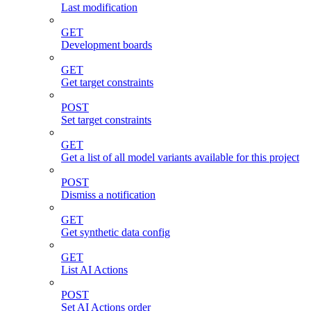
Last modification
GET
Development boards
GET
Get target constraints
POST
Set target constraints
GET
Get a list of all model variants available for this project
POST
Dismiss a notification
GET
Get synthetic data config
GET
List AI Actions
POST
Set AI Actions order