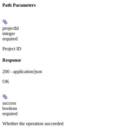
Path Parameters
projectId
integer
required
Project ID
Response
200 - application/json
OK
success
boolean
required
Whether the operation succeeded