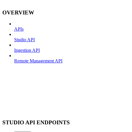
OVERVIEW
APIs
Studio API
Ingestion API
Remote Management API
STUDIO API ENDPOINTS