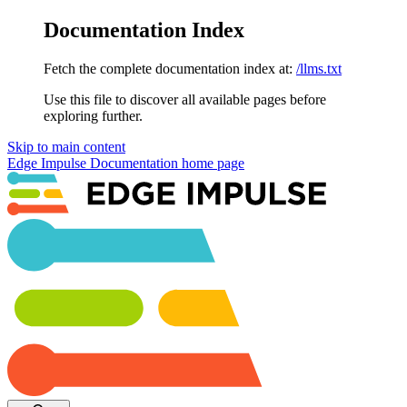
Documentation Index
Fetch the complete documentation index at:
/llms.txt
Use this file to discover all available pages before
exploring further.
Skip to main content
Edge Impulse Documentation
home page