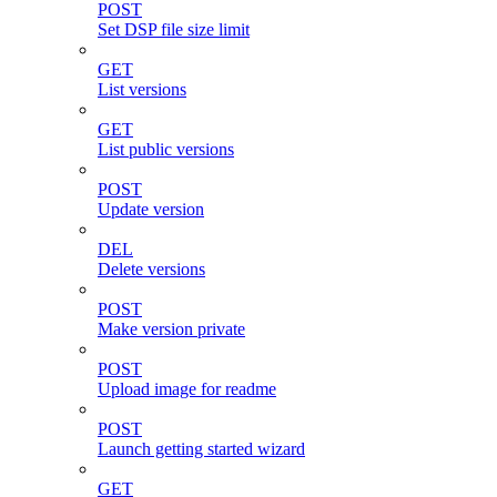
POST
Set DSP file size limit
GET
List versions
GET
List public versions
POST
Update version
DEL
Delete versions
POST
Make version private
POST
Upload image for readme
POST
Launch getting started wizard
GET