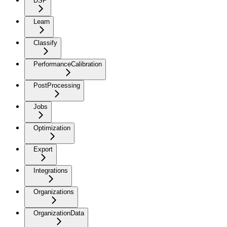
DSP
Learn
Classify
PerformanceCalibration
PostProcessing
Jobs
Optimization
Export
Integrations
Organizations
OrganizationData