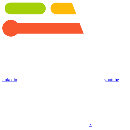
linkedin
youtube
x