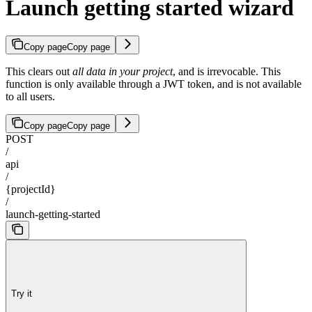
Launch getting started wizard
Copy page
Copy page
This clears out
all data in your project
, and is irrevocable. This
function is only available through a JWT token, and is not available
to all users.
Copy page
Copy page
POST
/
api
/
{projectId}
/
launch-getting-started
Try it