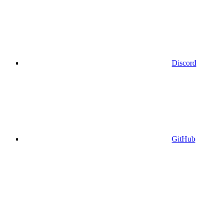
Discord
GitHub