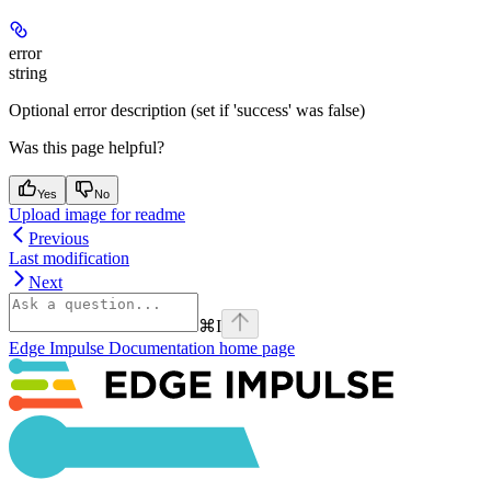
error
string
Optional error description (set if 'success' was false)
Was this page helpful?
Yes
No
Upload image for readme
Previous
Last modification
Next
⌘
I
Edge Impulse Documentation
home page