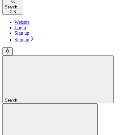
Search...
⌘
K
Website
Login
Sign up
Sign up
Search...