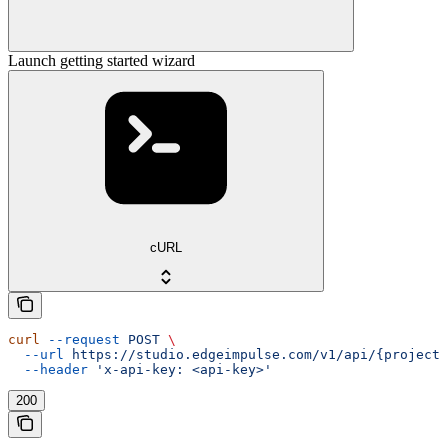
Launch getting started wizard
cURL
curl
 --request
 POST
 \
  --url
 https://studio.edgeimpulse.com/v1/api/{projectI
  --header
 'x-api-key: <api-key>'
200