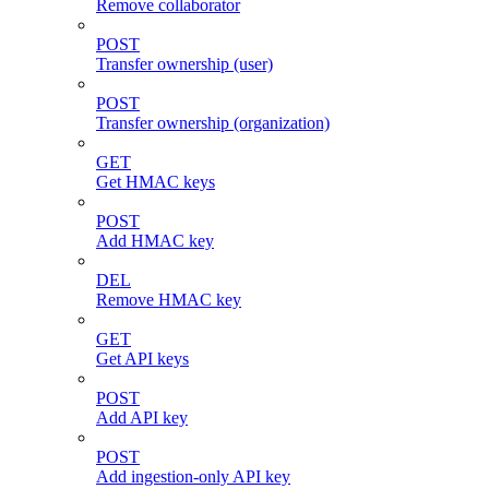
Remove collaborator
POST
Transfer ownership (user)
POST
Transfer ownership (organization)
GET
Get HMAC keys
POST
Add HMAC key
DEL
Remove HMAC key
GET
Get API keys
POST
Add API key
POST
Add ingestion-only API key