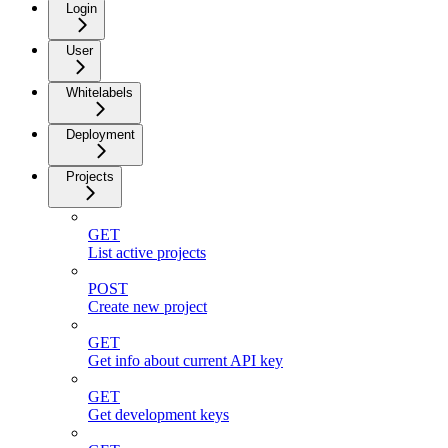
Login
User
Whitelabels
Deployment
Projects
GET
List active projects
POST
Create new project
GET
Get info about current API key
GET
Get development keys