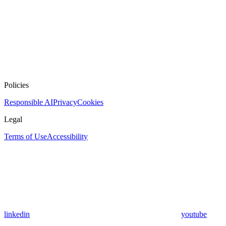
Policies
Responsible AI
Privacy
Cookies
Legal
Terms of Use
Accessibility
linkedin
youtube