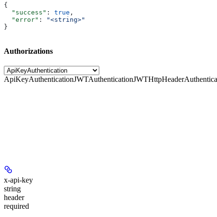
{
  "success"
: 
true
,
  "error"
: 
"<string>"
}
Authorizations
ApiKeyAuthentication
JWTAuthentication
JWTHttpHeaderAuthentica
x-api-key
string
header
required