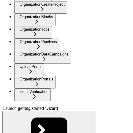
OrganizationCreateProject
OrganizationBlocks
OrganizationJobs
OrganizationPipelines
OrganizationDataCampaigns
UploadPortal
OrganizationPortals
EmailVerification
Launch getting started wizard