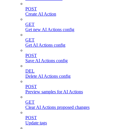
POST
Create AI Action
GET
Get new AI Actions config
GET
Get AI Actions config
POST
Save AI Actions config
DEL
Delete AI Actions config
POST
Preview samples for AI Actions
GET
Clear AI Actions proposed changes
POST
Update tags