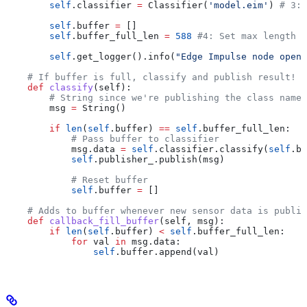
        self
.classifier 
=
 Classifier(
'model.eim'
) 
# 3: 
        self
.buffer 
=
 []
        self
.buffer_full_len 
=
 588
 #4: Set max length o
        self
.get_logger().info(
"Edge Impulse node opene
    # If buffer is full, classify and publish result!
    def
 classify
(
self
):
        # String since we're publishing the class name
        msg 
=
 String()
        if
 len
(
self
.buffer) 
==
 self
.buffer_full_len:
            # Pass buffer to classifier
            msg.data 
=
 self
.classifier.classify(
self
.bu
            self
.publisher_.publish(msg)
            # Reset buffer
            self
.buffer 
=
 []
    # Adds to buffer whenever new sensor data is publis
    def
 callback_fill_buffer
(
self
, 
msg
):
        if
 len
(
self
.buffer) 
<
 self
.buffer_full_len:
            for
 val 
in
 msg.data:
                self
.buffer.append(val)