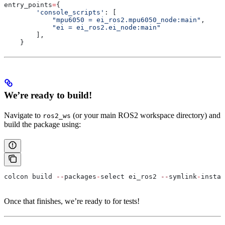
entry_points
=
{
        'console_scripts'
: [
            "mpu6050 = ei_ros2.mpu6050_node:main"
,
            "ei = ei_ros2.ei_node:main"
        ],
    }
We’re ready to build!
Navigate to
(or your main ROS2 workspace directory) and
ros2_ws
build the package using:
colcon build 
--
packages
-
select ei_ros2 
--
symlink
-
instal
Once that finishes, we’re ready to for tests!