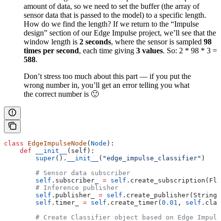
amount of data, so we need to set the buffer (the array of
sensor data that is passed to the model) to a specific length.
How do we find the length? If we return to the “Impulse
design” section of our Edge Impulse project, we’ll see that the
window length is
2 seconds
, where the sensor is sampled
98
times per second
, each time giving
3 values
. So: 2 * 98 * 3 =
588
.
Don’t stress too much about this part — if you put the
wrong number in, you’ll get an error telling you what
the correct number is 🙂
class
 EdgeImpulseNode
(
Node
):
    def
 __init__
(
self
):
        super
().
__init__
(
"edge_impulse_classifier"
)
        # Sensor data subscriber
        self
.subscriber_ 
=
 self
.create_subscription(Flo
        # Inference publisher
        self
.publisher_ 
=
 self
.create_publisher(String,
        self
.timer_ 
=
 self
.create_timer(
0.01
, 
self
.clas
        # Create Classifier object based on Edge Impuls