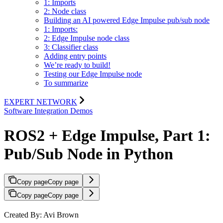
1: Imports
2: Node class
Building an AI powered Edge Impulse pub/sub node
1: Imports:
2: Edge Impulse node class
3: Classifier class
Adding entry points
We’re ready to build!
Testing our Edge Impulse node
To summarize
EXPERT NETWORK
Software Integration Demos
ROS2 + Edge Impulse, Part 1:
Pub/Sub Node in Python
Copy page
Copy page
Copy page
Copy page
Created By: Avi Brown