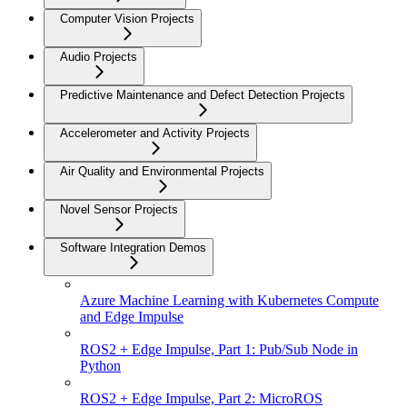
Computer Vision Projects
Audio Projects
Predictive Maintenance and Defect Detection Projects
Accelerometer and Activity Projects
Air Quality and Environmental Projects
Novel Sensor Projects
Software Integration Demos
Azure Machine Learning with Kubernetes Compute
and Edge Impulse
ROS2 + Edge Impulse, Part 1: Pub/Sub Node in
Python
ROS2 + Edge Impulse, Part 2: MicroROS