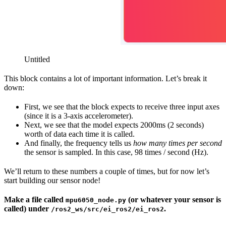
Untitled
This block contains a lot of important information. Let’s break it
down:
First, we see that the block expects to receive three input axes
(since it is a 3-axis accelerometer).
Next, we see that the model expects 2000ms (2 seconds)
worth of data each time it is called.
And finally, the frequency tells us
how many times per second
the sensor is sampled. In this case, 98 times / second (Hz).
We’ll return to these numbers a couple of times, but for now let’s
start building our sensor node!
Make a file called
(or whatever your sensor is
mpu6050_node.py
called) under
.
/ros2_ws/src/ei_ros2/ei_ros2