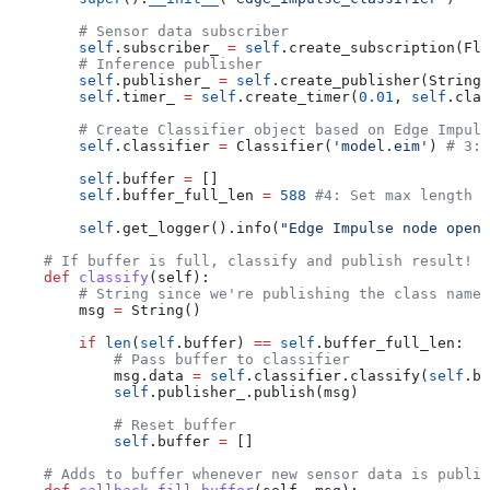
        # Sensor data subscriber
        self
.subscriber_ 
=
 self
.create_subscription(Flo
        # Inference publisher
        self
.publisher_ 
=
 self
.create_publisher(String,
        self
.timer_ 
=
 self
.create_timer(
0.01
, 
self
.clas
        # Create Classifier object based on Edge Impuls
        self
.classifier 
=
 Classifier(
'model.eim'
) 
# 3: 
        self
.buffer 
=
 []
        self
.buffer_full_len 
=
 588
 #4: Set max length o
        self
.get_logger().info(
"Edge Impulse node opene
    # If buffer is full, classify and publish result!
    def
 classify
(
self
):
        # String since we're publishing the class name
        msg 
=
 String()
        if
 len
(
self
.buffer) 
==
 self
.buffer_full_len:
            # Pass buffer to classifier
            msg.data 
=
 self
.classifier.classify(
self
.bu
            self
.publisher_.publish(msg)
            # Reset buffer
            self
.buffer 
=
 []
    # Adds to buffer whenever new sensor data is publis