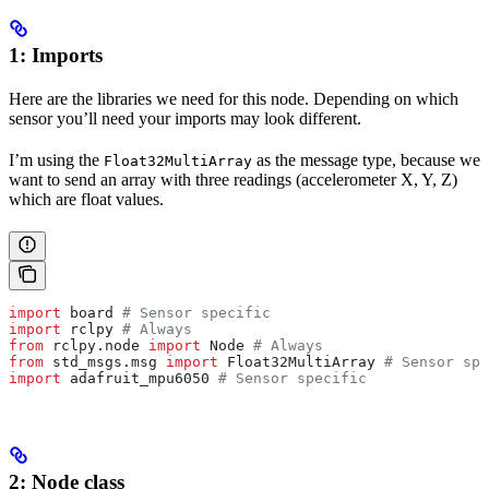
1: Imports
Here are the libraries we need for this node. Depending on which
sensor you’ll need your imports may look different.
I’m using the
as the message type, because we
Float32MultiArray
want to send an array with three readings (accelerometer X, Y, Z)
which are float values.
import
 board 
# Sensor specific
import
 rclpy 
# Always
from
 rclpy.node 
import
 Node 
# Always
from
 std_msgs.msg 
import
 Float32MultiArray 
# Sensor spe
import
 adafruit_mpu6050 
# Sensor specific
2: Node class