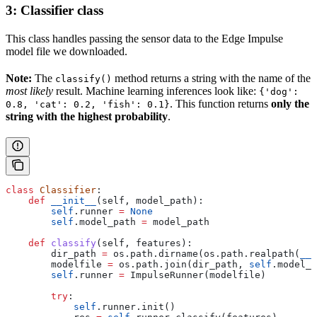
3: Classifier class
This class handles passing the sensor data to the Edge Impulse
model file we downloaded.
Note:
The
method returns a string with the name of the
classify()
most likely
result. Machine learning inferences look like:
{'dog':
. This function returns
only the
0.8, 'cat': 0.2, 'fish': 0.1}
string with the highest probability
.
class
 Classifier
:
    def
 __init__
(
self
, 
model_path
):
        self
.runner 
=
 None
        self
.model_path 
=
 model_path
    def
 classify
(
self
, 
features
):
        dir_path 
=
 os.path.dirname(os.path.realpath(
__f
        modelfile 
=
 os.path.join(dir_path, 
self
.model_p
        self
.runner 
=
 ImpulseRunner(modelfile)
        try
:
            self
.runner.init()