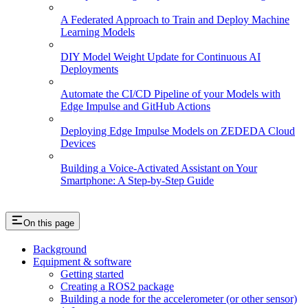
A Federated Approach to Train and Deploy Machine
Learning Models
DIY Model Weight Update for Continuous AI
Deployments
Automate the CI/CD Pipeline of your Models with
Edge Impulse and GitHub Actions
Deploying Edge Impulse Models on ZEDEDA Cloud
Devices
Building a Voice-Activated Assistant on Your
Smartphone: A Step-by-Step Guide
On this page
Background
Equipment & software
Getting started
Creating a ROS2 package
Building a node for the accelerometer (or other sensor)