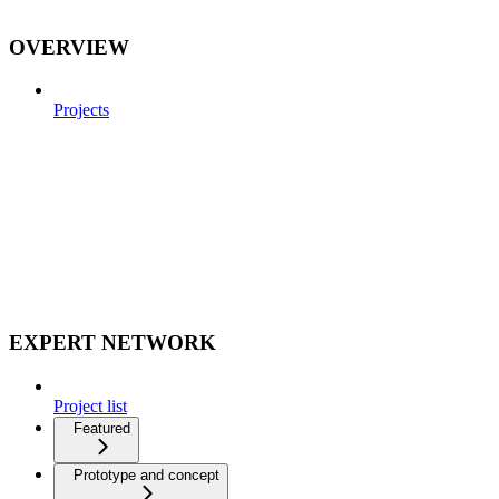
OVERVIEW
Projects
EXPERT NETWORK
Project list
Featured
Prototype and concept