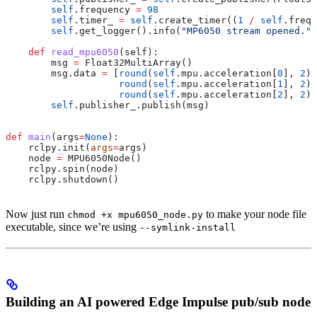
        self
.frequency 
=
 98
        self
.timer_ 
=
 self
.create_timer((
1
 /
 self
.frequ
        self
.get_logger().info(
"MP6050 stream opened."
)
    def
 read_mpu6050
(
self
):
        msg 
=
 Float32MultiArray()
        msg.data 
=
 [
round
(
self
.mpu.acceleration[
0
], 
2
),
                    round
(
self
.mpu.acceleration[
1
], 
2
),
                    round
(
self
.mpu.acceleration[
2
], 
2
)]
        self
.publisher_.publish(msg)
def
 main
(
args
=
None
):
    rclpy.init(
args
=
args)
    node 
=
 MPU6050Node()
    rclpy.spin(node)
    rclpy.shutdown()
Now just run
to make your node file
chmod +x mpu6050_node.py
executable, since we’re using
--symlink-install
Building an AI powered Edge Impulse pub/sub node