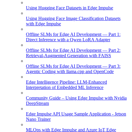
Using Hugging Face Datasets in Edge Impulse
Using Hugging Face Image Classification Datasets
with Edge Impulse
Offline SLMs for Edge AI Development — Part 1:
Direct Inference with a Qwen LoRA Adapter
Offline SLMs for Edge AI Development — Part 2:
Retrieval-Augmented Generation with FAISS
Offline SLMs for Edge AI Development — Part 3:
Agentic Coding with llama.cpp and OpenCode
Edge Intelligence Pipeline: LLM-Enhanced
Interpretation of Embedded ML Inference
Community Guide – Using Edge Impulse with Nvidia
DeepStream
Edge Impulse API Usage Sample Application - Jetson
Nano Trainer
MLOps with Edge Impulse and Azure IoT Edge