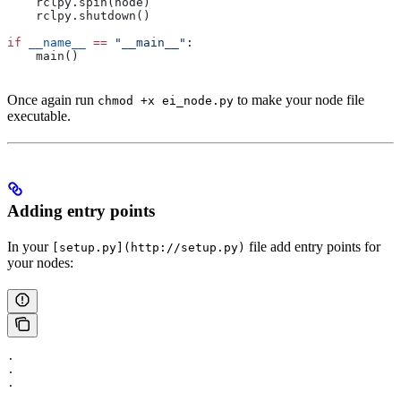
    rclpy.spin(node)
    rclpy.shutdown()
if
 __name__
 ==
 "__main__"
:
    main()
Once again run
to make your node file
chmod +x ei_node.py
executable.
Adding entry points
In your
file add entry points for
[setup.py](http://setup.py)
your nodes:
.
.
.