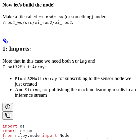
Now let’s build the node!
Make a file called
(or something) under
ei_node.py
.
/ros2_ws/src/ei_ros2/ei_ros2
1: Imports:
Note that in this case we need both
and
String
:
Float32MultiArray
for subscribing to the sensor node we
Float32MultiArray
just created
And
, for publishing the machine learning results to an
String
inference stream
import
 os
import
 rclpy
from
 rclpy.node 
import
 Node