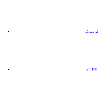
Discord
GitHub