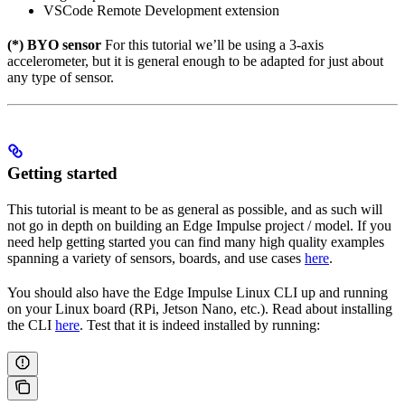
VSCode Remote Development extension
(*) BYO sensor
For this tutorial we’ll be using a 3-axis
accelerometer, but it is general enough to be adapted for just about
any type of sensor.
Getting started
This tutorial is meant to be as general as possible, and as such will
not go in depth on building an Edge Impulse project / model. If you
need help getting started you can find many high quality examples
spanning a variety of sensors, boards, and use cases
here
.
You should also have the Edge Impulse Linux CLI up and running
on your Linux board (RPi, Jetson Nano, etc.). Read about installing
the CLI
here
. Test that it is indeed installed by running: