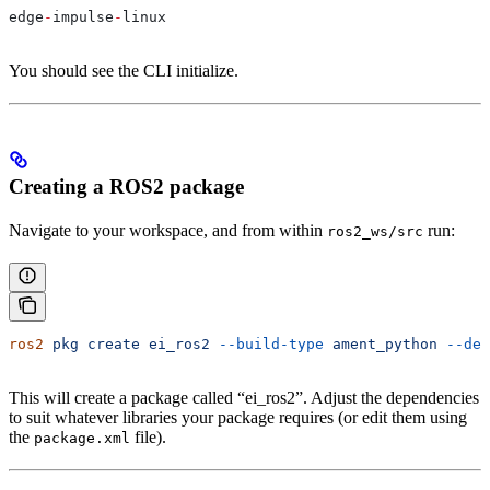
edge
-
impulse
-
linux
You should see the CLI initialize.
Creating a ROS2 package
Navigate to your workspace, and from within
run:
ros2_ws/src
ros2
 pkg
 create
 ei_ros2
 --build-type
 ament_python
 --dep
This will create a package called “ei_ros2”. Adjust the dependencies
to suit whatever libraries your package requires (or edit them using
the
file).
package.xml