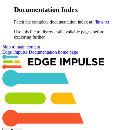
Documentation Index
Fetch the complete documentation index at:
/llms.txt
Use this file to discover all available pages before
exploring further.
Skip to main content
Edge Impulse Documentation
home page