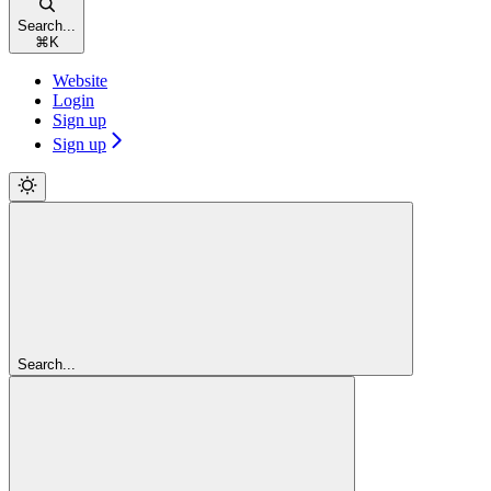
Search...
⌘
K
Website
Login
Sign up
Sign up
Search...