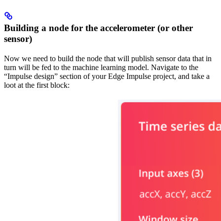
Building a node for the accelerometer (or other
sensor)
Now we need to build the node that will publish sensor data that in
turn will be fed to the machine learning model. Navigate to the
“Impulse design” section of your Edge Impulse project, and take a
loot at the first block: