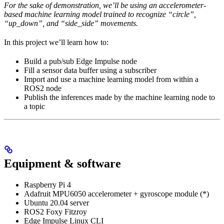
For the sake of demonstration, we’ll be using an accelerometer-
based machine learning model trained to recognize “circle”,
“up_down”, and “side_side” movements.
In this project we’ll learn how to:
Build a pub/sub Edge Impulse node
Fill a sensor data buffer using a subscriber
Import and use a machine learning model from within a
ROS2 node
Publish the inferences made by the machine learning node to
a topic
Equipment & software
Raspberry Pi 4
Adafruit MPU6050 accelerometer + gyroscope module (*)
Ubuntu 20.04 server
ROS2 Foxy Fitzroy
Edge Impulse Linux CLI