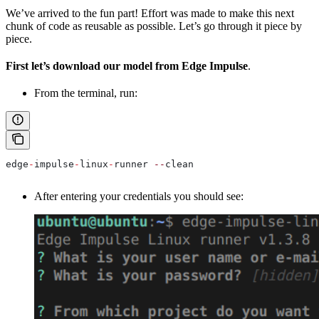
We’ve arrived to the fun part! Effort was made to make this next
chunk of code as reusable as possible. Let’s go through it piece by
piece.
First let’s download our model from Edge Impulse
.
From the terminal, run:
edge
-
impulse
-
linux
-
runner 
--
clean
After entering your credentials you should see: