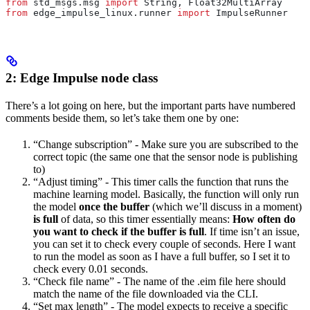
from
 std_msgs.msg 
import
 String, Float32MultiArray
from
 edge_impulse_linux.runner 
import
 ImpulseRunner
2: Edge Impulse node class
There’s a lot going on here, but the important parts have numbered
comments beside them, so let’s take them one by one:
“Change subscription” - Make sure you are subscribed to the
correct topic (the same one that the sensor node is publishing
to)
“Adjust timing” - This timer calls the function that runs the
machine learning model. Basically, the function will only run
the model
once the buffer
(which we’ll discuss in a moment)
is full
of data, so this timer essentially means:
How often do
you want to check if the buffer is full
. If time isn’t an issue,
you can set it to check every couple of seconds. Here I want
to run the model as soon as I have a full buffer, so I set it to
check every 0.01 seconds.
“Check file name” - The name of the .eim file here should
match the name of the file downloaded via the CLI.
“Set max length” - The model expects to receive a specific