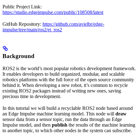
Public Project Link:
https://studio.edgeimpulse.com/public/108508/latest
GitHub Repository:
https://github.com/avielbr/edge-
impulse/tree/main/ros2/ei_ros2
Background
ROS2 is the world’s most popular robotics development framework.
It enables developers to build organized, modular, and scalable
robotics platforms with the full force of the open source community
behind it. When developing a new robot, it’s common to recycle
existing ROS2 packages instead of writing new ones, saving
precious time in development.
In this tutorial we will build a recyclable ROS2 node based around
an Edge Impulse machine learning model. This node will
draw
sensor data from a sensor topic, run the data through an Edge
Impulse model, and then
publish
the results of the machine learning
to another topic, to which other nodes in the system can subscribe.