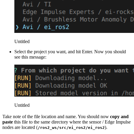
Untitled
Select the project you want, and hit Enter. Now you should
see this message:
Untitled
Take note of the file location and name. You should now
copy and
paste
this file to the same directory where the sensor / Edge Impulse
nodes are located (
).
/ros2_ws/src/ei_ros2/ei_ros2