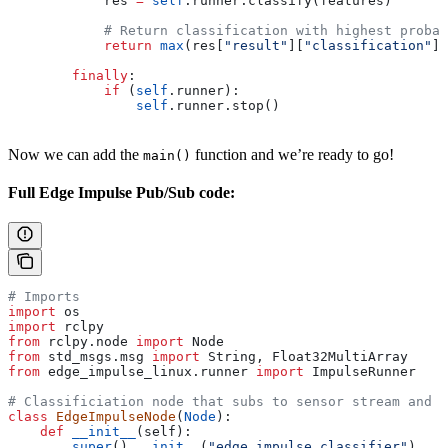
            res 
=
 self
.runner.classify(features)
            # Return classification with highest probab
            return
 max
(res[
"result"
][
"classification"
],
        finally
:
            if
 (
self
.runner):
                self
.runner.stop()
Now we can add the
function and we’re ready to go!
main()
Full Edge Impulse Pub/Sub code:
# Imports
import
 os
import
 rclpy
from
 rclpy.node 
import
 Node
from
 std_msgs.msg 
import
 String, Float32MultiArray
from
 edge_impulse_linux.runner 
import
 ImpulseRunner
# Classificiation node that subs to sensor stream and p
class
 EdgeImpulseNode
(
Node
):
    def
 __init__
(
self
):
        super
().
__init__
(
"edge_impulse_classifier"
)