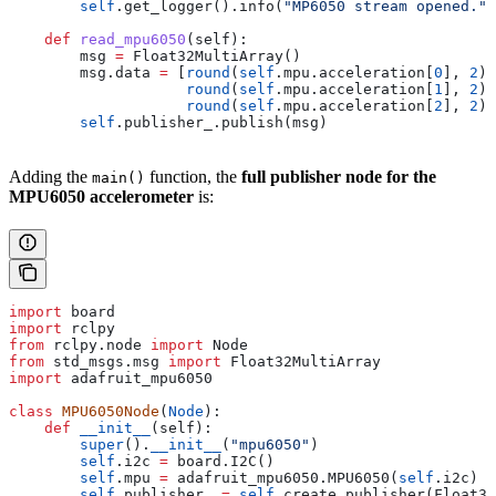
        self
.get_logger().info(
"MP6050 stream opened."
)
    def
 read_mpu6050
(
self
):
        msg 
=
 Float32MultiArray()
        msg.data 
=
 [
round
(
self
.mpu.acceleration[
0
], 
2
),
                    round
(
self
.mpu.acceleration[
1
], 
2
),
                    round
(
self
.mpu.acceleration[
2
], 
2
)]
        self
.publisher_.publish(msg)
Adding the
function, the
full publisher node for the
main()
MPU6050 accelerometer
is:
import
 board
import
 rclpy
from
 rclpy.node 
import
 Node
from
 std_msgs.msg 
import
 Float32MultiArray
import
 adafruit_mpu6050
class
 MPU6050Node
(
Node
):
    def
 __init__
(
self
):
        super
().
__init__
(
"mpu6050"
)
        self
.i2c 
=
 board.I2C()
        self
.mpu 
=
 adafruit_mpu6050.MPU6050(
self
.i2c)
        self
.publisher_ 
=
 self
.create_publisher(Float32