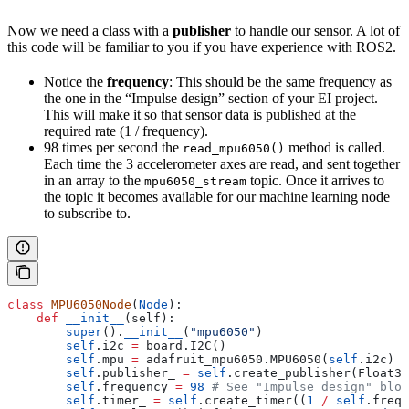
Now we need a class with a
publisher
to handle our sensor. A lot of
this code will be familiar to you if you have experience with ROS2.
Notice the
frequency
: This should be the same frequency as
the one in the “Impulse design” section of your EI project.
This will make it so that sensor data is published at the
required rate (1 / frequency).
98 times per second the
method is called.
read_mpu6050()
Each time the 3 accelerometer axes are read, and sent together
in an array to the
topic. Once it arrives to
mpu6050_stream
the topic it becomes available for our machine learning node
to subscribe to.
class
 MPU6050Node
(
Node
):
    def
 __init__
(
self
):
        super
().
__init__
(
"mpu6050"
)
        self
.i2c 
=
 board.I2C()
        self
.mpu 
=
 adafruit_mpu6050.MPU6050(
self
.i2c)
        self
.publisher_ 
=
 self
.create_publisher(Float32
        self
.frequency 
=
 98
 # See "Impulse design" bloc
        self
.timer_ 
=
 self
.create_timer((
1
 /
 self
.frequ