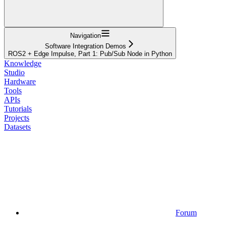
Navigation
Software Integration Demos
ROS2 + Edge Impulse, Part 1: Pub/Sub Node in Python
Knowledge
Studio
Hardware
Tools
APIs
Tutorials
Projects
Datasets
Forum