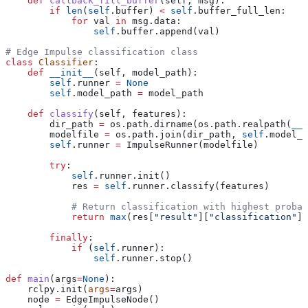
    def
 callback_fill_buffer
(
self
, 
msg
):
        if
 len
(
self
.buffer) 
<
 self
.buffer_full_len:
            for
 val 
in
 msg.data:
                self
.buffer.append(val)
# Edge Impulse classification class
class
 Classifier
:
    def
 __init__
(
self
, 
model_path
):
        self
.runner 
=
 None
        self
.model_path 
=
 model_path
    def
 classify
(
self
, 
features
):
        dir_path 
=
 os.path.dirname(os.path.realpath(
__f
        modelfile 
=
 os.path.join(dir_path, 
self
.model_p
        self
.runner 
=
 ImpulseRunner(modelfile)
        try
:
            self
.runner.init()
            res 
=
 self
.runner.classify(features)
            # Return classification with highest probab
            return
 max
(res[
"result"
][
"classification"
],
        finally
:
            if
 (
self
.runner):
                self
.runner.stop()
def
 main
(
args
=
None
):
    rclpy.init(
args
=
args)
    node 
=
 EdgeImpulseNode()