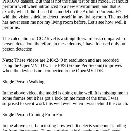
PIROPO dataset. But that is not the final test of this model. It should
perform well when introduced to a new environment, and that is
exactly what I did. I used this model on the Arduino Portenta H7
with the vision shield to detect myself in my living room. The model
has never seen me nor my living room before. Let’s see how well it
performs.
The calculation of CO2 level is a straightforward task compared to
person detection, therefore, in these demos, I have focused only on
person detection.
Note:
These videos are 240x240 in resolution and are recorded
using the OpenMV IDE. The FPS (Frame Per Second) improves
when the device is not connected to the OpenMV IDE.
Single Person Walking
In the above video, the model is doing quite well. It is missing me in
some frames but it has got a lock on me most of the time. I was
surprised to see it work this well even when I was behind the couch.
Single Person Coming From Far
In the above test, I am testing how well it detects someone standing
far from the camera. To my surprise, it is detecting me well even