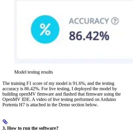
Model testing results
The training F1 score of my model is 91.6%, and the testing
accuracy is 86.42%. For live testing, I deployed the model by
building openMV firmware and flashed that firmware using the
OpenMV IDE. A video of live testing performed on Arduino
Portenta H7 is attached in the Demo section below.
3. How to run the software?