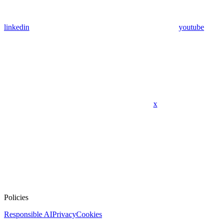
linkedin
youtube
x
Policies
Responsible AI
Privacy
Cookies