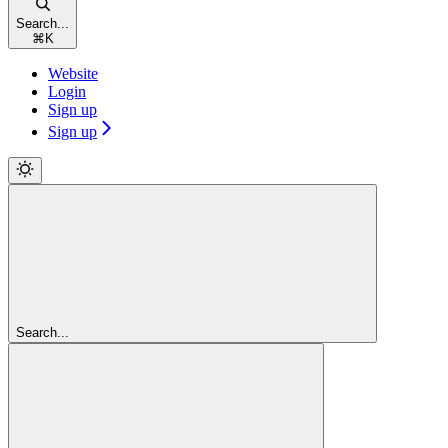
Search...
⌘
K
Website
Login
Sign up
Sign up
Search...