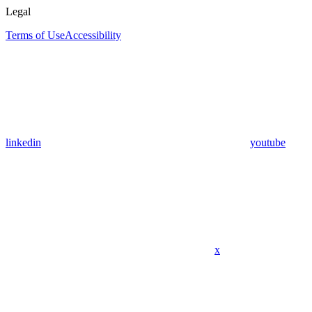
Legal
Terms of Use
Accessibility
linkedin
youtube
x