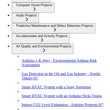
Computer Vision Projects
Audio Projects
Predictive Maintenance and Defect Detection Projects
Accelerometer and Activity Projects
Air Quality and Environmental Projects
Arduino x K-Way - Environmental Asthma Risk
Assessment
Gas Detection in the Oil and Gas Industry - Nordic
Thingy:91
Smart HVAC System with a Sony Spresense
Smart HVAC System with an Arduino Nicla Vision
Indoor CO2 Level Estimation - Arduino Portenta H7