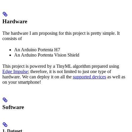
Hardware
The hardware I am proposing for this project is pretty simple. It
consists of
An Arduino Portenta H7
An Arduino Portenta Vision Shield
This project is powered by a TinyML algorithm prepared using
Edge Impulse
; therefore, it is not limited to just one type of
hardware. We can deploy it on all the
supported devices
as well as
on your smartphone!
Software
1.
Dataset