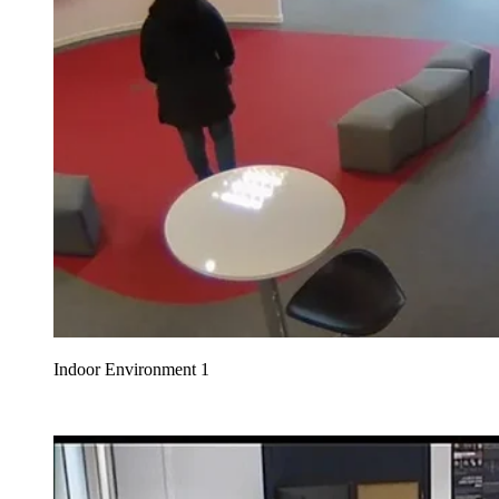
Indoor Environment 1