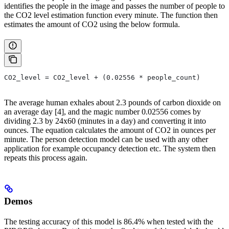
identifies the people in the image and passes the number of people to
the CO2 level estimation function every minute. The function then
estimates the amount of CO2 using the below formula.
CO2_level = CO2_level + (0.02556 * people_count)
The average human exhales about 2.3 pounds of carbon dioxide on
an average day [4], and the magic number 0.02556 comes by
dividing 2.3 by 24x60 (minutes in a day) and converting it into
ounces. The equation calculates the amount of CO2 in ounces per
minute. The person detection model can be used with any other
application for example occupancy detection etc. The system then
repeats this process again.
Demos
The testing accuracy of this model is 86.4% when tested with the