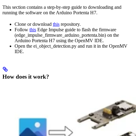
This section contains a step-by-step guide to downloading and
running the software on the Arduino Portenta H7.
Clone or download
this
repository.
Follow
this
Edge Impulse guide to flash the firmware
(edge_impulse_firmware_arduino_portenta.bin) on the
Arduino Portenta H7 using the OpenMV IDE.
Open the ei_object_detection.py and run it in the OpenMV
IDE.
How does it work?