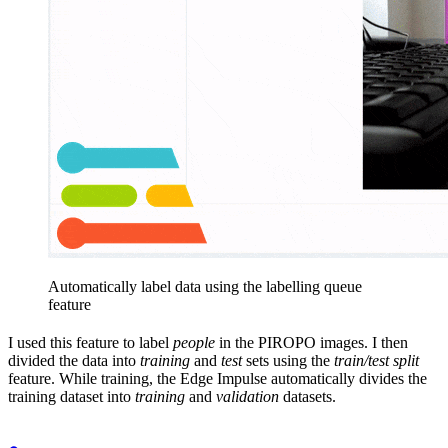
Automatically label data using the labelling queue
feature
I used this feature to label
people
in the PIROPO images. I then
divided the data into
training
and
test
sets using the
train/test split
feature. While training, the Edge Impulse automatically divides the
training dataset into
training
and
validation
datasets.