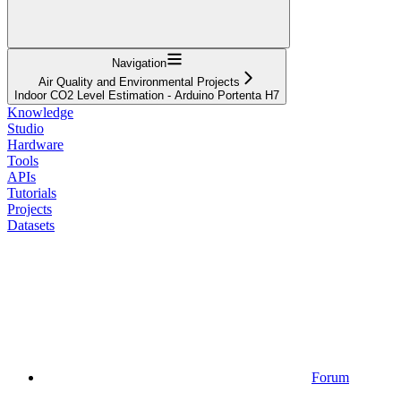
Navigation
Air Quality and Environmental Projects
Indoor CO2 Level Estimation - Arduino Portenta H7
Knowledge
Studio
Hardware
Tools
APIs
Tutorials
Projects
Datasets
Forum