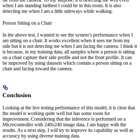
when I am standing farthest I could be in this room. It is also
detecting me when I am a little sideways while walking.
Person Sitting on a Chair
In the above test, I wanted to see the system’s performance when I
am sitting on a chair. It works excellent when it sees me from my
side but it is not detecting me when I am facing the camera. I think it
is because, in my training data, all samples where a person is sitting
on a chair capture their side profile and not the front profile. It can
be improved by using datasets which contain a person sitting on a
chair and facing toward the camera.
Conclusion
Looking at the live testing performance of this model, it is clear that
the model is working quite well but has some room for
improvement. Considering that the inference is performed on a
Microcontroller with 240x240 image data, I am happy with the
results. As a next step, I will try to improve its capability as well as
accuracy by using diverse training data.