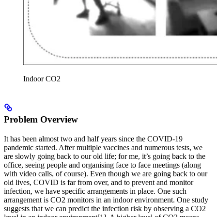
Indoor CO2
Problem Overview
It has been almost two and half years since the COVID-19
pandemic started. After multiple vaccines and numerous tests, we
are slowly going back to our old life; for me, it’s going back to the
office, seeing people and organising face to face meetings (along
with video calls, of course). Even though we are going back to our
old lives, COVID is far from over, and to prevent and monitor
infection, we have specific arrangements in place. One such
arrangement is CO2 monitors in an indoor environment. One study
suggests that we can predict the infection risk by observing a CO2