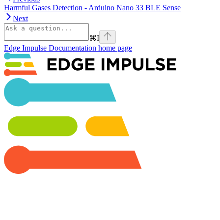
Harmful Gases Detection - Arduino Nano 33 BLE Sense
Next
⌘
I
Edge Impulse Documentation
home page