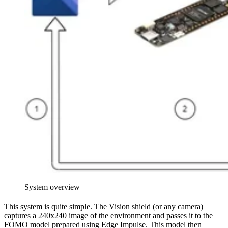
System overview
This system is quite simple. The Vision shield (or any camera)
captures a 240x240 image of the environment and passes it to the
FOMO model prepared using Edge Impulse. This model then