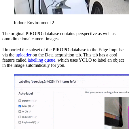
Indoor Environment 2
The original PIROPO database contains perspective as well as
omnidirectional camera images.
I imported the subset of the PIROPO database to the Edge Impulse
via the
uploader
on the Data acquisition tab. This tab has a cool
feature called
labelling queue
, which uses YOLO to label an object
in the image automatically for you.