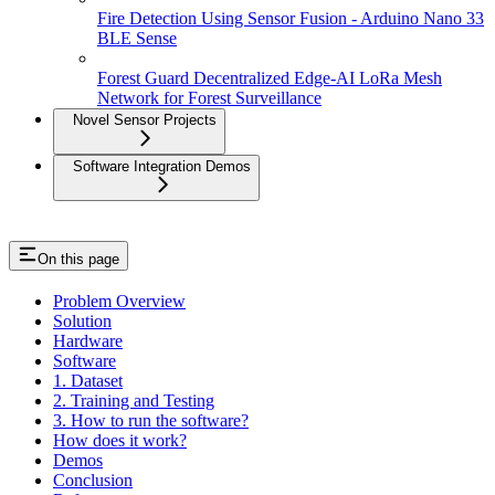
Fire Detection Using Sensor Fusion - Arduino Nano 33
BLE Sense
Forest Guard Decentralized Edge-AI LoRa Mesh
Network for Forest Surveillance
Novel Sensor Projects
Software Integration Demos
On this page
Problem Overview
Solution
Hardware
Software
1. Dataset
2. Training and Testing
3. How to run the software?
How does it work?
Demos
Conclusion