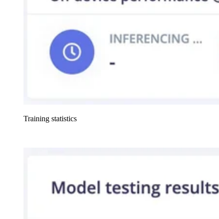
Training statistics