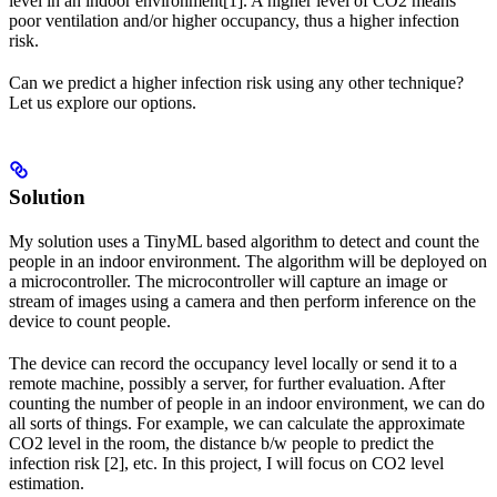
level in an indoor environment[1]. A higher level of CO2 means
poor ventilation and/or higher occupancy, thus a higher infection
risk.
Can we predict a higher infection risk using any other technique?
Let us explore our options.
Solution
My solution uses a TinyML based algorithm to detect and count the
people in an indoor environment. The algorithm will be deployed on
a microcontroller. The microcontroller will capture an image or
stream of images using a camera and then perform inference on the
device to count people.
The device can record the occupancy level locally or send it to a
remote machine, possibly a server, for further evaluation. After
counting the number of people in an indoor environment, we can do
all sorts of things. For example, we can calculate the approximate
CO2 level in the room, the distance b/w people to predict the
infection risk [2], etc. In this project, I will focus on CO2 level
estimation.