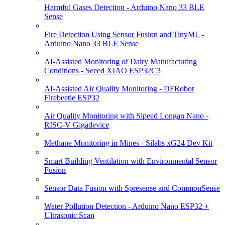
Harmful Gases Detection - Arduino Nano 33 BLE
Sense
Fire Detection Using Sensor Fusion and TinyML -
Arduino Nano 33 BLE Sense
AI-Assisted Monitoring of Dairy Manufacturing
Conditions - Seeed XIAO ESP32C3
AI-Assisted Air Quality Monitoring - DFRobot
Firebeetle ESP32
Air Quality Monitoring with Sipeed Longan Nano -
RISC-V Gigadevice
Methane Monitoring in Mines - Silabs xG24 Dev Kit
Smart Building Ventilation with Environmental Sensor
Fusion
Sensor Data Fusion with Spresense and CommonSense
Water Pollution Detection - Arduino Nano ESP32 +
Ultrasonic Scan