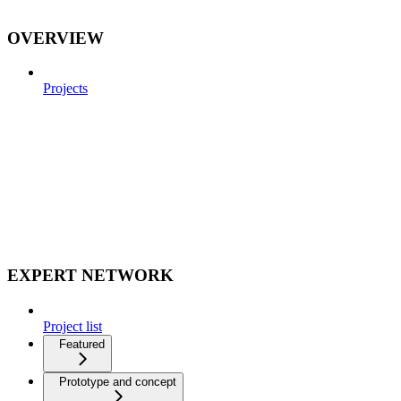
OVERVIEW
Projects
EXPERT NETWORK
Project list
Featured
Prototype and concept