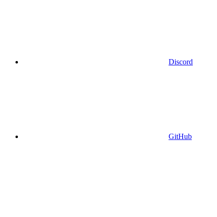
Discord
GitHub