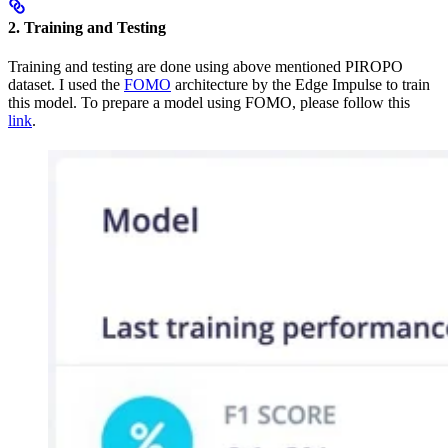
2. Training and Testing
Training and testing are done using above mentioned PIROPO
dataset. I used the
FOMO
architecture by the Edge Impulse to train
this model. To prepare a model using FOMO, please follow this
link
.