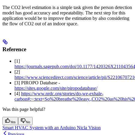
The CO2 level estimation is a simple task given the person detection
model has good accuracy and repeatability. The next step for this
application would be to improve the estimation by also considering
the flow of CO2 out of an indoor space.
Reference
[1]
https://journals.sagepub.com/doi/10.1177/1420326X21104356
[2]
https://www.sciencedirect.com/science/article/pii/S22106707
[3] PIROPO Database -
https://sites.google.com/site/piropodatabase/
[4]
https://www.nrdc.org/stories/do-we-exhale-
carbon#:~:text=So%20breathe%20easy.,CO2%20as%20his%20s
Was this page helpful?
Yes
No
Smart HVAC System with an Arduino Nicla Vision
Previous