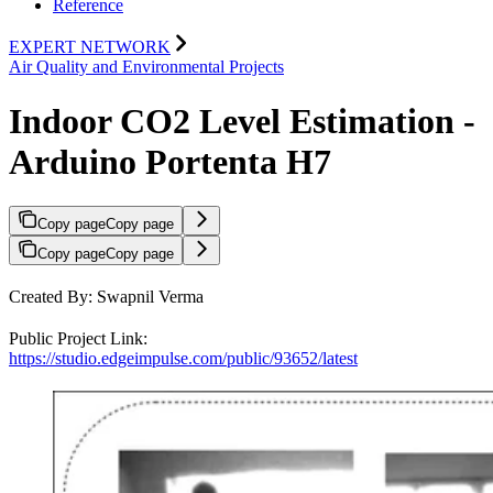
Reference
EXPERT NETWORK
Air Quality and Environmental Projects
Indoor CO2 Level Estimation -
Arduino Portenta H7
Copy page
Copy page
Copy page
Copy page
Created By: Swapnil Verma
Public Project Link:
https://studio.edgeimpulse.com/public/93652/latest