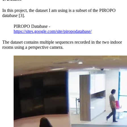
In this project, the dataset I am using is a subset of the PIROPO
database [3].
PIROPO Database -
https://sites.google.com/site/piropodatabase/
The dataset contains multiple sequences recorded in the two indoor
rooms using a perspective camera.