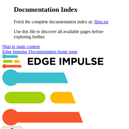
Documentation Index
Fetch the complete documentation index at:
/llms.txt
Use this file to discover all available pages before
exploring further.
Skip to main content
Edge Impulse Documentation
home page