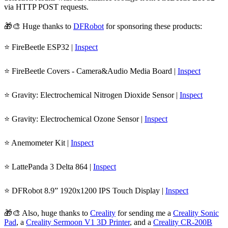
via HTTP POST requests.
🎁🎨 Huge thanks to
DFRobot
for sponsoring these products:
⭐ FireBeetle ESP32 |
Inspect
⭐ FireBeetle Covers - Camera&Audio Media Board |
Inspect
⭐ Gravity: Electrochemical Nitrogen Dioxide Sensor |
Inspect
⭐ Gravity: Electrochemical Ozone Sensor |
Inspect
⭐ Anemometer Kit |
Inspect
⭐ LattePanda 3 Delta 864 |
Inspect
⭐ DFRobot 8.9” 1920x1200 IPS Touch Display |
Inspect
🎁🎨 Also, huge thanks to
Creality
for sending me a
Creality Sonic
Pad
, a
Creality Sermoon V1 3D Printer
, and a
Creality CR-200B