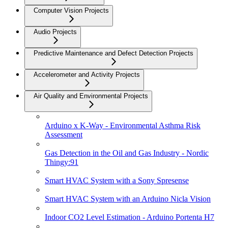
Computer Vision Projects
Audio Projects
Predictive Maintenance and Defect Detection Projects
Accelerometer and Activity Projects
Air Quality and Environmental Projects
Arduino x K-Way - Environmental Asthma Risk
Assessment
Gas Detection in the Oil and Gas Industry - Nordic
Thingy:91
Smart HVAC System with a Sony Spresense
Smart HVAC System with an Arduino Nicla Vision
Indoor CO2 Level Estimation - Arduino Portenta H7