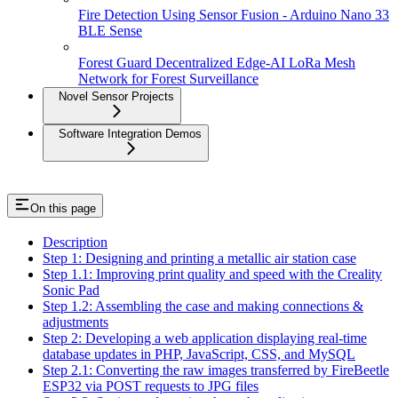
Fire Detection Using Sensor Fusion - Arduino Nano 33
BLE Sense
Forest Guard Decentralized Edge-AI LoRa Mesh
Network for Forest Surveillance
Novel Sensor Projects
Software Integration Demos
On this page
Description
Step 1: Designing and printing a metallic air station case
Step 1.1: Improving print quality and speed with the Creality
Sonic Pad
Step 1.2: Assembling the case and making connections &
adjustments
Step 2: Developing a web application displaying real-time
database updates in PHP, JavaScript, CSS, and MySQL
Step 2.1: Converting the raw images transferred by FireBeetle
ESP32 via POST requests to JPG files