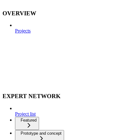
OVERVIEW
Projects
EXPERT NETWORK
Project list
Featured
Prototype and concept