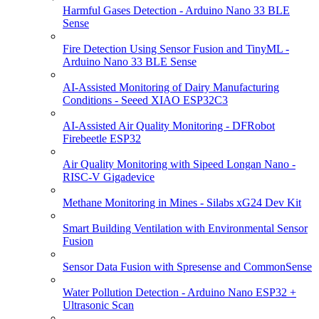
Harmful Gases Detection - Arduino Nano 33 BLE
Sense
Fire Detection Using Sensor Fusion and TinyML -
Arduino Nano 33 BLE Sense
AI-Assisted Monitoring of Dairy Manufacturing
Conditions - Seeed XIAO ESP32C3
AI-Assisted Air Quality Monitoring - DFRobot
Firebeetle ESP32
Air Quality Monitoring with Sipeed Longan Nano -
RISC-V Gigadevice
Methane Monitoring in Mines - Silabs xG24 Dev Kit
Smart Building Ventilation with Environmental Sensor
Fusion
Sensor Data Fusion with Spresense and CommonSense
Water Pollution Detection - Arduino Nano ESP32 +
Ultrasonic Scan