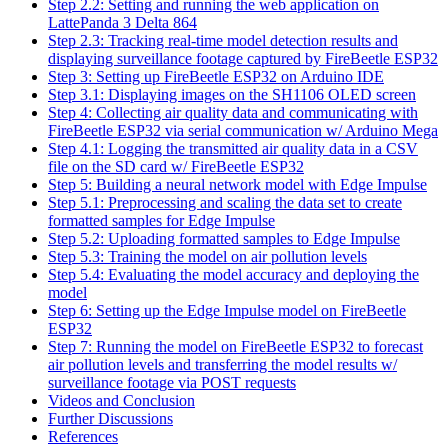
Step 2.2: Setting and running the web application on
LattePanda 3 Delta 864
Step 2.3: Tracking real-time model detection results and
displaying surveillance footage captured by FireBeetle ESP32
Step 3: Setting up FireBeetle ESP32 on Arduino IDE
Step 3.1: Displaying images on the SH1106 OLED screen
Step 4: Collecting air quality data and communicating with
FireBeetle ESP32 via serial communication w/ Arduino Mega
Step 4.1: Logging the transmitted air quality data in a CSV
file on the SD card w/ FireBeetle ESP32
Step 5: Building a neural network model with Edge Impulse
Step 5.1: Preprocessing and scaling the data set to create
formatted samples for Edge Impulse
Step 5.2: Uploading formatted samples to Edge Impulse
Step 5.3: Training the model on air pollution levels
Step 5.4: Evaluating the model accuracy and deploying the
model
Step 6: Setting up the Edge Impulse model on FireBeetle
ESP32
Step 7: Running the model on FireBeetle ESP32 to forecast
air pollution levels and transferring the model results w/
surveillance footage via POST requests
Videos and Conclusion
Further Discussions
References