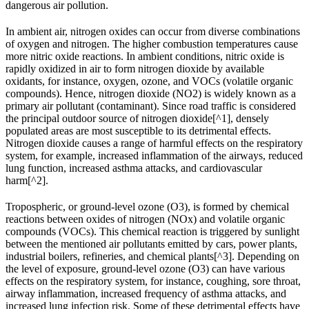
dangerous air pollution.
In ambient air, nitrogen oxides can occur from diverse combinations
of oxygen and nitrogen. The higher combustion temperatures cause
more nitric oxide reactions. In ambient conditions, nitric oxide is
rapidly oxidized in air to form nitrogen dioxide by available
oxidants, for instance, oxygen, ozone, and VOCs (volatile organic
compounds). Hence, nitrogen dioxide (NO2) is widely known as a
primary air pollutant (contaminant). Since road traffic is considered
the principal outdoor source of nitrogen dioxide[^1], densely
populated areas are most susceptible to its detrimental effects.
Nitrogen dioxide causes a range of harmful effects on the respiratory
system, for example, increased inflammation of the airways, reduced
lung function, increased asthma attacks, and cardiovascular
harm[^2].
Tropospheric, or ground-level ozone (O3), is formed by chemical
reactions between oxides of nitrogen (NOx) and volatile organic
compounds (VOCs). This chemical reaction is triggered by sunlight
between the mentioned air pollutants emitted by cars, power plants,
industrial boilers, refineries, and chemical plants[^3]. Depending on
the level of exposure, ground-level ozone (O3) can have various
effects on the respiratory system, for instance, coughing, sore throat,
airway inflammation, increased frequency of asthma attacks, and
increased lung infection risk. Some of these detrimental effects have