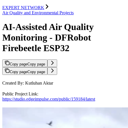
EXPERT NETWORK
Air Quality and Environmental Projects
AI-Assisted Air Quality
Monitoring - DFRobot
Firebeetle ESP32
Copy page
Copy page
Copy page
Copy page
Created By: Kutluhan Aktar
Public Project Link:
https://studio.edgeimpulse.com/public/159184/latest