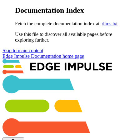
Documentation Index
Fetch the complete documentation index at:
/llms.txt
Use this file to discover all available pages before
exploring further.
Skip to main content
Edge Impulse Documentation
home page