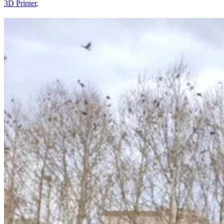
3D Printer
.