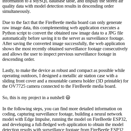
information to a MySQL database table, and display the stored air
quality data with model detection results in descending order
simultaneously.
Due to the fact that the FireBeetle media board can only generate
raw image data, this complementing web application executes a
Python script to convert the obtained raw image data to a JPG file
automatically before saving it to the server as surveillance footage.
After saving the converted image successfully, the web application
shows the most recently obtained surveillance footage consecutively
and allows the user to inspect previous surveillance footage in
descending order.
Lastly, to make the device as robust and compact as possible while
operating outdoors, I designed a metallic air station case with a
sliding front cover and a mountable camera holder (3D printable) for
the OV7725 camera connected to the FireBeetle media board.
So, this is my project in a nutshell 😃
In the following steps, you can find more detailed information on
coding, capturing surveillance footage, building a neural network
model with Edge Impulse, running the model on FireBeetle ESP32,
and developing a full-fledged web application to obtain the model
detection results with surveillance footage from FireBeetle ESP32