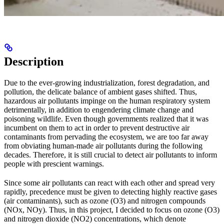
Description
Due to the ever-growing industrialization, forest degradation, and
pollution, the delicate balance of ambient gases shifted. Thus,
hazardous air pollutants impinge on the human respiratory system
detrimentally, in addition to engendering climate change and
poisoning wildlife. Even though governments realized that it was
incumbent on them to act in order to prevent destructive air
contaminants from pervading the ecosystem, we are too far away
from obviating human-made air pollutants during the following
decades. Therefore, it is still crucial to detect air pollutants to inform
people with prescient warnings.
Since some air pollutants can react with each other and spread very
rapidly, precedence must be given to detecting highly reactive gases
(air contaminants), such as ozone (O3) and nitrogen compounds
(NOx, NOy). Thus, in this project, I decided to focus on ozone (O3)
and nitrogen dioxide (NO2) concentrations, which denote