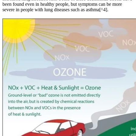
been found even in healthy people, but symptoms can be more
severe in people with lung diseases such as asthma[^4].