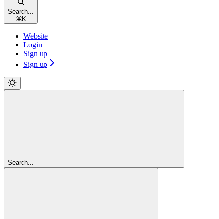
Search...
⌘
K
Website
Login
Sign up
Sign up
Search...