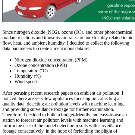
Since nitrogen dioxide (NO2), ozone (O3), and other photochemical
oxidant reactions and transmission rates are inextricably related to air
flow, heat, and ambient humidity, I decided to collect the following
data parameters to create a meticulous data set:
Nitrogen dioxide concentration (PPM)
Ozone concentration (PPB)
Temperature (°C)
Humidity (%)
Wind speed
After perusing recent research papers on ambient air pollution, I
noticed there are very few appliances focusing on collecting air
quality data, detecting air pollution levels with machine learning,
and providing surveillance footage for further examination.
Therefore, I decided to build a budget-friendly and easy-to-use air
station to forecast air pollution levels with machine learning and
inform the user of the model detection results with surveillance
footage consecutively, in the hope of forfending the plight of