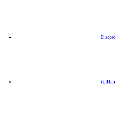
Discord
GitHub