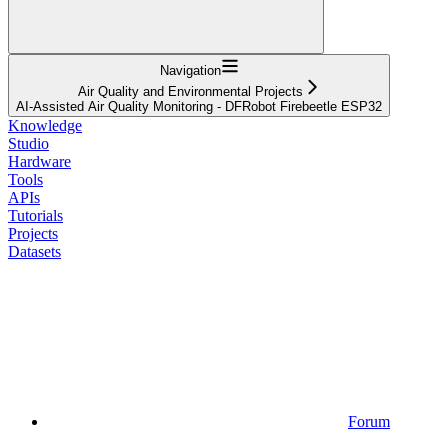
Navigation
Air Quality and Environmental Projects
AI-Assisted Air Quality Monitoring - DFRobot Firebeetle ESP32
Knowledge
Studio
Hardware
Tools
APIs
Tutorials
Projects
Datasets
Forum