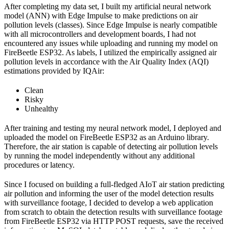
After completing my data set, I built my artificial neural network
model (ANN) with Edge Impulse to make predictions on air
pollution levels (classes). Since Edge Impulse is nearly compatible
with all microcontrollers and development boards, I had not
encountered any issues while uploading and running my model on
FireBeetle ESP32. As labels, I utilized the empirically assigned air
pollution levels in accordance with the Air Quality Index (AQI)
estimations provided by IQAir:
Clean
Risky
Unhealthy
After training and testing my neural network model, I deployed and
uploaded the model on FireBeetle ESP32 as an Arduino library.
Therefore, the air station is capable of detecting air pollution levels
by running the model independently without any additional
procedures or latency.
Since I focused on building a full-fledged AIoT air station predicting
air pollution and informing the user of the model detection results
with surveillance footage, I decided to develop a web application
from scratch to obtain the detection results with surveillance footage
from FireBeetle ESP32 via HTTP POST requests, save the received