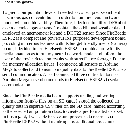
hazardous gases.
To predict air pollution levels, I needed to collect precise ambient
hazardous gas concentrations in order to train my neural network
model with notable validity. Therefore, I decided to utilize DFRobot
electrochemical gas sensors. To obtain the additional weather data, I
employed an anemometer kit and a DHT22 sensor. Since FireBeetle
ESP32 is a compact and powerful IoT-purposed development board
providing numerous features with its budget-friendly media (camera)
board, I decided to use FireBeetle ESP32 in combination with its
media board so as to run my neural network model and inform the
user of the model detection results with surveillance footage. Due to
the memory allocation issues, I connected all sensors to Arduino
Mega to collect and transmit air quality data to FireBeetle ESP32 via
serial communication. Also, I connected three control buttons to
Arduino Mega to send commands to FireBeetle ESP32 via serial
communication.
Since the FireBeetle media board supports reading and writing
information from/to files on an SD card, I stored the collected air
quality data in separate CSV files on the SD card, named according
to the selected air pollution class, to create a pre-formatted data set.
In this regard, I was able to save and process data records via
FireBeetle ESP32 without requiring any additional procedures.