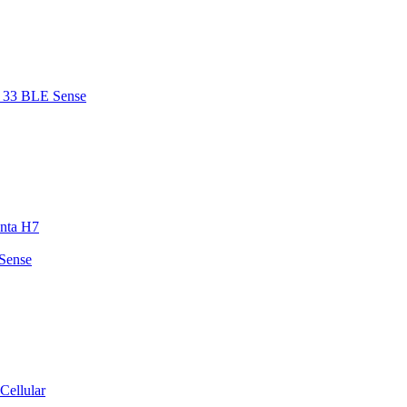
o 33 BLE Sense
enta H7
 Sense
Cellular