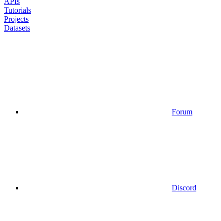
APIs
Tutorials
Projects
Datasets
Forum
Discord