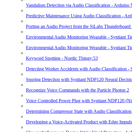
Vandalism Detection via Audio Classification - Arduin
Predictive Maintenance Using Audio Classification - A
Porting an Audio Project from the SiLabs Thunderboard
Environmental Audio Monitoring Wearable - Syntiant Ti
Environmental Audio Monitoring Wearable - Syntiant Ti
Keyword Spotting - Nordic Thingy:53
Detecting Worker Accidents with Audio Classification -
Snoring Detection with Syntiant NDP120 Neural Decisio
Recognize Voice Commands with the Particle Photon 2
Voice Controlled Power Plug with Syntiant NDP120 (Ni
Determining Compressor State with Audio Classificatio
Developing a Voice-Activated Product with Edge Impulse