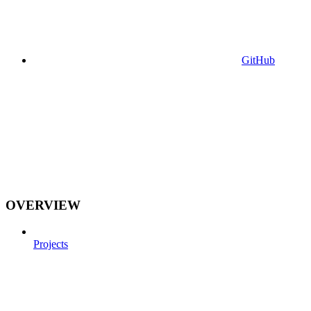
GitHub
OVERVIEW
Projects