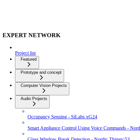
EXPERT NETWORK
Project list
Featured
Prototype and concept
Computer Vision Projects
Audio Projects
Occupancy Sensing - SiLabs xG24
Smart Appliance Control Using Voice Commands - Nord
Glass Window Break Detection - Nordic Thingy:53