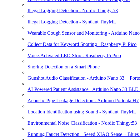
Illegal Logging Detection - Nordic Thingy:53
Illegal Logging Detection - Syntiant TinyML
Wearable Cough Sensor and Monitoring - Arduino Nan
Collect Data for Keyword Spotting - Raspberry Pi Pico
Voice-Activated LED Strip - Raspberry Pi Pico
Snoring Detection on a Smart Phone
Gunshot Audio Classification - Arduino Nano 33 + Port
AI-Powered Patient Assistance - Arduino Nano 33 BLE
Acoustic Pipe Leakage Detection - Arduino Portenta H7
Location Identification using Sound - Syntiant TinyML
Environmental Noise Classification - Nordic Thingy:53
Running Faucet Detection - Seeed XIAO Sense + Blues 