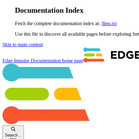
Documentation Index
Fetch the complete documentation index at:
/llms.txt
Use this file to discover all available pages before exploring fur
Skip to main content
Edge Impulse Documentation
home page
Search...