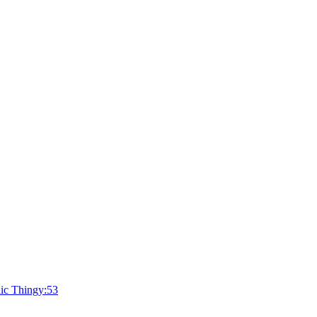
ic Thingy:53