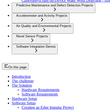
Clawrophyll runs on-Device Wake Word Detection - A
Predictive Maintenance and Defect Detection Projects
Accelerometer and Activity Projects
Air Quality and Environmental Projects
Novel Sensor Projects
Software Integration Demos
On this page
Introduction
The challenge
The Solution
Hardware Requirements
Software Requirements
Hardware Setup
Software Setup
Creating an Edge Impulse Project