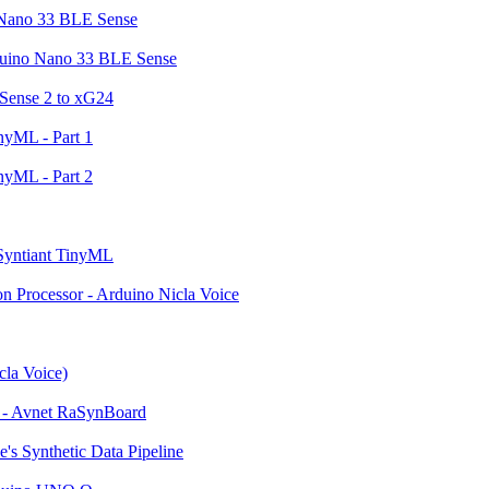
o Nano 33 BLE Sense
rduino Nano 33 BLE Sense
 Sense 2 to xG24
nyML - Part 1
nyML - Part 2
 Syntiant TinyML
n Processor - Arduino Nicla Voice
cla Voice)
n - Avnet RaSynBoard
's Synthetic Data Pipeline