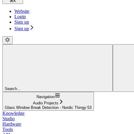
⌘
K
Website
Login
Sign up
Sign up
Search...
Navigation
Audio Projects
Glass Window Break Detection - Nordic Thingy:53
Knowledge
Studio
Hardware
Tools