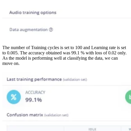
The number of Training cycles is set to 100 and Learning rate is set
to 0.005. The accuracy obtained was 99.1 % with loss of 0.02 only.
As the model is performing well at classifying the data, we can
move on.