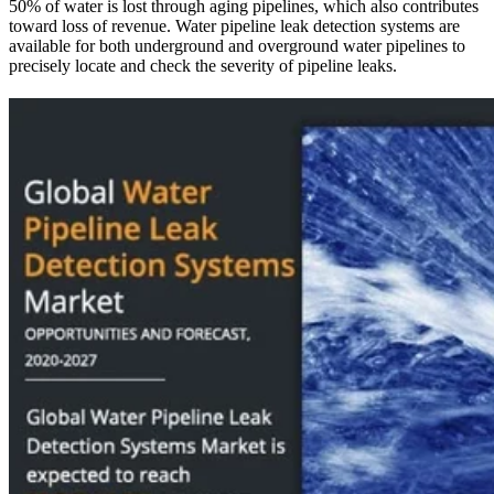
50% of water is lost through aging pipelines, which also contributes
from
toward loss of revenue. Water pipeline leak detection systems are
available for both underground and overground water pipelines to
precisely locate and check the severity of pipeline leaks.