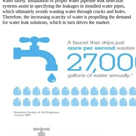
water safely. Installation of proper water pipeline leak detection
systems assist in specifying the leakages in installed water pipes,
which ultimately avoids wasting water through cracks and holes.
Therefore, the increasing scarcity of water is propelling the demand
for water leak solutions, which in turn drives the market.