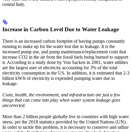
central Italy.
Increase in Carbon Level Due to Water Leakage
There is an increased carbon footprint of having pumps constantly
running to make up for the water lost due to leakage. It is the
increased pump use, and pump maintenance/replacement costs that
increase CO2 in the air from the fossil fuels being burned to support
it. According to a study done by Von Sacken in 2001, water utilities
are the largest user of electricity accounting for 3% of the total
electricity consumption in the US. In addition, it is estimated that 2-3
billion kW/h of electricity is expended pumping water due to
leakage.
Costs, health, the environment, and infrastructure are just a few
things that can come into play when water system leakage goes
uncorrected.
More than 2 billion people globally live in countries with high water
stress, per the 2018 statistics provided by the United Nations (UN).
In order to tackle this problem, it is necessary to conserve and utilize