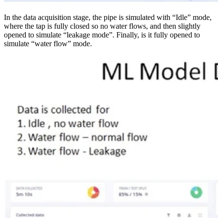
In the data acquisition stage, the pipe is simulated with “Idle” mode,
where the tap is fully closed so no water flows, and then slightly
opened to simulate “leakage mode”. Finally, is it fully opened to
simulate “water flow” mode.