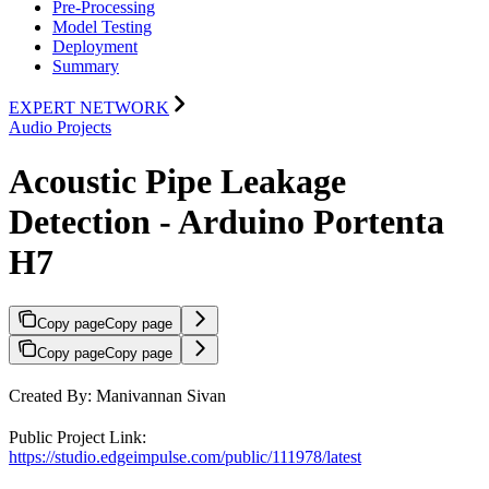
Pre-Processing
Model Testing
Deployment
Summary
EXPERT NETWORK
Audio Projects
Acoustic Pipe Leakage
Detection - Arduino Portenta
H7
Copy page
Copy page
Copy page
Copy page
Created By: Manivannan Sivan
Public Project Link:
https://studio.edgeimpulse.com/public/111978/latest