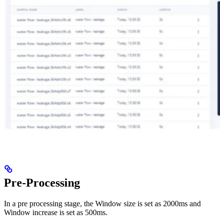
Pre-Processing
In a pre processing stage, the Window size is set as 2000ms and
Window increase is set as 500ms.