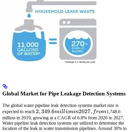
Global Market for Pipe Leakage Detection Systems
The global water pipeline leak detection systems market size is
2,349.6
2
,
349.6
2027
,
expected to reach
mi
ll
i
o
nin
f
ro
m
1,748.6
million
million in 2019, growing at a CAGR of 6.8% from 2020 to 2027.
Water pipeline leak detection systems are utilized to determine the
in
location of the leak in water transmission pipelines. Around 30% to
2027,