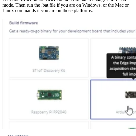
mode. Then run the .bat file if you are on Windows, or the Mac or
Linux commands if you are on those platforms.