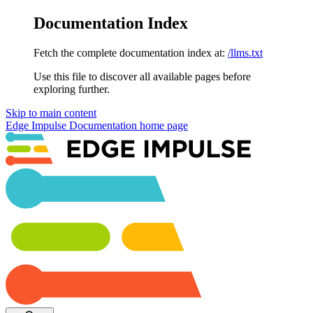
Documentation Index
Fetch the complete documentation index at:
/llms.txt
Use this file to discover all available pages before
exploring further.
Skip to main content
Edge Impulse Documentation
home page