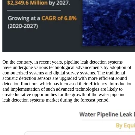
On the contrary, in recent years, pipeline leak detection systems
have undergone various technological advancements by adoption of
computerized systems and digital survey systems. The traditional
acoustic detection sensors are upgraded with more efficient sound
detection functions which has increased their efficiency. Introduction
and implementation of such advanced technologies are likely to
create lucrative opportunities for the growth of the water pipeline
leak detection systems market during the forecast period.