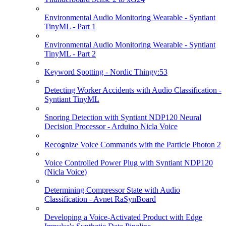
Environmental Audio Monitoring Wearable - Syntiant
TinyML - Part 1
Environmental Audio Monitoring Wearable - Syntiant
TinyML - Part 2
Keyword Spotting - Nordic Thingy:53
Detecting Worker Accidents with Audio Classification -
Syntiant TinyML
Snoring Detection with Syntiant NDP120 Neural
Decision Processor - Arduino Nicla Voice
Recognize Voice Commands with the Particle Photon 2
Voice Controlled Power Plug with Syntiant NDP120
(Nicla Voice)
Determining Compressor State with Audio
Classification - Avnet RaSynBoard
Developing a Voice-Activated Product with Edge