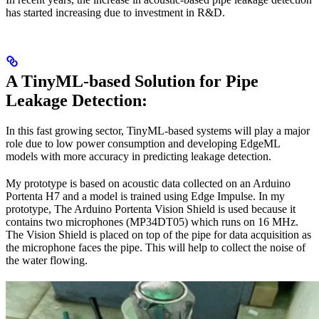
has started increasing due to investment in R&D.
A TinyML-based Solution for Pipe
Leakage Detection:
In this fast growing sector, TinyML-based systems will play a major
role due to low power consumption and developing EdgeML
models with more accuracy in predicting leakage detection.
My prototype is based on acoustic data collected on an Arduino
Portenta H7 and a model is trained using Edge Impulse. In my
prototype, The Arduino Portenta Vision Shield is used because it
contains two microphones (MP34DT05) which runs on 16 MHz.
The Vision Shield is placed on top of the pipe for data acquisition as
the microphone faces the pipe. This will help to collect the noise of
the water flowing.