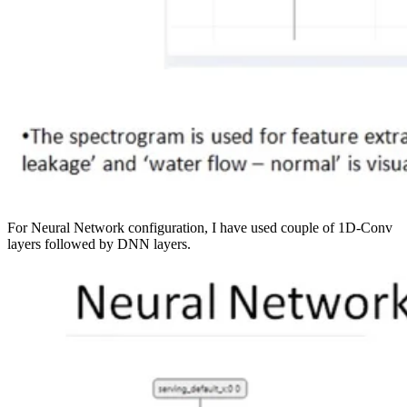
For Neural Network configuration, I have used couple of 1D-Conv
layers followed by DNN layers.