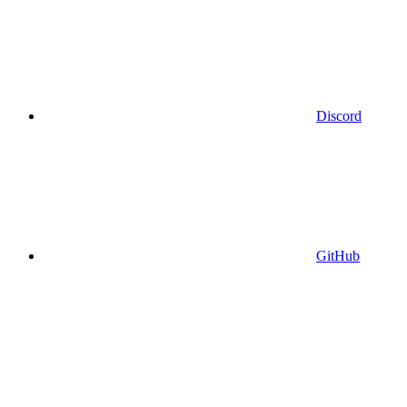
Discord
GitHub