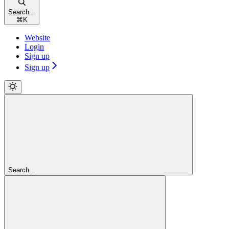
Search...
⌘
K
Website
Login
Sign up
Sign up
Search...