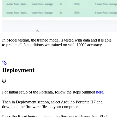
In Model testing, the trained model is tested with data and it is able
to predict all 3 conditions we trained on with 100% accuracy.
Deployment
For initial setup of the Portenta, follow the steps outlined
here
.
Then in Deployment section, select Arduino Portenta H7 and
download the firmware files to your computer.
Press the Reset button twice on the Portenta to change it to Flash