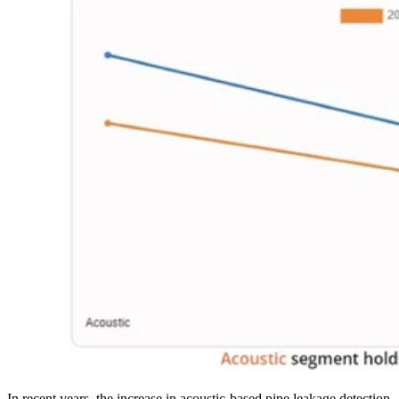
In recent years, the increase in acoustic-based pipe leakage detection