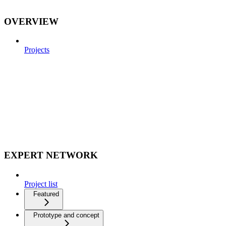
OVERVIEW
Projects
EXPERT NETWORK
Project list
Featured
Prototype and concept