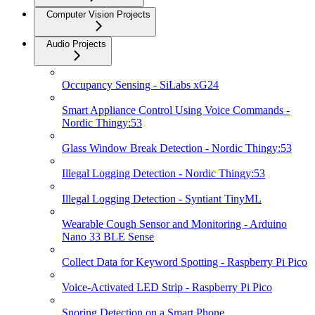
Computer Vision Projects
Audio Projects
Occupancy Sensing - SiLabs xG24
Smart Appliance Control Using Voice Commands -
Nordic Thingy:53
Glass Window Break Detection - Nordic Thingy:53
Illegal Logging Detection - Nordic Thingy:53
Illegal Logging Detection - Syntiant TinyML
Wearable Cough Sensor and Monitoring - Arduino
Nano 33 BLE Sense
Collect Data for Keyword Spotting - Raspberry Pi Pico
Voice-Activated LED Strip - Raspberry Pi Pico
Snoring Detection on a Smart Phone