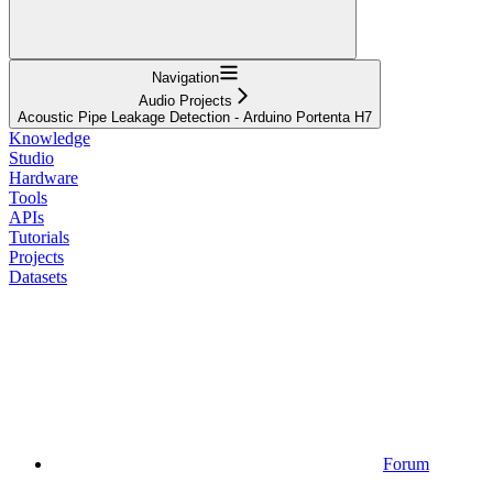
Navigation
Audio Projects
Acoustic Pipe Leakage Detection - Arduino Portenta H7
Knowledge
Studio
Hardware
Tools
APIs
Tutorials
Projects
Datasets
Forum