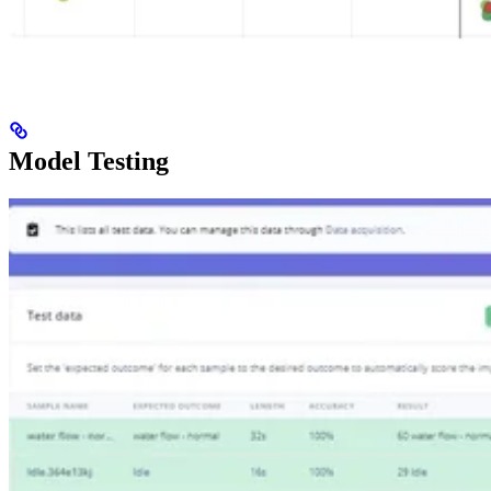
Model Testing