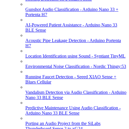
Gunshot Audio Classification - Arduino Nano 33 +
Portenta H7
AI-Powered Patient Assistance - Arduino Nano 33
BLE Sense
Acoustic Pipe Leakage Detection - Arduino Portenta
H7
Location Identification using Sound - Syntiant TinyML
Environmental Noise Classification - Nordic Thingy:53
Running Faucet Detection - Seeed XIAO Sense +
Blues Cellular
Vandalism Detection via Audio Classification - Arduino
Nano 33 BLE Sense
Predictive Maintenance Using Audio Classification -
Arduino Nano 33 BLE Sense
Porting an Audio Project from the SiLabs
Thunderboard Sense 2 to xG24