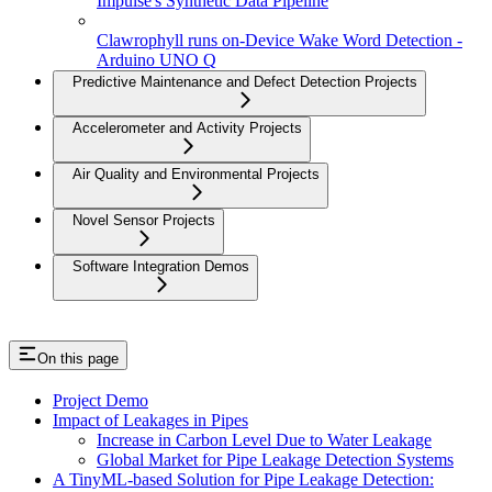
Impulse's Synthetic Data Pipeline
Clawrophyll runs on-Device Wake Word Detection -
Arduino UNO Q
Predictive Maintenance and Defect Detection Projects
Accelerometer and Activity Projects
Air Quality and Environmental Projects
Novel Sensor Projects
Software Integration Demos
On this page
Project Demo
Impact of Leakages in Pipes
Increase in Carbon Level Due to Water Leakage
Global Market for Pipe Leakage Detection Systems
A TinyML-based Solution for Pipe Leakage Detection: