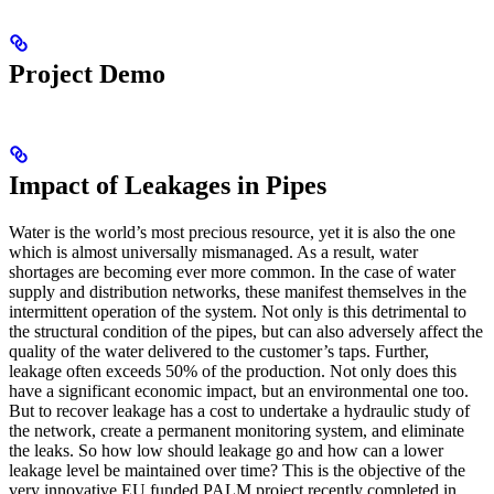
Project Demo
Impact of Leakages in Pipes
Water is the world’s most precious resource, yet it is also the one
which is almost universally mismanaged. As a result, water
shortages are becoming ever more common. In the case of water
supply and distribution networks, these manifest themselves in the
intermittent operation of the system. Not only is this detrimental to
the structural condition of the pipes, but can also adversely affect the
quality of the water delivered to the customer’s taps. Further,
leakage often exceeds 50% of the production. Not only does this
have a significant economic impact, but an environmental one too.
But to recover leakage has a cost to undertake a hydraulic study of
the network, create a permanent monitoring system, and eliminate
the leaks. So how low should leakage go and how can a lower
leakage level be maintained over time? This is the objective of the
very innovative EU funded PALM project recently completed in