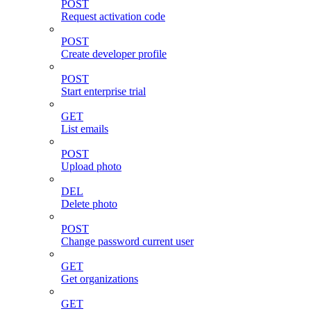
POST
Request activation code
POST
Create developer profile
POST
Start enterprise trial
GET
List emails
POST
Upload photo
DEL
Delete photo
POST
Change password current user
GET
Get organizations
GET