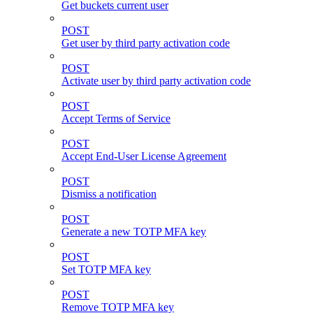
Get buckets current user
POST
Get user by third party activation code
POST
Activate user by third party activation code
POST
Accept Terms of Service
POST
Accept End-User License Agreement
POST
Dismiss a notification
POST
Generate a new TOTP MFA key
POST
Set TOTP MFA key
POST
Remove TOTP MFA key