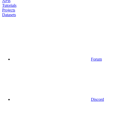
APIs
Tutorials
Projects
Datasets
Forum
Discord