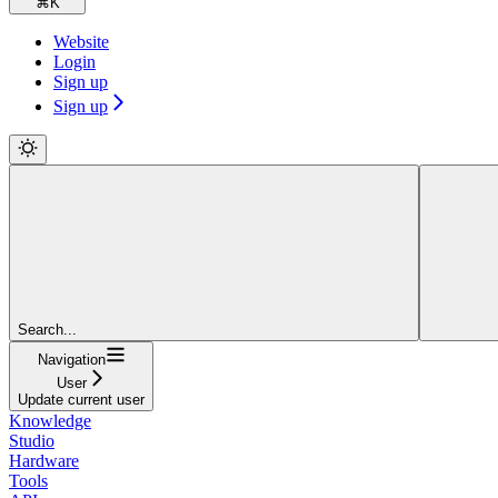
⌘
K
Website
Login
Sign up
Sign up
Search...
Navigation
User
Update current user
Knowledge
Studio
Hardware
Tools