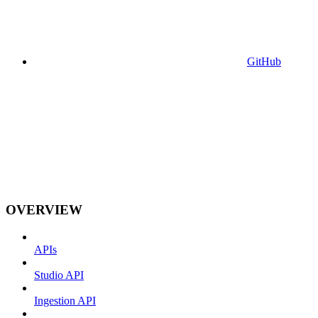
GitHub
OVERVIEW
APIs
Studio API
Ingestion API