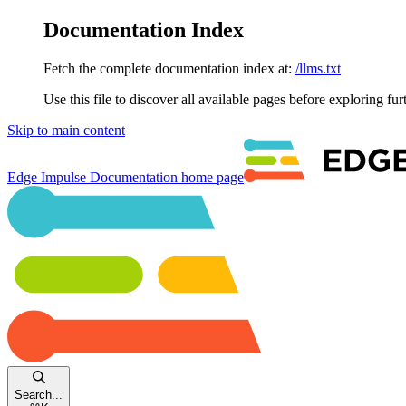
Documentation Index
Fetch the complete documentation index at:
/llms.txt
Use this file to discover all available pages before exploring fur
Skip to main content
Edge Impulse Documentation
home page
Search...