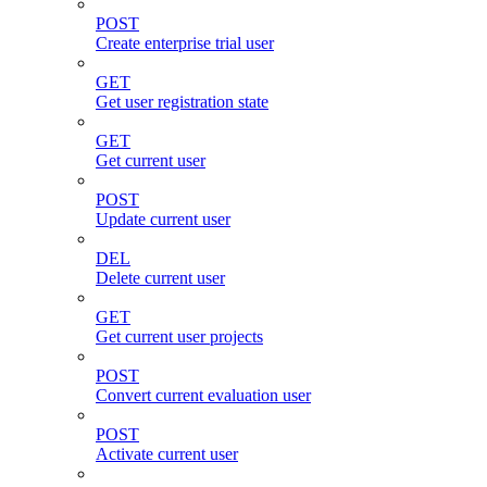
POST
Create enterprise trial user
GET
Get user registration state
GET
Get current user
POST
Update current user
DEL
Delete current user
GET
Get current user projects
POST
Convert current evaluation user
POST
Activate current user