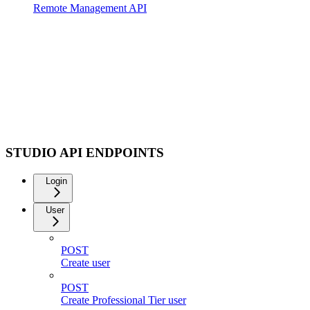
Remote Management API
STUDIO API ENDPOINTS
Login
User
POST
Create user
POST
Create Professional Tier user