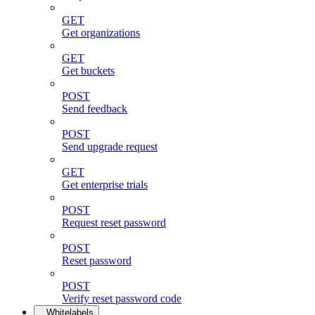
GET
Get organizations
GET
Get buckets
POST
Send feedback
POST
Send upgrade request
GET
Get enterprise trials
POST
Request reset password
POST
Reset password
POST
Verify reset password code
Whitelabels