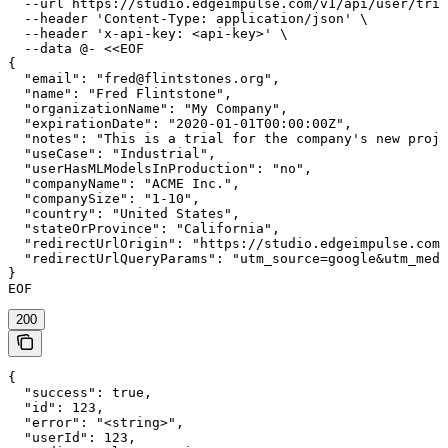
  --url https://studio.edgeimpulse.com/v1/api/user/tria
  --header 'Content-Type: application/json' \

  --header 'x-api-key: <api-key>' \

  --data @- <<EOF

{

  "email": "fred@flintstones.org",

  "name": "Fred Flintstone",

  "organizationName": "My Company",

  "expirationDate": "2020-01-01T00:00:00Z",

  "notes": "This is a trial for the company's new proje
  "useCase": "Industrial",

  "userHasMLModelsInProduction": "no",

  "companyName": "ACME Inc.",

  "companySize": "1-10",

  "country": "United States",

  "stateOrProvince": "California",

  "redirectUrlOrigin": "https://studio.edgeimpulse.com"
  "redirectUrlQueryParams": "utm_source=google&utm_medi
}

EOF
200
{

  "success": true,

  "id": 123,

  "error": "<string>",

  "userId": 123,
