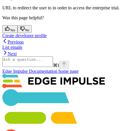
URL to redirect the user to in order to access the enterprise trial.
Was this page helpful?
Yes
No
Create developer profile
Previous
List emails
Next
⌘
I
Edge Impulse Documentation
home page