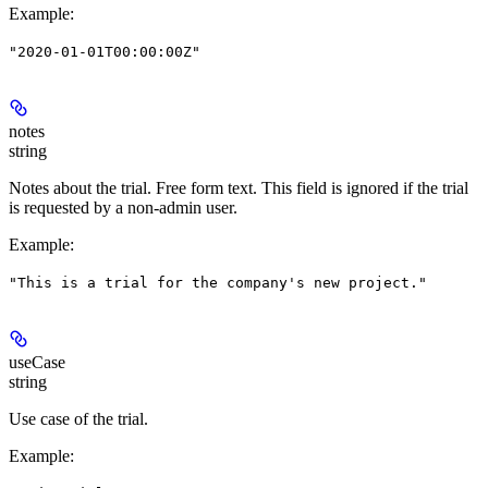
Example
:
"2020-01-01T00:00:00Z"
notes
string
Notes about the trial. Free form text. This field is ignored if the trial
is requested by a non-admin user.
Example
:
"This is a trial for the company's new project."
useCase
string
Use case of the trial.
Example
: