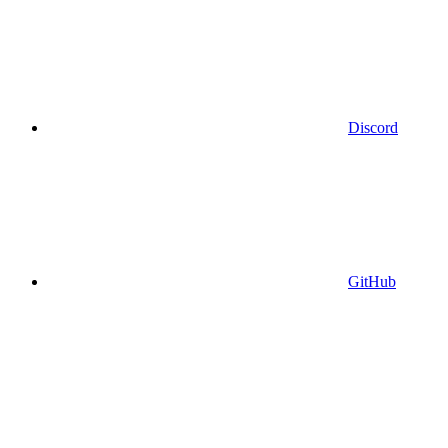
Discord
GitHub