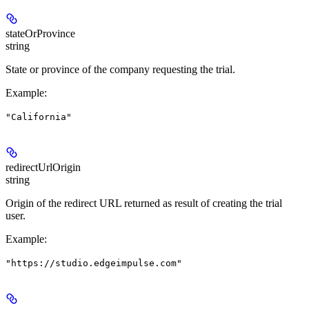
stateOrProvince
string
State or province of the company requesting the trial.
Example
:
"California"
redirectUrlOrigin
string
Origin of the redirect URL returned as result of creating the trial
user.
Example
:
"https://studio.edgeimpulse.com"