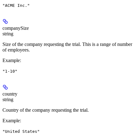
"ACME Inc."
companySize
string
Size of the company requesting the trial. This is a range of number
of employees.
Example
:
"1-10"
country
string
Country of the company requesting the trial.
Example
:
"United States"