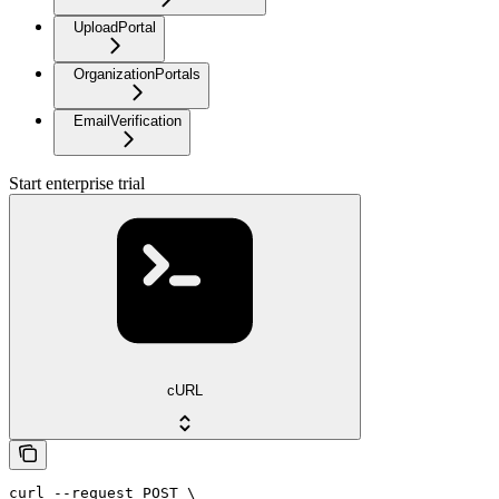
UploadPortal
OrganizationPortals
EmailVerification
Start enterprise trial
cURL
curl --request POST \
