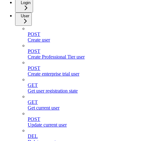
Login
User
POST
Create user
POST
Create Professional Tier user
POST
Create enterprise trial user
GET
Get user registration state
GET
Get current user
POST
Update current user
DEL