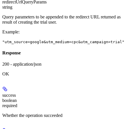
redirectUrlQueryParams
string
Query parameters to be appended to the redirect URL returned as
result of creating the trial user.
Example
:
"utm_source=google&utm_medium=cpc&utm_campaign=trial"
Response
200 - application/json
OK
success
boolean
required
Whether the operation succeeded