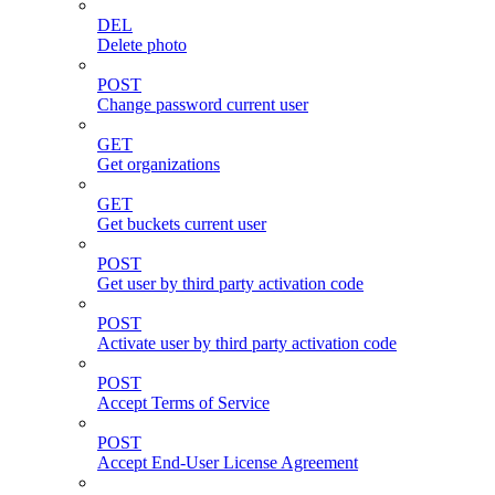
DEL
Delete photo
POST
Change password current user
GET
Get organizations
GET
Get buckets current user
POST
Get user by third party activation code
POST
Activate user by third party activation code
POST
Accept Terms of Service
POST
Accept End-User License Agreement