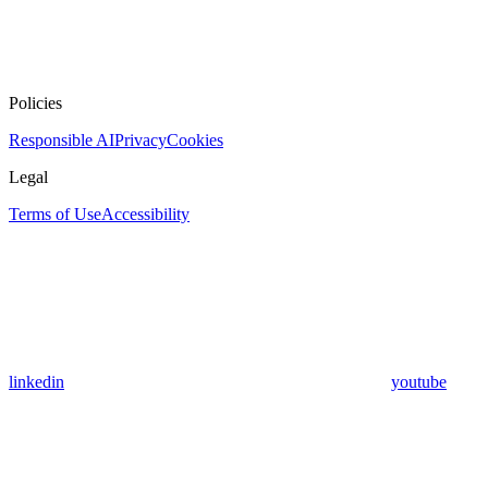
Policies
Responsible AI
Privacy
Cookies
Legal
Terms of Use
Accessibility
linkedin
youtube