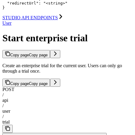
  "redirectUrl": "<string>"

}
STUDIO API ENDPOINTS
User
Start enterprise trial
Copy page
Copy page
Create an enterprise trial for the current user. Users can only go
through a trial once.
Copy page
Copy page
POST
/
api
/
user
/
trial