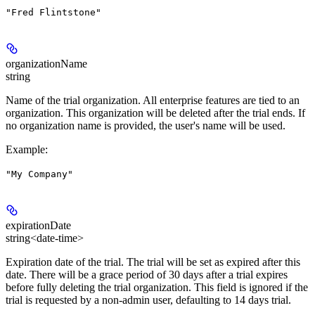
"Fred Flintstone"
organizationName
string
Name of the trial organization. All enterprise features are tied to an
organization. This organization will be deleted after the trial ends. If
no organization name is provided, the user's name will be used.
Example
:
"My Company"
expirationDate
string<date-time>
Expiration date of the trial. The trial will be set as expired after this
date. There will be a grace period of 30 days after a trial expires
before fully deleting the trial organization. This field is ignored if the
trial is requested by a non-admin user, defaulting to 14 days trial.