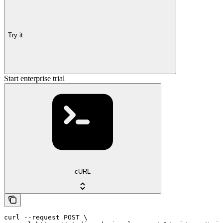
Try it
Start enterprise trial
cURL
curl --request POST \
