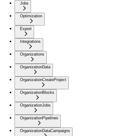
Jobs
Optimization
Export
Integrations
Organizations
OrganizationData
OrganizationCreateProject
OrganizationBlocks
OrganizationJobs
OrganizationPipelines
OrganizationDataCampaigns