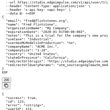
  --url https://studio.edgeimpulse.com/v1/api/user/tria
  --header 'Content-Type: application/json' \

  --header 'x-api-key: <api-key>' \

  --data @- <<EOF

{

  "email": "fred@flintstones.org",

  "name": "Fred Flintstone",

  "organizationName": "My Company",

  "expirationDate": "2020-01-01T00:00:00Z",

  "notes": "This is a trial for the company's new proje
  "useCase": "Industrial",

  "userHasMLModelsInProduction": "no",

  "companyName": "ACME Inc.",

  "companySize": "1-10",

  "country": "United States",

  "stateOrProvince": "California",

  "redirectUrlOrigin": "https://studio.edgeimpulse.com"
  "redirectUrlQueryParams": "utm_source=google&utm_medi
}

EOF
200
{

  "success": true,

  "id": 123,

  "error": "<string>",

  "userId": 123,
