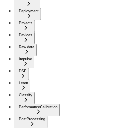
Deployment
Projects
Devices
Raw data
Impulse
DSP
Learn
Classify
PerformanceCalibration
PostProcessing