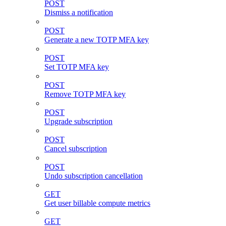
POST
Dismiss a notification
POST
Generate a new TOTP MFA key
POST
Set TOTP MFA key
POST
Remove TOTP MFA key
POST
Upgrade subscription
POST
Cancel subscription
POST
Undo subscription cancellation
GET
Get user billable compute metrics
GET