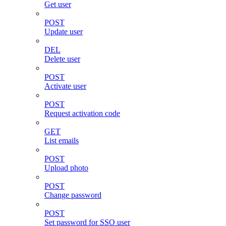
Get user
POST
Update user
DEL
Delete user
POST
Activate user
POST
Request activation code
GET
List emails
POST
Upload photo
POST
Change password
POST
Set password for SSO user