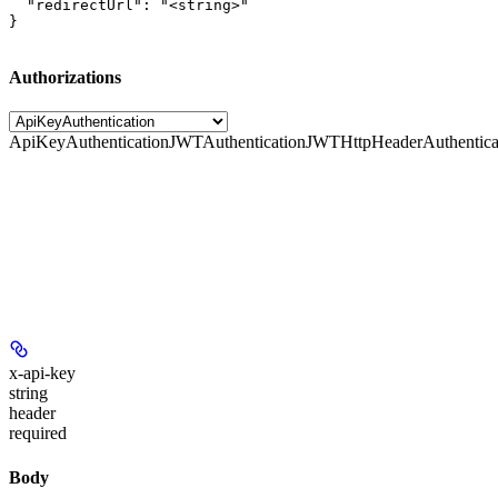
  "redirectUrl": "<string>"

}
Authorizations
ApiKeyAuthentication
JWTAuthentication
JWTHttpHeaderAuthentica
x-api-key
string
header
required
Body