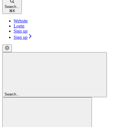
Search...
⌘
K
Website
Login
Sign up
Sign up
Search...