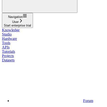
Navigation
User
Start enterprise trial
Knowledge
Studio
Hardware
Tools
APIs
Tutorials
Projects
Datasets
Forum