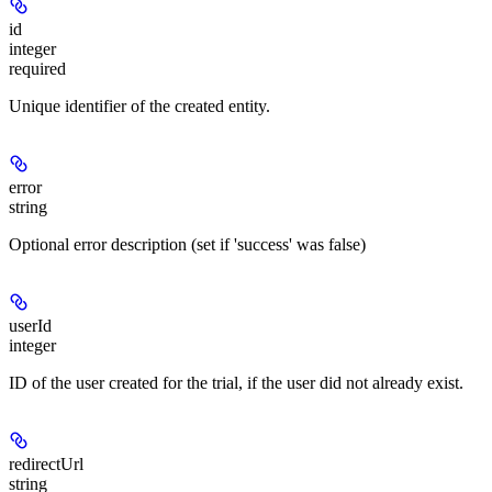
id
integer
required
Unique identifier of the created entity.
error
string
Optional error description (set if 'success' was false)
userId
integer
ID of the user created for the trial, if the user did not already exist.
redirectUrl
string