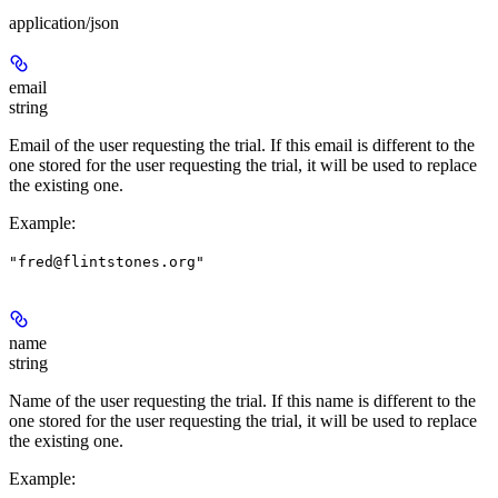
application/json
email
string
Email of the user requesting the trial. If this email is different to the
one stored for the user requesting the trial, it will be used to replace
the existing one.
Example
:
"fred@flintstones.org"
name
string
Name of the user requesting the trial. If this name is different to the
one stored for the user requesting the trial, it will be used to replace
the existing one.
Example
: