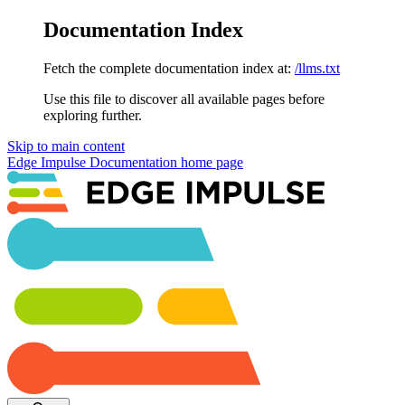
Documentation Index
Fetch the complete documentation index at:
/llms.txt
Use this file to discover all available pages before
exploring further.
Skip to main content
Edge Impulse Documentation
home page