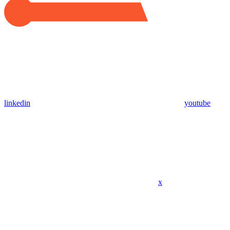
linkedin
youtube
x