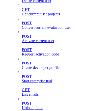
Delete current user
GET
Get current user projects
POST
Convert current evaluation user
POST
Activate current user
POST
Request activation code
POST
Create developer profile
POST
Start enterprise trial
GET
List emails
POST
Upload photo