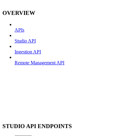
OVERVIEW
APIs
Studio API
Ingestion API
Remote Management API
STUDIO API ENDPOINTS