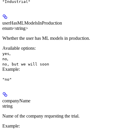
"Industrial"
userHasMLModelsInProduction
enum<string>
Whether the user has ML models in production.
Available options
:
,
yes
,
no
no, but we will soon
Example
:
"no"
companyName
string
Name of the company requesting the trial.
Example
: