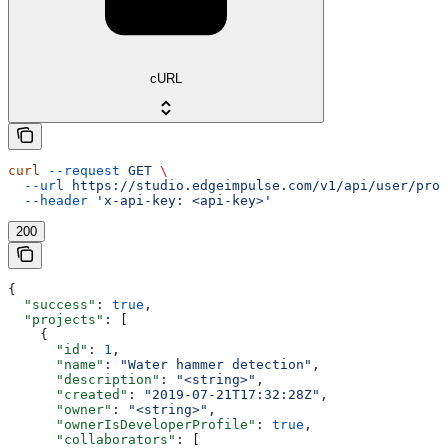
cURL
curl
 --request
 GET
 \
  --url
 https://studio.edgeimpulse.com/v1/api/user/proj
  --header
 'x-api-key: <api-key>'
200
{
  "success"
: 
true
,
  "projects"
: [
    {
      "id"
: 
1
,
      "name"
: 
"Water hammer detection"
,
      "description"
: 
"<string>"
,
      "created"
: 
"2019-07-21T17:32:28Z"
,
      "owner"
: 
"<string>"
,
      "ownerIsDeveloperProfile"
: 
true
,
      "collaborators"
: [