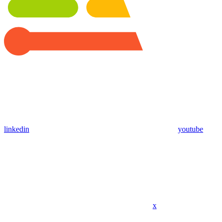
linkedin
youtube
x