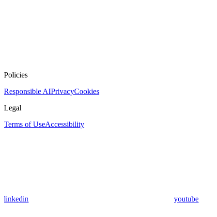
Policies
Responsible AI
Privacy
Cookies
Legal
Terms of Use
Accessibility
linkedin
youtube