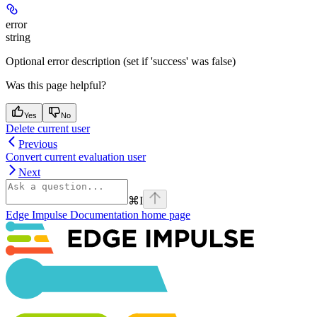
error
string
Optional error description (set if 'success' was false)
Was this page helpful?
Yes
No
Delete current user
Previous
Convert current evaluation user
Next
⌘
I
Edge Impulse Documentation
home page