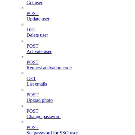
Get user
POST
Update user
DEL
Delete user
POST
Activate user
POST
Request activation code
GET
List emails
POST
Upload photo
POST
Change password
POST
Set password for SSO user