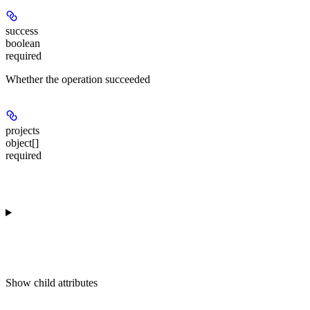
success
boolean
required
Whether the operation succeeded
projects
object[]
required
Show
child attributes