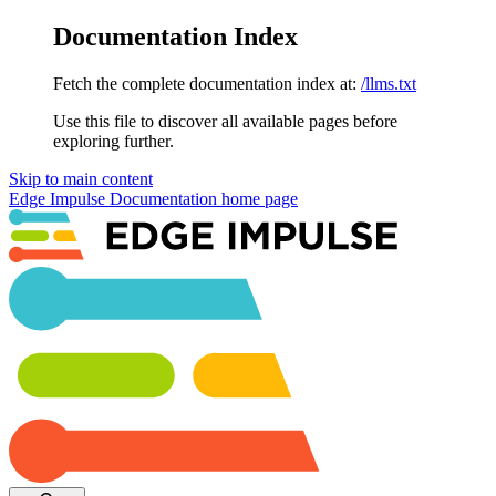
Documentation Index
Fetch the complete documentation index at:
/llms.txt
Use this file to discover all available pages before
exploring further.
Skip to main content
Edge Impulse Documentation
home page