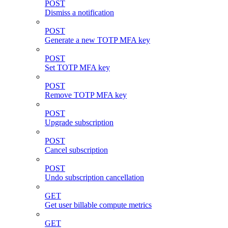
POST
Dismiss a notification
POST
Generate a new TOTP MFA key
POST
Set TOTP MFA key
POST
Remove TOTP MFA key
POST
Upgrade subscription
POST
Cancel subscription
POST
Undo subscription cancellation
GET
Get user billable compute metrics
GET