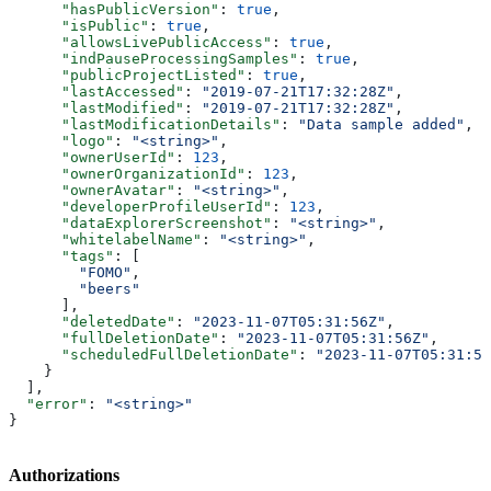
      "hasPublicVersion"
: 
true
,
      "isPublic"
: 
true
,
      "allowsLivePublicAccess"
: 
true
,
      "indPauseProcessingSamples"
: 
true
,
      "publicProjectListed"
: 
true
,
      "lastAccessed"
: 
"2019-07-21T17:32:28Z"
,
      "lastModified"
: 
"2019-07-21T17:32:28Z"
,
      "lastModificationDetails"
: 
"Data sample added"
,
      "logo"
: 
"<string>"
,
      "ownerUserId"
: 
123
,
      "ownerOrganizationId"
: 
123
,
      "ownerAvatar"
: 
"<string>"
,
      "developerProfileUserId"
: 
123
,
      "dataExplorerScreenshot"
: 
"<string>"
,
      "whitelabelName"
: 
"<string>"
,
      "tags"
: [
        "FOMO"
,
        "beers"
      ],
      "deletedDate"
: 
"2023-11-07T05:31:56Z"
,
      "fullDeletionDate"
: 
"2023-11-07T05:31:56Z"
,
      "scheduledFullDeletionDate"
: 
"2023-11-07T05:31:56
    }
  ],
  "error"
: 
"<string>"
}
Authorizations