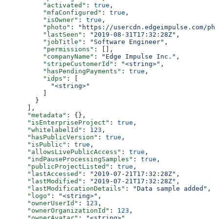
          "activated"
: 
true
,
          "mfaConfigured"
: 
true
,
          "isOwner"
: 
true
,
          "photo"
: 
"https://usercdn.edgeimpulse.com/pho
          "lastSeen"
: 
"2019-08-31T17:32:28Z"
,
          "jobTitle"
: 
"Software Engineer"
,
          "permissions"
: [],
          "companyName"
: 
"Edge Impulse Inc."
,
          "stripeCustomerId"
: 
"<string>"
,
          "hasPendingPayments"
: 
true
,
          "idps"
: [
            "<string>"
          ]
        }
      ],
      "metadata"
: {},
      "isEnterpriseProject"
: 
true
,
      "whitelabelId"
: 
123
,
      "hasPublicVersion"
: 
true
,
      "isPublic"
: 
true
,
      "allowsLivePublicAccess"
: 
true
,
      "indPauseProcessingSamples"
: 
true
,
      "publicProjectListed"
: 
true
,
      "lastAccessed"
: 
"2019-07-21T17:32:28Z"
,
      "lastModified"
: 
"2019-07-21T17:32:28Z"
,
      "lastModificationDetails"
: 
"Data sample added"
,
      "logo"
: 
"<string>"
,
      "ownerUserId"
: 
123
,
      "ownerOrganizationId"
: 
123
,
      "ownerAvatar"
: 
"<string>"
,