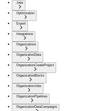
Jobs
Optimization
Export
Integrations
Organizations
OrganizationData
OrganizationCreateProject
OrganizationBlocks
OrganizationJobs
OrganizationPipelines
OrganizationDataCampaigns