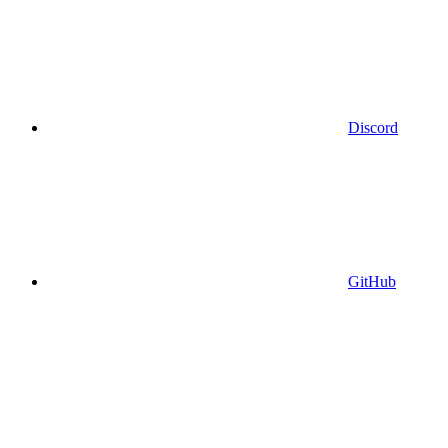
Discord
GitHub