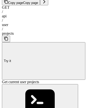
Copy page
Copy page
GET
/
api
/
user
/
projects
Try it
Get current user projects