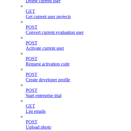
Delete current user
GET
Get current user projects
POST
Convert current evaluation user
POST
Activate current user
POST
Request activation code
POST
Create developer profile
POST
Start enterprise trial
GET
List emails
POST
Upload photo