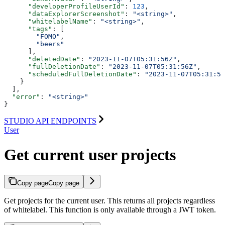
      "developerProfileUserId"
: 
123
,
      "dataExplorerScreenshot"
: 
"<string>"
,
      "whitelabelName"
: 
"<string>"
,
      "tags"
: [
        "FOMO"
,
        "beers"
      ],
      "deletedDate"
: 
"2023-11-07T05:31:56Z"
,
      "fullDeletionDate"
: 
"2023-11-07T05:31:56Z"
,
      "scheduledFullDeletionDate"
: 
"2023-11-07T05:31:56
    }
  ],
  "error"
: 
"<string>"
}
STUDIO API ENDPOINTS
User
Get current user projects
Copy page
Copy page
Get projects for the current user. This returns all projects regardless
of whitelabel. This function is only available through a JWT token.