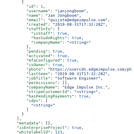
        {
          "id"
: 
1
,
          "username"
: 
"janjongboom"
,
          "name"
: 
"Jan Jongboom"
,
          "email"
: 
"quijote@edgeimpulse.com"
,
          "created"
: 
"2019-08-31T17:32:28Z"
,
          "staffInfo"
: {
            "isStaff"
: 
true
,
            "hasSudoRights"
: 
true
,
            "companyName"
: 
"<string>"
          },
          "pending"
: 
true
,
          "activated"
: 
true
,
          "mfaConfigured"
: 
true
,
          "isOwner"
: 
true
,
          "photo"
: 
"https://usercdn.edgeimpulse.com/pho
          "lastSeen"
: 
"2019-08-31T17:32:28Z"
,
          "jobTitle"
: 
"Software Engineer"
,
          "permissions"
: [],
          "companyName"
: 
"Edge Impulse Inc."
,
          "stripeCustomerId"
: 
"<string>"
,
          "hasPendingPayments"
: 
true
,
          "idps"
: [
            "<string>"
          ]
        }
      ],
      "metadata"
: {},
      "isEnterpriseProject"
: 
true
,
      "whitelabelId"
: 
123
,