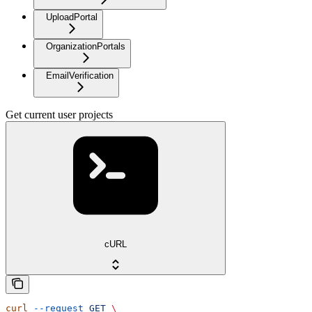
UploadPortal
OrganizationPortals
EmailVerification
Get current user projects
cURL
curl
 --request
 GET
 \