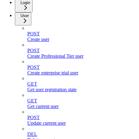
Login
User
POST
Create user
POST
Create Professional Tier user
POST
Create enterprise trial user
GET
Get user registration state
GET
Get current user
POST
Update current user
DEL