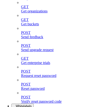
GET
Get organizations
GET
Get buckets
POST
Send feedback
POST
Send upgrade request
GET
Get enterprise trials
POST
Request reset password
POST
Reset password
POST
Verify reset password code
Whitelabels