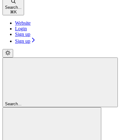
Search...
⌘
K
Website
Login
Sign up
Sign up
Search...