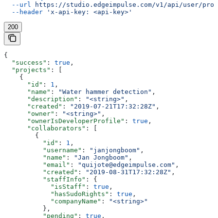
  --url
 https://studio.edgeimpulse.com/v1/api/user/proj
  --header
 'x-api-key: <api-key>'
200
{
  "success"
: 
true
,
  "projects"
: [
    {
      "id"
: 
1
,
      "name"
: 
"Water hammer detection"
,
      "description"
: 
"<string>"
,
      "created"
: 
"2019-07-21T17:32:28Z"
,
      "owner"
: 
"<string>"
,
      "ownerIsDeveloperProfile"
: 
true
,
      "collaborators"
: [
        {
          "id"
: 
1
,
          "username"
: 
"janjongboom"
,
          "name"
: 
"Jan Jongboom"
,
          "email"
: 
"quijote@edgeimpulse.com"
,
          "created"
: 
"2019-08-31T17:32:28Z"
,
          "staffInfo"
: {
            "isStaff"
: 
true
,
            "hasSudoRights"
: 
true
,
            "companyName"
: 
"<string>"
          },
          "pending"
: 
true
,