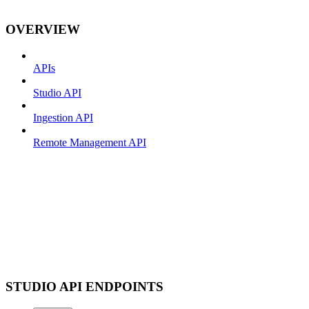
OVERVIEW
APIs
Studio API
Ingestion API
Remote Management API
STUDIO API ENDPOINTS