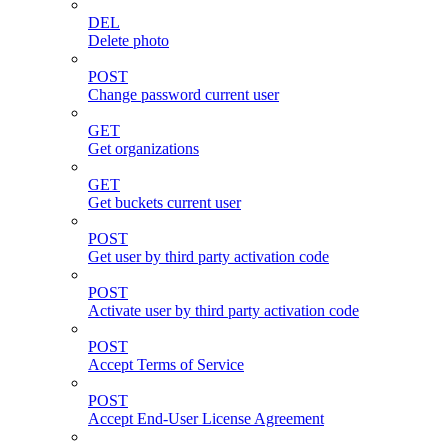
DEL
Delete photo
POST
Change password current user
GET
Get organizations
GET
Get buckets current user
POST
Get user by third party activation code
POST
Activate user by third party activation code
POST
Accept Terms of Service
POST
Accept End-User License Agreement