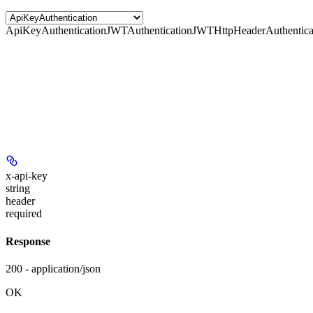
ApiKeyAuthentication
JWTAuthentication
JWTHttpHeaderAuthentica
x-api-key
string
header
required
Response
200 - application/json
OK