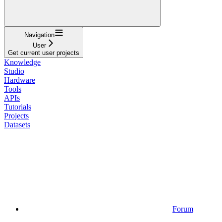
Navigation
User
Get current user projects
Knowledge
Studio
Hardware
Tools
APIs
Tutorials
Projects
Datasets
Forum