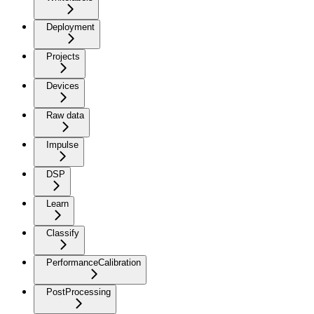
Deployment
Projects
Devices
Raw data
Impulse
DSP
Learn
Classify
PerformanceCalibration
PostProcessing