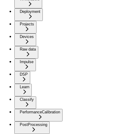
Deployment
Projects
Devices
Raw data
Impulse
DSP
Learn
Classify
PerformanceCalibration
PostProcessing