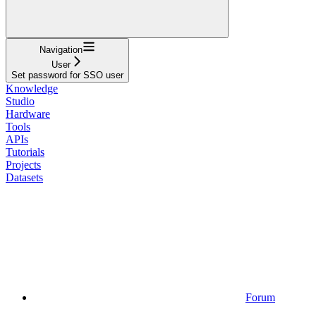
Navigation
User
Set password for SSO user
Knowledge
Studio
Hardware
Tools
APIs
Tutorials
Projects
Datasets
Forum