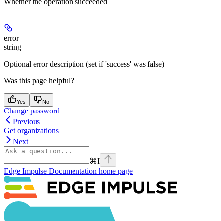
Whether the operation succeeded
error
string
Optional error description (set if 'success' was false)
Was this page helpful?
Yes
No
Change password
Previous
Get organizations
Next
⌘
I
Edge Impulse Documentation
home page