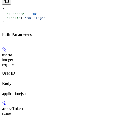
{
  "success"
: 
true
,
  "error"
: 
"<string>"
}
Path Parameters
userId
integer
required
User ID
Body
application/json
accessToken
string