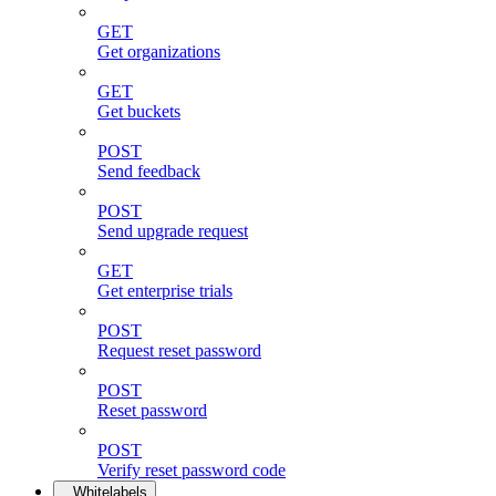
GET
Get organizations
GET
Get buckets
POST
Send feedback
POST
Send upgrade request
GET
Get enterprise trials
POST
Request reset password
POST
Reset password
POST
Verify reset password code
Whitelabels