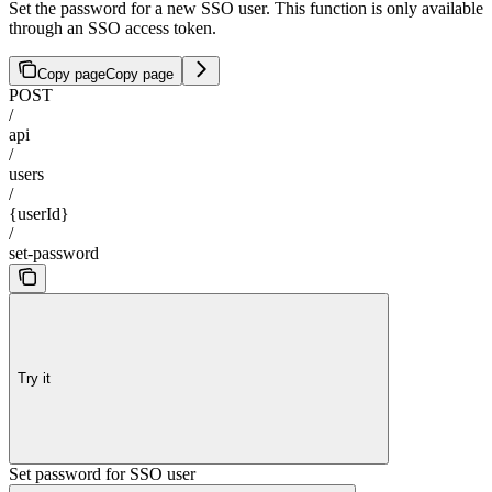
Set the password for a new SSO user. This function is only available
through an SSO access token.
Copy page
Copy page
POST
/
api
/
users
/
{userId}
/
set-password
Try it
Set password for SSO user