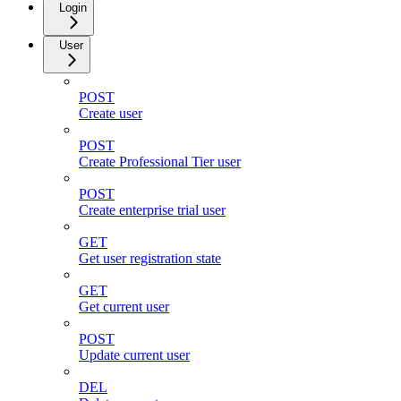
Login
User
POST
Create user
POST
Create Professional Tier user
POST
Create enterprise trial user
GET
Get user registration state
GET
Get current user
POST
Update current user
DEL