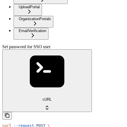
UploadPortal
OrganizationPortals
EmailVerification
Set password for SSO user
cURL
curl
 --request
 POST
 \