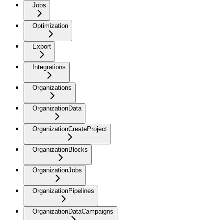
Jobs
Optimization
Export
Integrations
Organizations
OrganizationData
OrganizationCreateProject
OrganizationBlocks
OrganizationJobs
OrganizationPipelines
OrganizationDataCampaigns