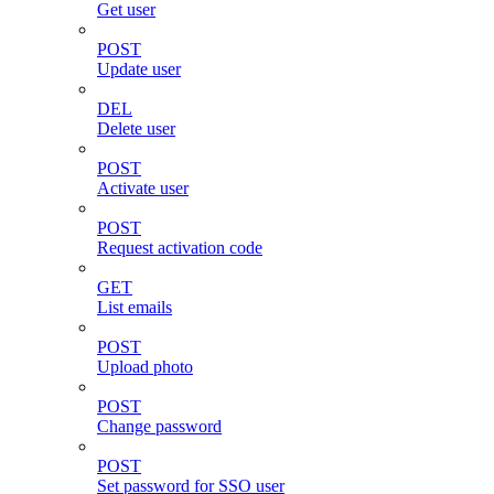
Get user
POST
Update user
DEL
Delete user
POST
Activate user
POST
Request activation code
GET
List emails
POST
Upload photo
POST
Change password
POST
Set password for SSO user