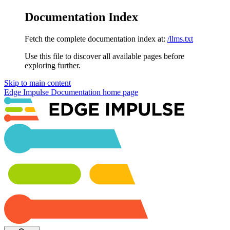
Documentation Index
Fetch the complete documentation index at:
/llms.txt
Use this file to discover all available pages before
exploring further.
Skip to main content
Edge Impulse Documentation
home page