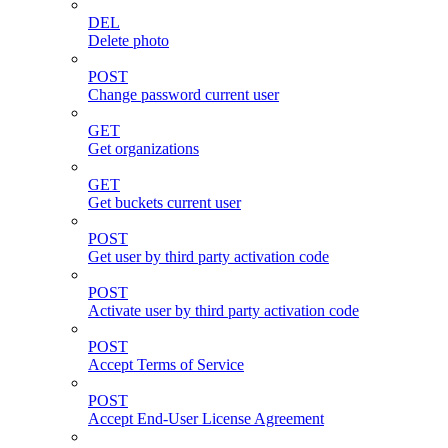
DEL
Delete photo
POST
Change password current user
GET
Get organizations
GET
Get buckets current user
POST
Get user by third party activation code
POST
Activate user by third party activation code
POST
Accept Terms of Service
POST
Accept End-User License Agreement