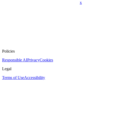
x
Policies
Responsible AI
Privacy
Cookies
Legal
Terms of Use
Accessibility