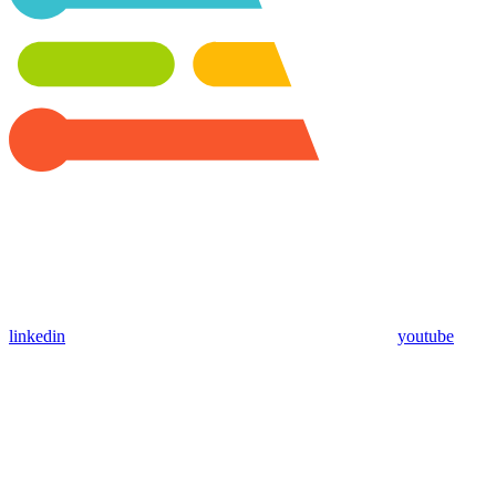
linkedin
youtube