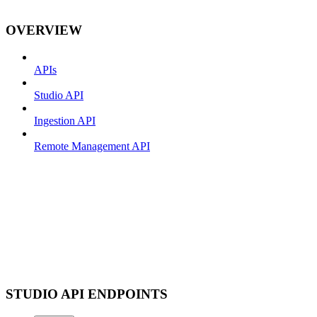
OVERVIEW
APIs
Studio API
Ingestion API
Remote Management API
STUDIO API ENDPOINTS