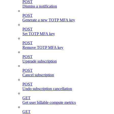
POST
Dismiss a notification
POST
Generate a new TOTP MFA key
POST
Set TOTP MFA key
POST
Remove TOTP MFA key
POST
Upgrade subscription
POST
Cancel subscription
POST
Undo subscription cancellation
GET
Get user billable compute metrics
GET