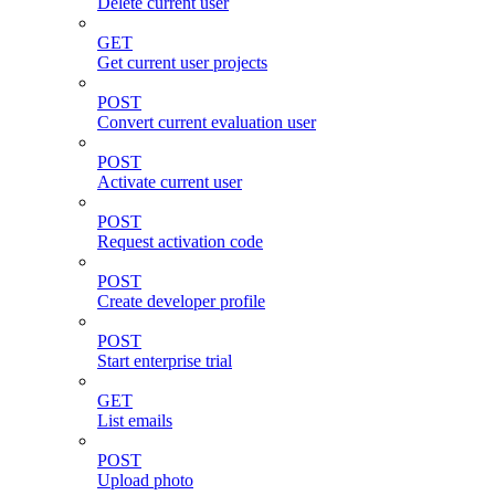
Delete current user
GET
Get current user projects
POST
Convert current evaluation user
POST
Activate current user
POST
Request activation code
POST
Create developer profile
POST
Start enterprise trial
GET
List emails
POST
Upload photo