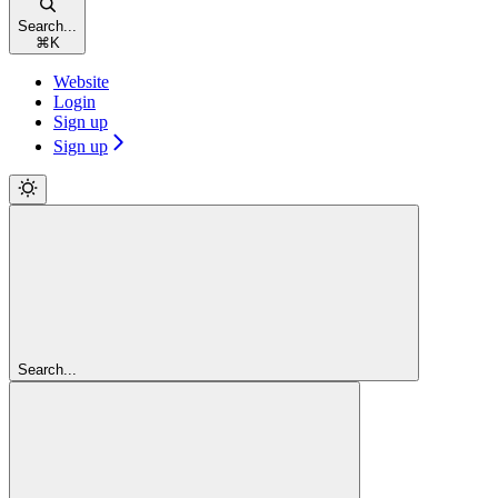
Search...
⌘
K
Website
Login
Sign up
Sign up
Search...