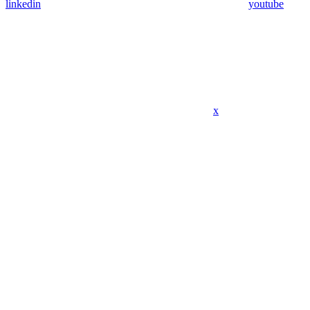
linkedin
youtube
x