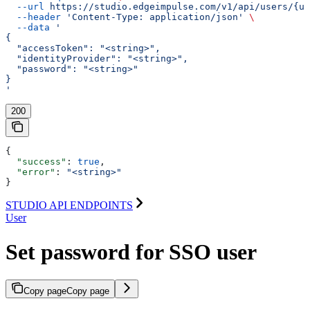
  --url
 https://studio.edgeimpulse.com/v1/api/users/{us
  --header
 'Content-Type: application/json'
 \
  --data
 '
{
  "accessToken": "<string>",
  "identityProvider": "<string>",
  "password": "<string>"
}
'
200
{
  "success"
: 
true
,
  "error"
: 
"<string>"
}
STUDIO API ENDPOINTS
User
Set password for SSO user
Copy page
Copy page