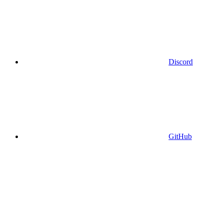
Discord
GitHub