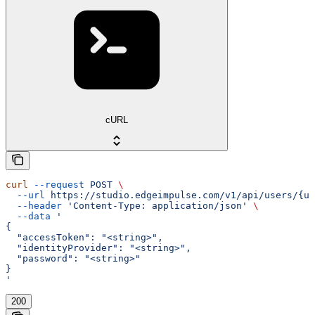
cURL
curl
 --request
 POST
 \
  --url
 https://studio.edgeimpulse.com/v1/api/users/{us
  --header
 'Content-Type: application/json'
 \
  --data
 '
{
  "accessToken": "<string>",
  "identityProvider": "<string>",
  "password": "<string>"
}
'
200