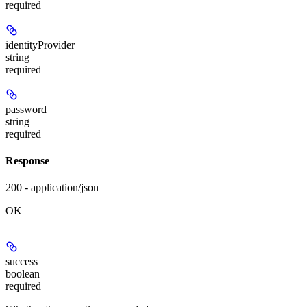
required
identityProvider
string
required
password
string
required
Response
200 - application/json
OK
success
boolean
required