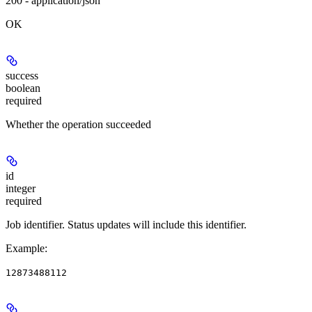
200 - application/json
OK
success
boolean
required
Whether the operation succeeded
id
integer
required
Job identifier. Status updates will include this identifier.
Example
:
12873488112