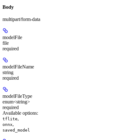
Body
multipart/form-data
modelFile
file
required
modelFileName
string
required
modelFileType
enum<string>
required
Available options
:
,
tflite
,
onnx
saved_model