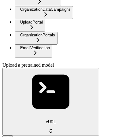
OrganizationDataCampaigns
UploadPortal
OrganizationPortals
EmailVerification
Upload a pretrained model
cURL