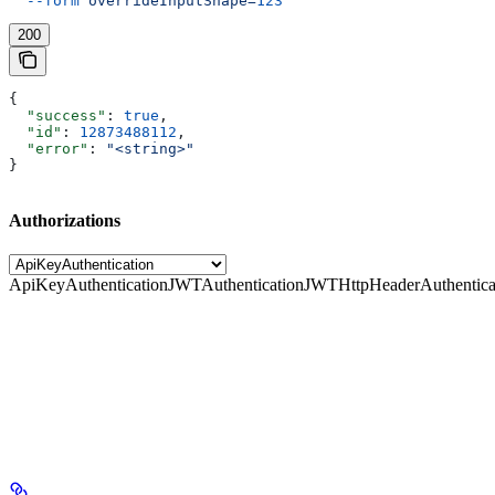
  --form
 overrideInputShape=
123
200
{
  "success"
: 
true
,
  "id"
: 
12873488112
,
  "error"
: 
"<string>"
}
Authorizations
ApiKeyAuthentication
JWTAuthentication
JWTHttpHeaderAuthentica