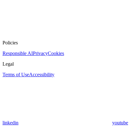
Policies
Responsible AI
Privacy
Cookies
Legal
Terms of Use
Accessibility
linkedin
youtube