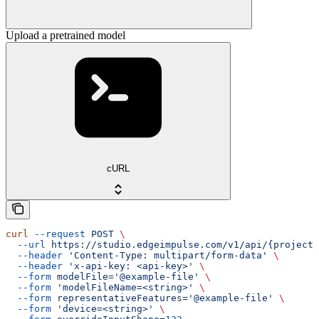
Upload a pretrained model
cURL
curl
 --request
 POST
 \
  --url
 https://studio.edgeimpulse.com/v1/api/{projectI
  --header
 'Content-Type: multipart/form-data'
 \
  --header
 'x-api-key: <api-key>'
 \
  --form
 modelFile='@example-file'
 \
  --form
 'modelFileName=<string>'
 \
  --form
 representativeFeatures='@example-file'
 \
  --form
 'device=<string>'
 \