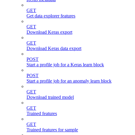
GET
Get data explorer features
GET
Download Keras export
GET
Download Keras data export
POST
Start a profile job for a Keras learn block
POST
Start a profile job for an anomaly learn block
GET
Download trained model
GET
Trained features
GET
Trained features for sample