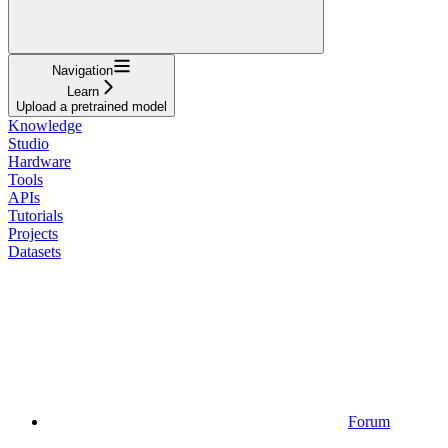
Navigation
Learn
Upload a pretrained model
Knowledge
Studio
Hardware
Tools
APIs
Tutorials
Projects
Datasets
Forum