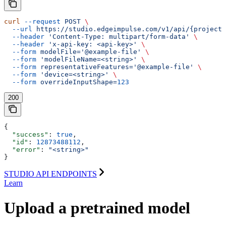
curl
 --request
 POST
 \
  --url
 https://studio.edgeimpulse.com/v1/api/{projectI
  --header
 'Content-Type: multipart/form-data'
 \
  --header
 'x-api-key: <api-key>'
 \
  --form
 modelFile='@example-file'
 \
  --form
 'modelFileName=<string>'
 \
  --form
 representativeFeatures='@example-file'
 \
  --form
 'device=<string>'
 \
  --form
 overrideInputShape=
123
200
{
  "success"
: 
true
,
  "id"
: 
12873488112
,
  "error"
: 
"<string>"
}
STUDIO API ENDPOINTS
Learn
Upload a pretrained model