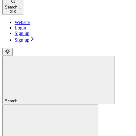
Search...
⌘
K
Website
Login
Sign up
Sign up
Search...