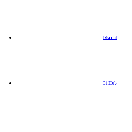
Discord
GitHub