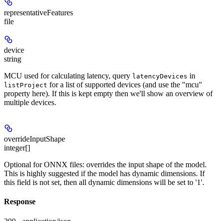
representativeFeatures
file
device
string
MCU used for calculating latency, query
in
latencyDevices
for a list of supported devices (and use the "mcu"
listProject
property here). If this is kept empty then we'll show an overview of
multiple devices.
overrideInputShape
integer[]
Optional for ONNX files: overrides the input shape of the model.
This is highly suggested if the model has dynamic dimensions. If
this field is not set, then all dynamic dimensions will be set to '1'.
Response