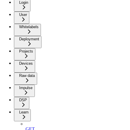
Login
User
Whitelabels
Deployment
Projects
Devices
Raw data
Impulse
DSP
Learn
GET