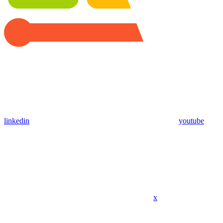
linkedin
youtube
x