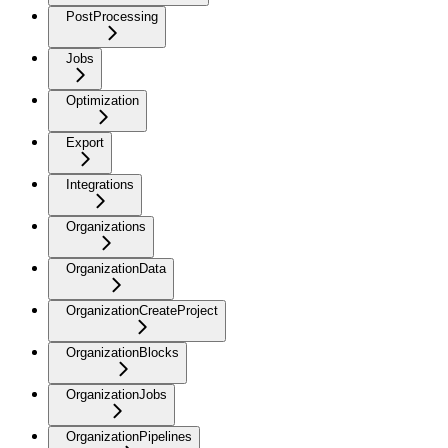
PostProcessing
Jobs
Optimization
Export
Integrations
Organizations
OrganizationData
OrganizationCreateProject
OrganizationBlocks
OrganizationJobs
OrganizationPipelines