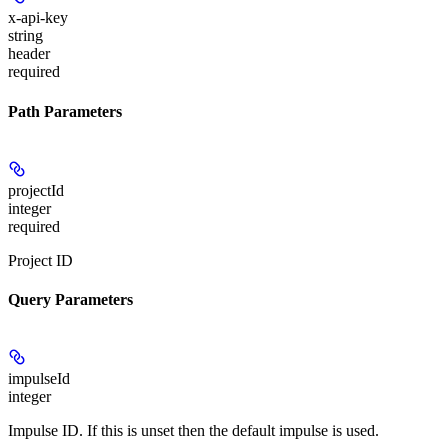
x-api-key
string
header
required
Path Parameters
projectId
integer
required
Project ID
Query Parameters
impulseId
integer
Impulse ID. If this is unset then the default impulse is used.