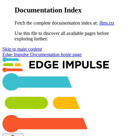
Documentation Index
Fetch the complete documentation index at:
/llms.txt
Use this file to discover all available pages before
exploring further.
Skip to main content
Edge Impulse Documentation
home page