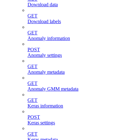
Download data
GET
Download labels
GET
Anomaly information
POST
Anomaly settings
GET
Anomaly metadata
GET
Anomaly GMM metadata
GET
Keras information
POST
Keras settings
GET
Keras metadata