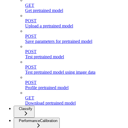
GET
Get pretrained model
POST
Upload a pretrained model
POST
Save parameters for pretrained model
POST
Test pretrained model
POST
Test pretrained model using image data
POST
Profile pretrained model
GET
Download pretrained model
Classify
PerformanceCalibration