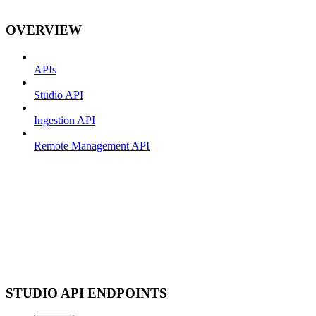
OVERVIEW
APIs
Studio API
Ingestion API
Remote Management API
STUDIO API ENDPOINTS