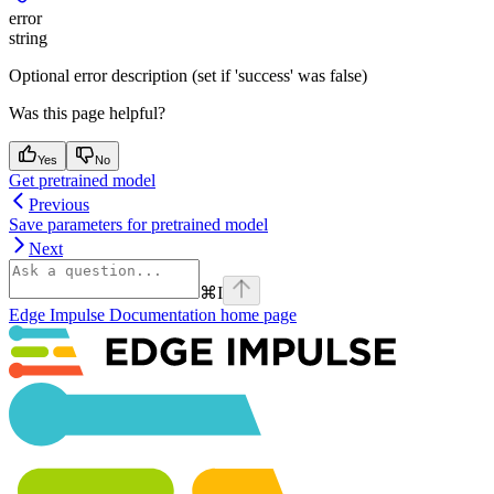
error
string
Optional error description (set if 'success' was false)
Was this page helpful?
Yes
No
Get pretrained model
Previous
Save parameters for pretrained model
Next
⌘
I
Edge Impulse Documentation
home page