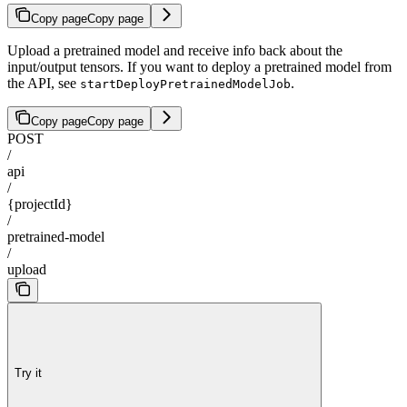
Copy page
Copy page
Upload a pretrained model and receive info back about the
input/output tensors. If you want to deploy a pretrained model from
the API, see
.
startDeployPretrainedModelJob
Copy page
Copy page
POST
/
api
/
{projectId}
/
pretrained-model
/
upload
Try it