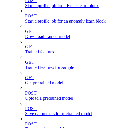
POST
Start a profile job for a Keras learn block
POST
Start a profile job for an anomaly learn block
GET
Download trained model
GET
Trained features
GET
Trained features for sample
GET
Get pretrained model
POST
Upload a pretrained model
POST
Save parameters for pretrained model
POST