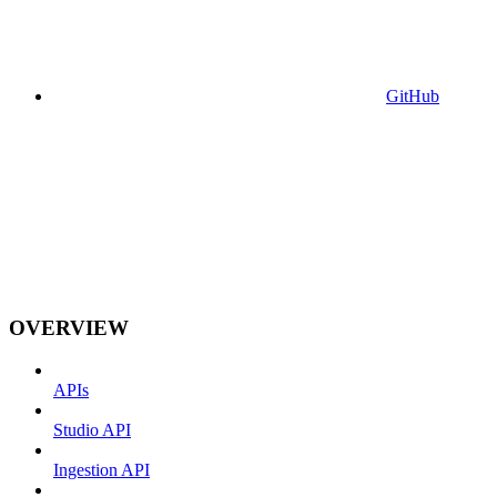
GitHub
OVERVIEW
APIs
Studio API
Ingestion API