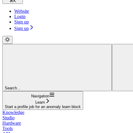
⌘
K
Website
Login
Sign up
Sign up
Search...
Navigation
Learn
Start a profile job for an anomaly learn block
Knowledge
Studio
Hardware
Tools