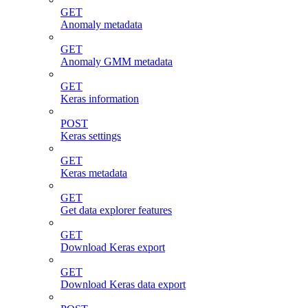
GET
Anomaly metadata
GET
Anomaly GMM metadata
GET
Keras information
POST
Keras settings
GET
Keras metadata
GET
Get data explorer features
GET
Download Keras export
GET
Download Keras data export