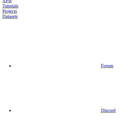
APIs
Tutorials
Projects
Datasets
Forum
Discord