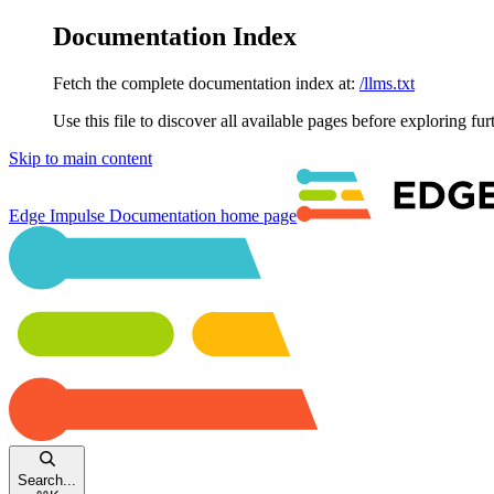
Documentation Index
Fetch the complete documentation index at:
/llms.txt
Use this file to discover all available pages before exploring fur
Skip to main content
Edge Impulse Documentation
home page
Search...