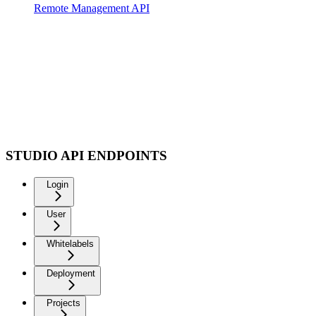
Remote Management API
STUDIO API ENDPOINTS
Login
User
Whitelabels
Deployment
Projects