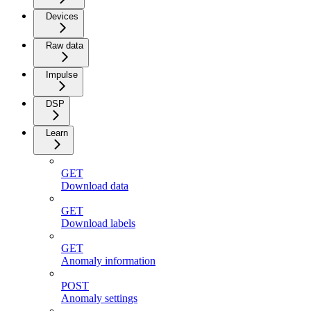
Devices
Raw data
Impulse
DSP
Learn
GET
Download data
GET
Download labels
GET
Anomaly information
POST
Anomaly settings