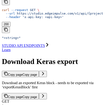
curl
 --request
 GET
 \
  --url
 https://studio.edgeimpulse.com/v1/api/{projectI
  --header
 'x-api-key: <api-key>'
200
"<string>"
STUDIO API ENDPOINTS
Learn
Download Keras export
Copy page
Copy page
Download an exported Keras block - needs to be exported via
‘exportKerasBlock’ first
Copy page
Copy page
GET