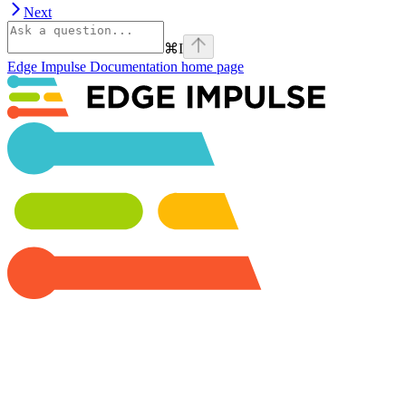
Next
⌘
I
Edge Impulse Documentation
home page