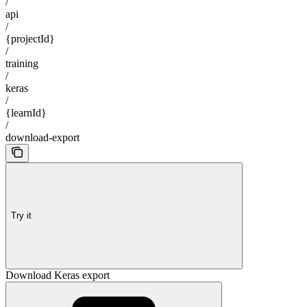
/
api
/
{projectId}
/
training
/
keras
/
{learnId}
/
download-export
Try it
Download Keras export