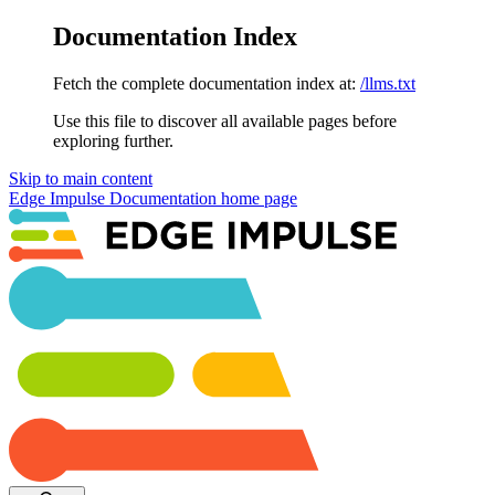
Documentation Index
Fetch the complete documentation index at:
/llms.txt
Use this file to discover all available pages before
exploring further.
Skip to main content
Edge Impulse Documentation
home page