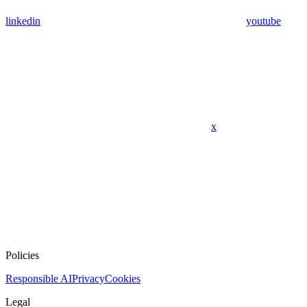
linkedin
youtube
x
Policies
Responsible AI
Privacy
Cookies
Legal