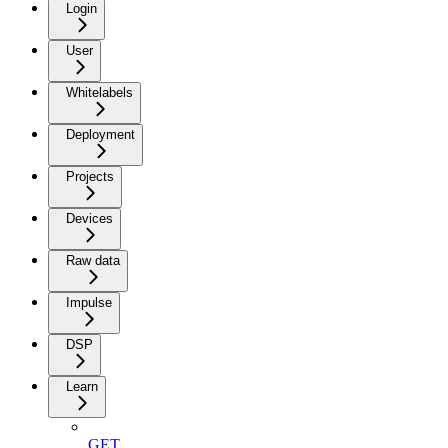
Login
User
Whitelabels
Deployment
Projects
Devices
Raw data
Impulse
DSP
Learn
GET