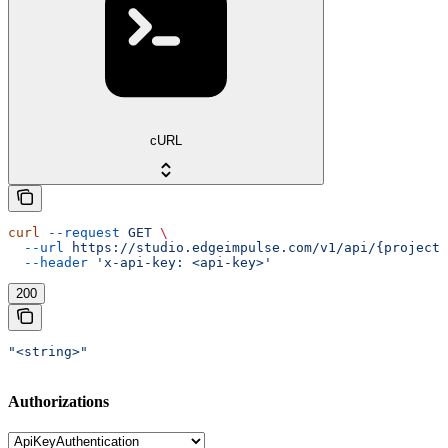
cURL
curl
 --request
 GET
 \
  --url
 https://studio.edgeimpulse.com/v1/api/{projectI
  --header
 'x-api-key: <api-key>'
200
"<string>"
Authorizations