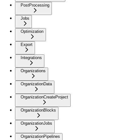
PostProcessing
Jobs
Optimization
Export
Integrations
Organizations
OrganizationData
OrganizationCreateProject
OrganizationBlocks
OrganizationJobs
OrganizationPipelines