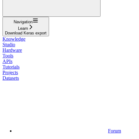
Navigation
Learn
Download Keras export
Knowledge
Studio
Hardware
Tools
APIs
Tutorials
Projects
Datasets
Forum