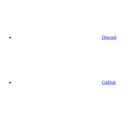
Discord
GitHub