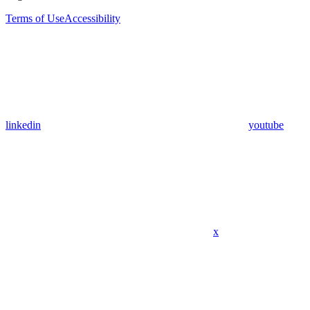
Terms of Use
Accessibility
linkedin
youtube
x