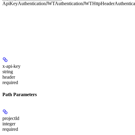
ApiKeyAuthentication
JWTAuthentication
JWTHttpHeaderAuthentica
x-api-key
string
header
required
Path Parameters
projectId
integer
required