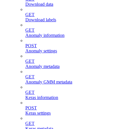
Download data
GET
Download labels
GET
Anomaly information
POST
Anomaly settings
GET
Anomaly metadata
GET
Anomaly GMM metadata
GET
Keras information
POST
Keras settings
GET
Keras metadata