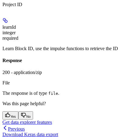
Project ID
learnId
integer
required
Learn Block ID, use the impulse functions to retrieve the ID
Response
200 - application/zip
File
The response is of type
.
file
Was this page helpful?
Yes
No
Get data explorer features
Previous
Download Keras data export