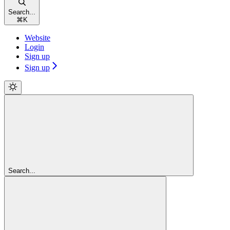
Search...
⌘
K
Website
Login
Sign up
Sign up
Search...