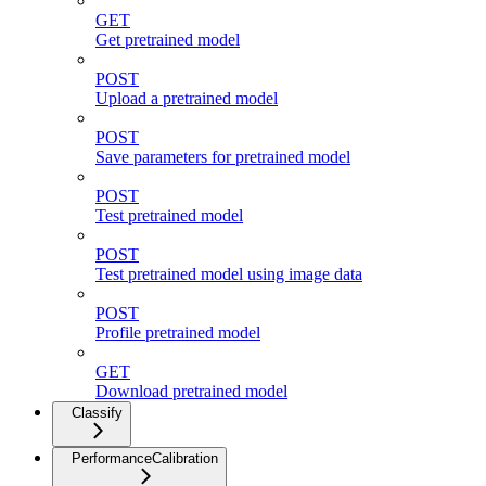
GET
Get pretrained model
POST
Upload a pretrained model
POST
Save parameters for pretrained model
POST
Test pretrained model
POST
Test pretrained model using image data
POST
Profile pretrained model
GET
Download pretrained model
Classify
PerformanceCalibration