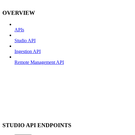
OVERVIEW
APIs
Studio API
Ingestion API
Remote Management API
STUDIO API ENDPOINTS