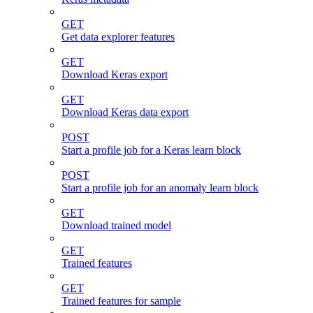
GET
Get data explorer features
GET
Download Keras export
GET
Download Keras data export
POST
Start a profile job for a Keras learn block
POST
Start a profile job for an anomaly learn block
GET
Download trained model
GET
Trained features
GET
Trained features for sample