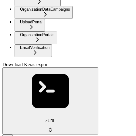
OrganizationDataCampaigns
UploadPortal
OrganizationPortals
EmailVerification
Download Keras export
cURL