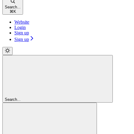
Search...
⌘
K
Website
Login
Sign up
Sign up
Search...