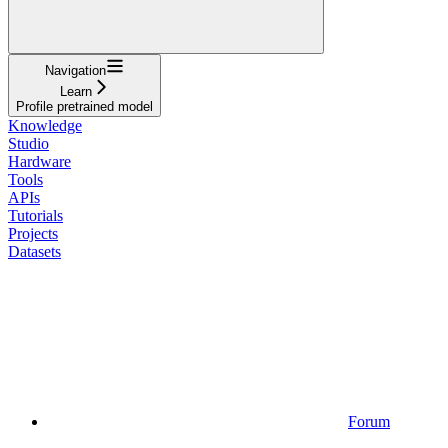
Navigation
Learn
Profile pretrained model
Knowledge
Studio
Hardware
Tools
APIs
Tutorials
Projects
Datasets
Forum