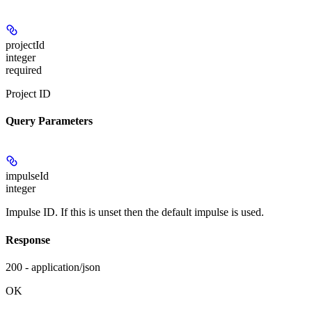
projectId
integer
required
Project ID
Query Parameters
impulseId
integer
Impulse ID. If this is unset then the default impulse is used.
Response
200 - application/json
OK