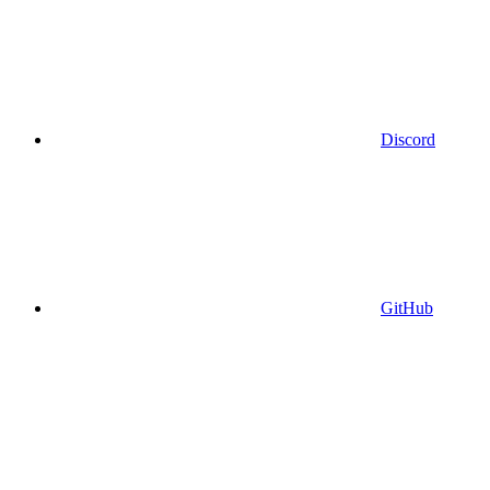
Discord
GitHub