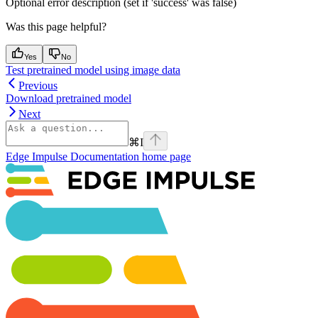
Optional error description (set if 'success' was false)
Was this page helpful?
Yes
No
Test pretrained model using image data
Previous
Download pretrained model
Next
⌘
I
Edge Impulse Documentation
home page