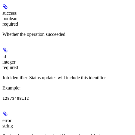
success
boolean
required
Whether the operation succeeded
id
integer
required
Job identifier. Status updates will include this identifier.
Example
:
12873488112
error
string