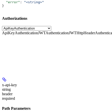
  "error"
: 
"<string>"
}
Authorizations
ApiKeyAuthentication
JWTAuthentication
JWTHttpHeaderAuthentica
x-api-key
string
header
required
Path Parameters