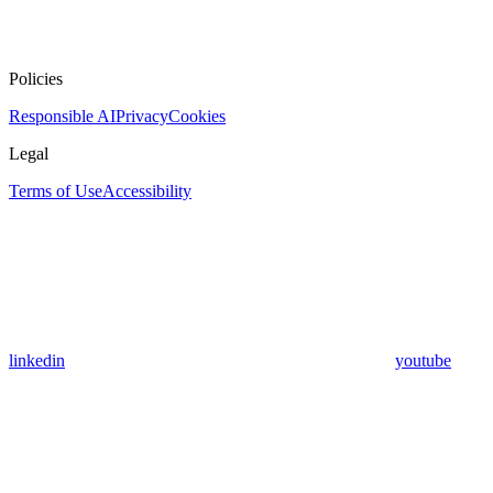
Policies
Responsible AI
Privacy
Cookies
Legal
Terms of Use
Accessibility
linkedin
youtube