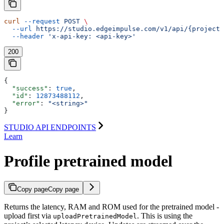
curl
 --request
 POST
 \
  --url
 https://studio.edgeimpulse.com/v1/api/{projectI
  --header
 'x-api-key: <api-key>'
200
{
  "success"
: 
true
,
  "id"
: 
12873488112
,
  "error"
: 
"<string>"
}
STUDIO API ENDPOINTS
Learn
Profile pretrained model
Copy page
Copy page
Returns the latency, RAM and ROM used for the pretrained model -
upload first via
. This is using the
uploadPretrainedModel