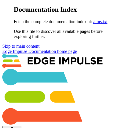
Documentation Index
Fetch the complete documentation index at:
/llms.txt
Use this file to discover all available pages before
exploring further.
Skip to main content
Edge Impulse Documentation
home page