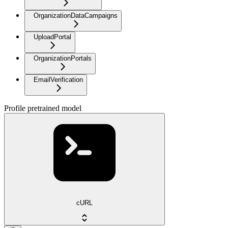
OrganizationDataCampaigns
UploadPortal
OrganizationPortals
EmailVerification
Profile pretrained model
cURL