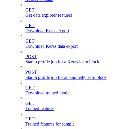
GET
Get data explorer features
GET
Download Keras export
GET
Download Keras data export
POST
Start a profile job for a Keras learn block
POST
Start a profile job for an anomaly learn block
GET
Download trained model
GET
Trained features
GET
Trained features for sample