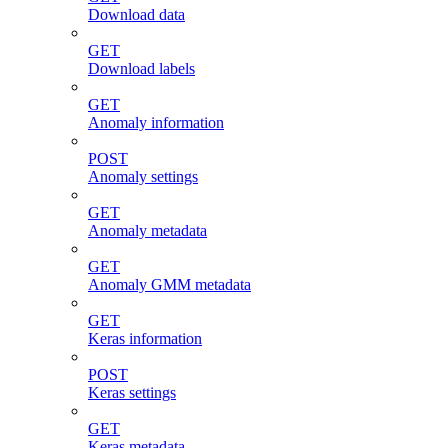
Download data
GET
Download labels
GET
Anomaly information
POST
Anomaly settings
GET
Anomaly metadata
GET
Anomaly GMM metadata
GET
Keras information
POST
Keras settings
GET
Keras metadata