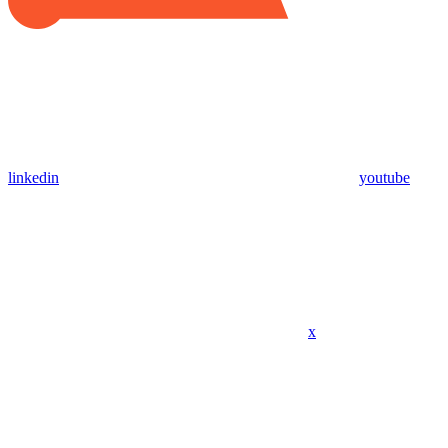
linkedin
youtube
x