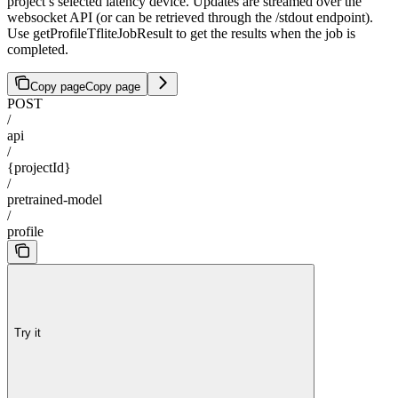
project’s selected latency device. Updates are streamed over the
websocket API (or can be retrieved through the /stdout endpoint).
Use getProfileTfliteJobResult to get the results when the job is
completed.
Copy page
Copy page
POST
/
api
/
{projectId}
/
pretrained-model
/
profile
Try it