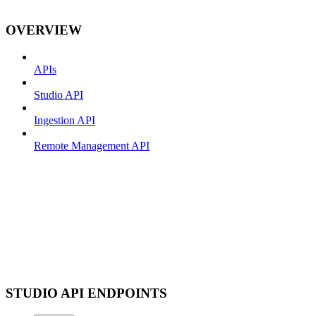
OVERVIEW
APIs
Studio API
Ingestion API
Remote Management API
STUDIO API ENDPOINTS