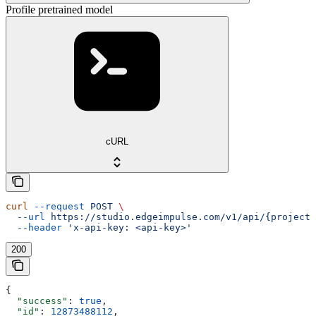
Profile pretrained model
cURL
curl
 --request
 POST
 \
  --url
 https://studio.edgeimpulse.com/v1/api/{projectI
  --header
 'x-api-key: <api-key>'
200
{
  "success"
: 
true
,
  "id"
: 
12873488112
,