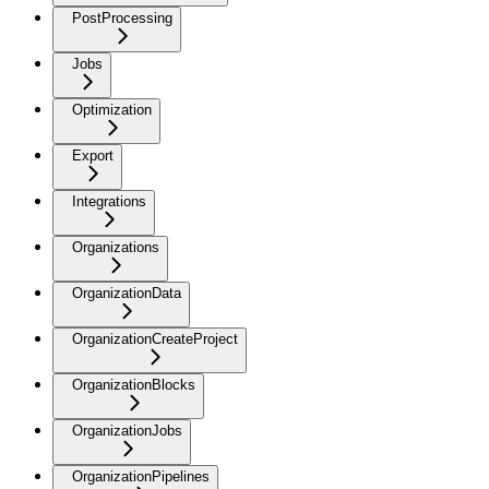
PostProcessing
Jobs
Optimization
Export
Integrations
Organizations
OrganizationData
OrganizationCreateProject
OrganizationBlocks
OrganizationJobs
OrganizationPipelines