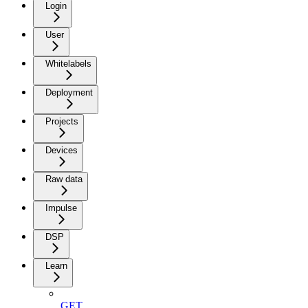
Login
User
Whitelabels
Deployment
Projects
Devices
Raw data
Impulse
DSP
Learn
GET