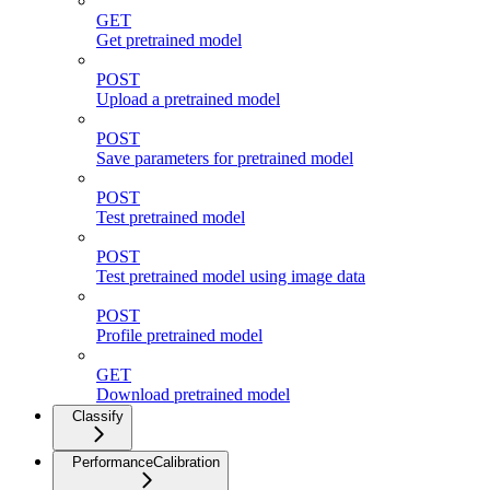
GET
Get pretrained model
POST
Upload a pretrained model
POST
Save parameters for pretrained model
POST
Test pretrained model
POST
Test pretrained model using image data
POST
Profile pretrained model
GET
Download pretrained model
Classify
PerformanceCalibration