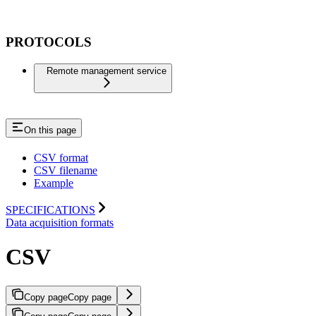
PROTOCOLS
Remote management service
On this page
CSV format
CSV filename
Example
SPECIFICATIONS
Data acquisition formats
CSV
Copy page
Copy page