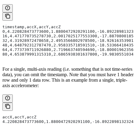
timestamp,accX,accY,accZ
0,4.220828473773600,1.8800472920291100,-16.892289813232
16,4.471770735278730,2.0017025177553300,-17.88708001850
32,4.31928972478658,2.4953566802978500,-18.926163539013
48,4.648792312787470,2.958335718591510,-18.533664104351
64,4.773739711926880,2.719663740594690,-18.800019623565
80,4.653879991315310,2.6865938301637800,-19.98305510341
For a single, multi-axis reading (i.e. something that is not time-series
data), you can omit the timestamp. Note that you must have 1 header
row and only 1 data row. This is an example from a single, triple-
axis accelerometer:
accX,accY,accZ
4.220828473773600,1.8800472920291100,-16.89228981323240