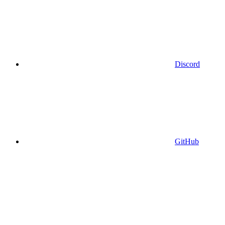
Discord
GitHub