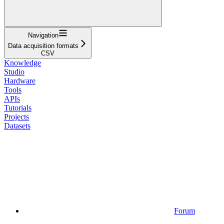
Navigation
Data acquisition formats
CSV
Knowledge
Studio
Hardware
Tools
APIs
Tutorials
Projects
Datasets
Forum