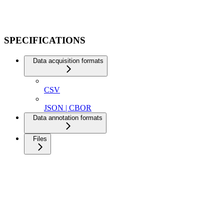
SPECIFICATIONS
Data acquisition formats
CSV
JSON | CBOR
Data annotation formats
Files