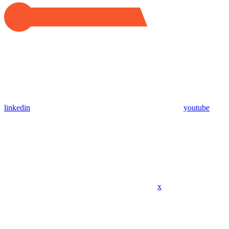
linkedin
youtube
x