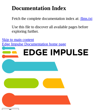
Documentation Index
Fetch the complete documentation index at:
/llms.txt
Use this file to discover all available pages before
exploring further.
Skip to main content
Edge Impulse Documentation
home page