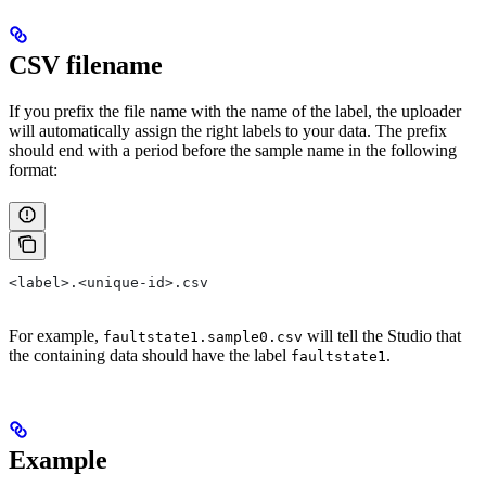
CSV filename
If you prefix the file name with the name of the label, the uploader
will automatically assign the right labels to your data. The prefix
should end with a period before the sample name in the following
format:
<label>.<unique-id>.csv
For example,
will tell the Studio that
faultstate1.sample0.csv
the containing data should have the label
.
faultstate1
Example