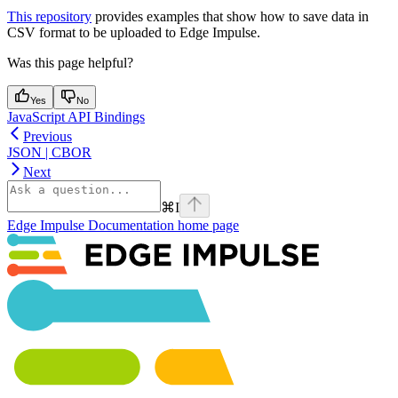
This repository
provides examples that show how to save data in
CSV format to be uploaded to Edge Impulse.
Was this page helpful?
Yes
No
JavaScript API Bindings
Previous
JSON | CBOR
Next
⌘
I
Edge Impulse Documentation
home page