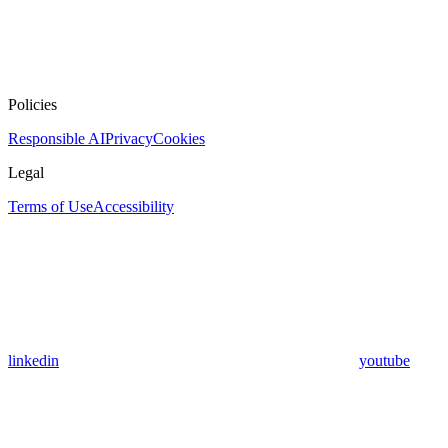
Policies
Responsible AI
Privacy
Cookies
Legal
Terms of Use
Accessibility
linkedin
youtube