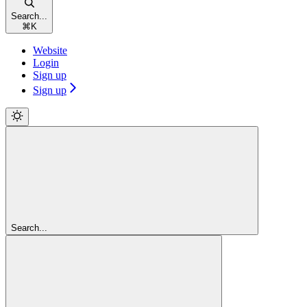
Search...
⌘
K
Website
Login
Sign up
Sign up
Search...