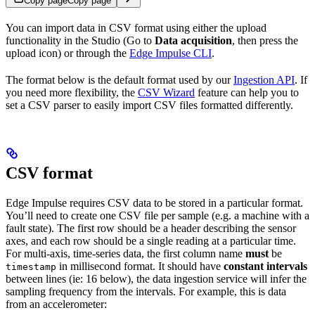
Copy page
Copy page
You can import data in CSV format using either the upload
functionality in the Studio (Go to
Data acquisition
, then press the
upload icon) or through the
Edge Impulse CLI
.
The format below is the default format used by our
Ingestion API
. If
you need more flexibility, the
CSV Wizard
feature can help you to
set a CSV parser to easily import CSV files formatted differently.
CSV format
Edge Impulse requires CSV data to be stored in a particular format.
You’ll need to create one CSV file per sample (e.g. a machine with a
fault state). The first row should be a header describing the sensor
axes, and each row should be a single reading at a particular time.
For multi-axis, time-series data, the first column name
must
be
in millisecond format. It should have
constant intervals
timestamp
between lines (ie: 16 below), the data ingestion service will infer the
sampling frequency from the intervals. For example, this is data
from an accelerometer: