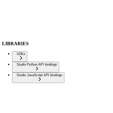
LIBRARIES
SDKs
Studio Python API bindings
Studio JavaScript API bindings