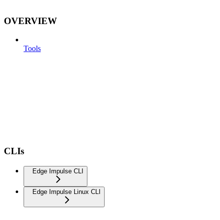
OVERVIEW
Tools
CLIs
Edge Impulse CLI
Edge Impulse Linux CLI