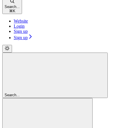
Search...
⌘
K
Website
Login
Sign up
Sign up
Search...