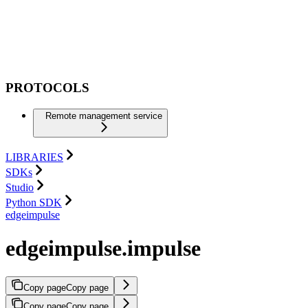
PROTOCOLS
Remote management service
LIBRARIES
SDKs
Studio
Python SDK
edgeimpulse
edgeimpulse.impulse
Copy page
Copy page
Copy page
Copy page