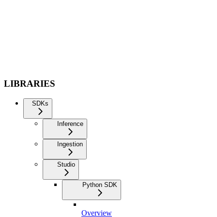
LIBRARIES
SDKs
Inference
Ingestion
Studio
Python SDK
Overview