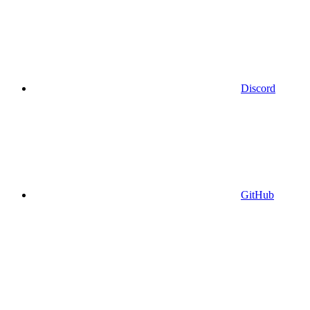
Discord
GitHub