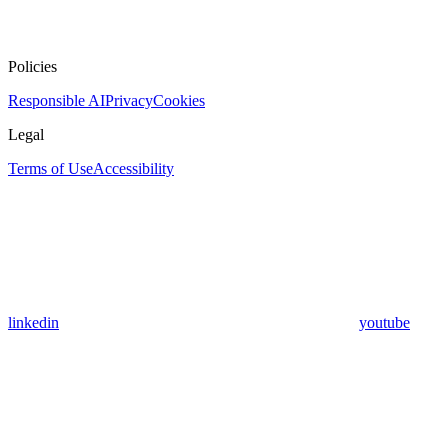
Policies
Responsible AI
Privacy
Cookies
Legal
Terms of Use
Accessibility
linkedin
youtube