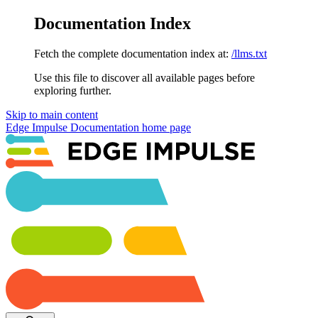
Documentation Index
Fetch the complete documentation index at:
/llms.txt
Use this file to discover all available pages before
exploring further.
Skip to main content
Edge Impulse Documentation
home page