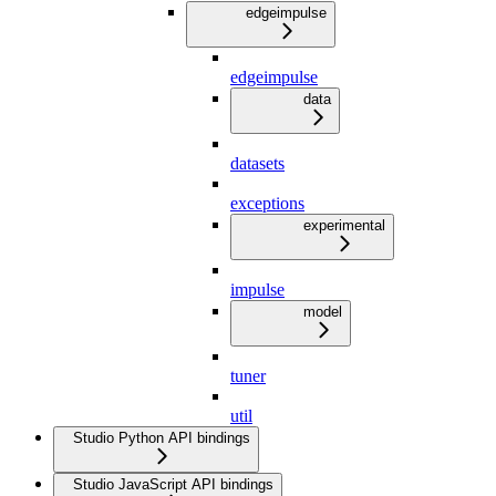
edgeimpulse
edgeimpulse
data
datasets
exceptions
experimental
impulse
model
tuner
util
Studio Python API bindings
Studio JavaScript API bindings