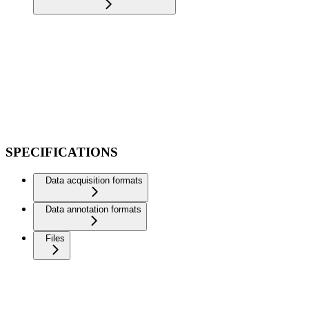
SPECIFICATIONS
Data acquisition formats
Data annotation formats
Files