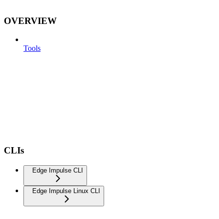
OVERVIEW
Tools
CLIs
Edge Impulse CLI
Edge Impulse Linux CLI