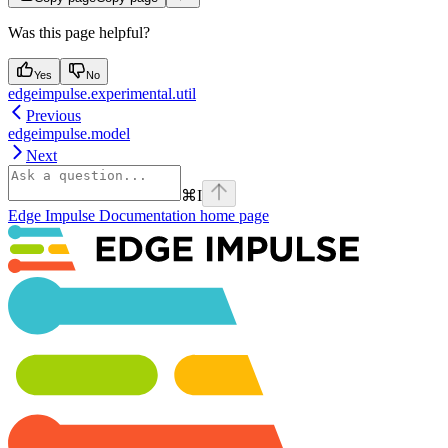
Was this page helpful?
Yes
No
edgeimpulse.experimental.util
Previous
edgeimpulse.model
Next
⌘
I
Edge Impulse Documentation
home page