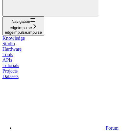
Navigation
edgeimpulse
edgeimpulse.impulse
Knowledge
Studio
Hardware
Tools
APIs
Tutorials
Projects
Datasets
Forum