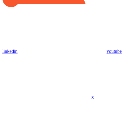
linkedin
youtube
x