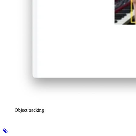
Object tracking