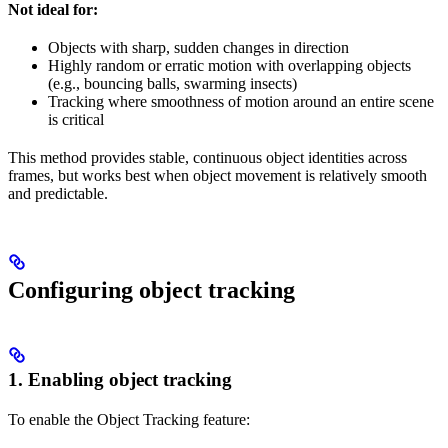
Not ideal for:
Objects with sharp, sudden changes in direction
Highly random or erratic motion with overlapping objects
(e.g., bouncing balls, swarming insects)
Tracking where smoothness of motion around an entire scene
is critical
This method provides stable, continuous object identities across
frames, but works best when object movement is relatively smooth
and predictable.
Configuring object tracking
1. Enabling object tracking
To enable the Object Tracking feature: