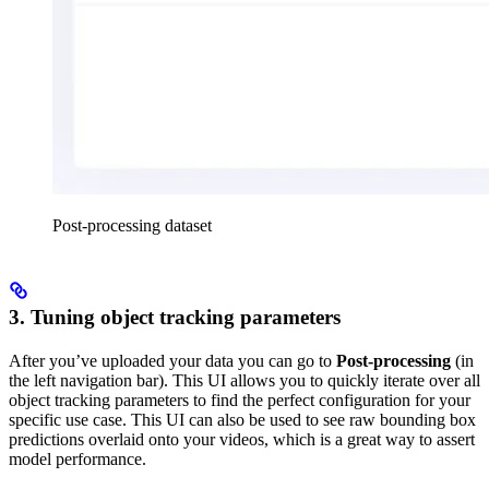
Post-processing dataset
3. Tuning object tracking parameters
After you’ve uploaded your data you can go to
Post-processing
(in
the left navigation bar). This UI allows you to quickly iterate over all
object tracking parameters to find the perfect configuration for your
specific use case. This UI can also be used to see raw bounding box
predictions overlaid onto your videos, which is a great way to assert
model performance.