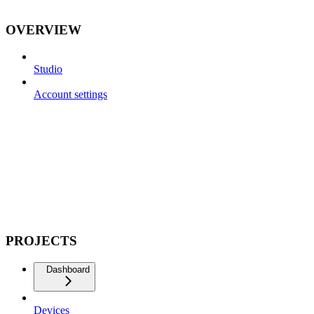
OVERVIEW
Studio
Account settings
PROJECTS
Dashboard
Devices