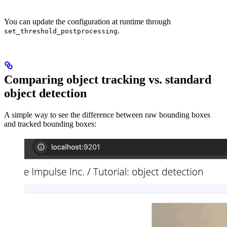
You can update the configuration at runtime through
.
set_threshold_postprocessing
Comparing object tracking vs. standard
object detection
A simple way to see the difference between raw bounding boxes
and tracked bounding boxes: