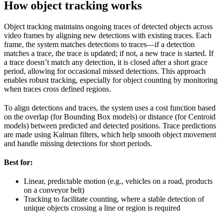
How object tracking works
Object tracking maintains ongoing traces of detected objects across
video frames by aligning new detections with existing traces. Each
frame, the system matches detections to traces—if a detection
matches a trace, the trace is updated; if not, a new trace is started. If
a trace doesn’t match any detection, it is closed after a short grace
period, allowing for occasional missed detections. This approach
enables robust tracking, especially for object counting by monitoring
when traces cross defined regions.
To align detections and traces, the system uses a cost function based
on the overlap (for Bounding Box models) or distance (for Centroid
models) between predicted and detected positions. Trace predictions
are made using Kalman filters, which help smooth object movement
and handle missing detections for short periods.
Best for:
Linear, predictable motion (e.g., vehicles on a road, products
on a conveyor belt)
Tracking to facilitate counting, where a stable detection of
unique objects crossing a line or region is required