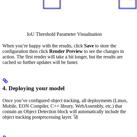
IoU Threshold Parameter Visualisation
When you’re happy with the results, click
Save
to store the
configuration then click
Render Preview
to see the changes in
action. The first render will take a bit longer, but the results are
cached so further updates will be faster.
4. Deploying your model
Once you’ve configured object tracking, all deployments (Linux,
Mobile, EON Compiler, C++ library, WebAssembly, etc.) that
contain an Object Detection block will automatically include the
object tracking postprocessing layer. 🚀