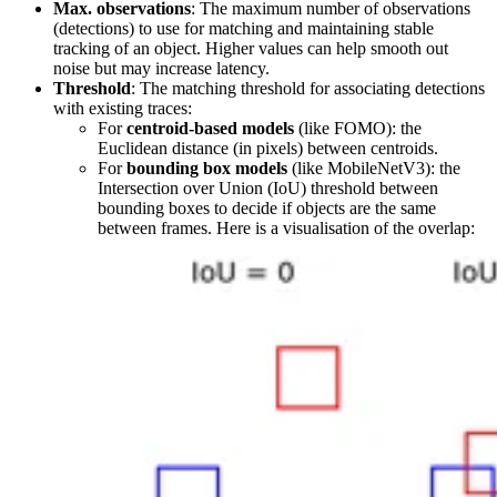
Max. observations
: The maximum number of observations
(detections) to use for matching and maintaining stable
tracking of an object. Higher values can help smooth out
noise but may increase latency.
Threshold
: The matching threshold for associating detections
with existing traces:
For
centroid-based models
(like FOMO): the
Euclidean distance (in pixels) between centroids.
For
bounding box models
(like MobileNetV3): the
Intersection over Union (IoU) threshold between
bounding boxes to decide if objects are the same
between frames. Here is a visualisation of the overlap: