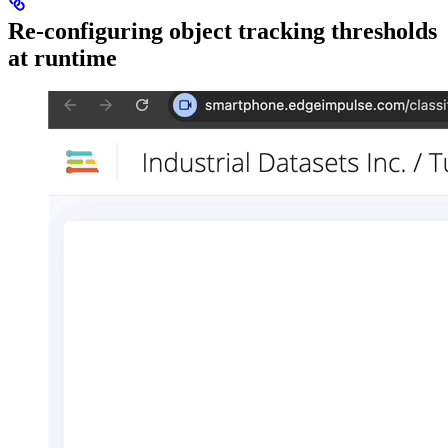
Re-configuring object tracking thresholds
at runtime