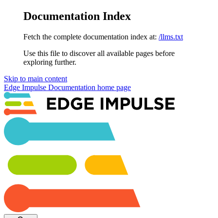
Documentation Index
Fetch the complete documentation index at:
/llms.txt
Use this file to discover all available pages before
exploring further.
Skip to main content
Edge Impulse Documentation
home page