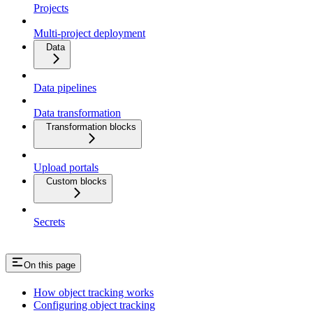
Projects
Multi-project deployment
Data
Data pipelines
Data transformation
Transformation blocks
Upload portals
Custom blocks
Secrets
On this page
How object tracking works
Configuring object tracking