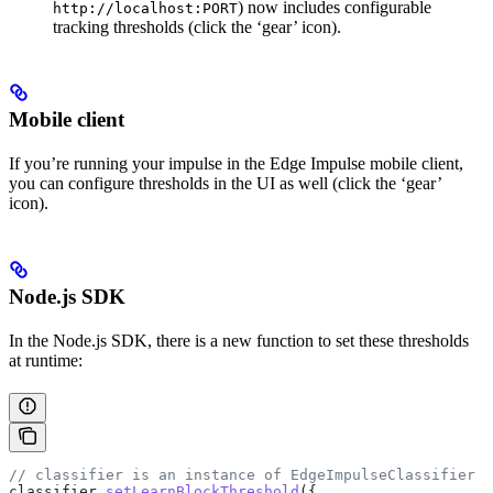
) now includes configurable
http://localhost:PORT
tracking thresholds (click the ‘gear’ icon).
Mobile client
If you’re running your impulse in the Edge Impulse mobile client,
you can configure thresholds in the UI as well (click the ‘gear’
icon).
Node.js SDK
In the Node.js SDK, there is a new function to set these thresholds
at runtime:
// classifier is an instance of EdgeImpulseClassifier
classifier
.
setLearnBlockThreshold
({