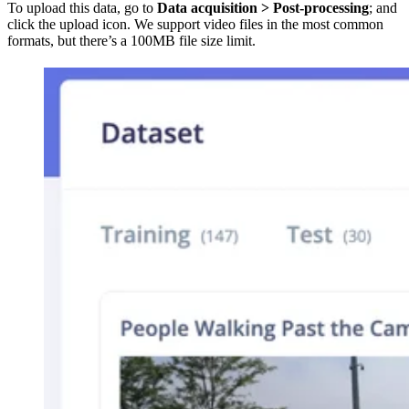
To upload this data, go to
Data acquisition > Post-processing
; and
click the upload icon. We support video files in the most common
formats, but there’s a 100MB file size limit.