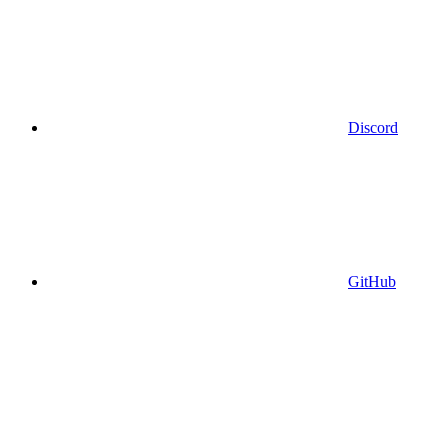
Discord
GitHub