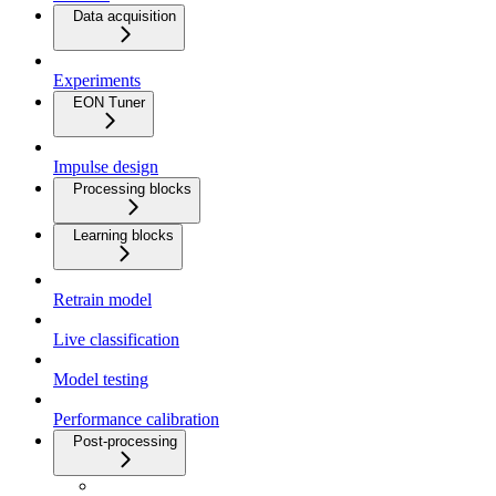
Data acquisition
Experiments
EON Tuner
Impulse design
Processing blocks
Learning blocks
Retrain model
Live classification
Model testing
Performance calibration
Post-processing