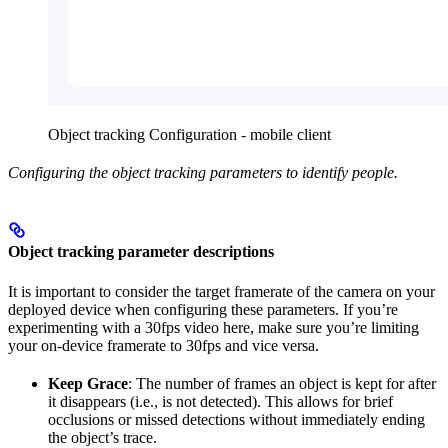
Object tracking Configuration - mobile client
Configuring the object tracking parameters to identify people.
Object tracking parameter descriptions
It is important to consider the target framerate of the camera on your
deployed device when configuring these parameters. If you’re
experimenting with a 30fps video here, make sure you’re limiting
your on-device framerate to 30fps and vice versa.
Keep Grace
: The number of frames an object is kept for after
it disappears (i.e., is not detected). This allows for brief
occlusions or missed detections without immediately ending
the object’s trace.