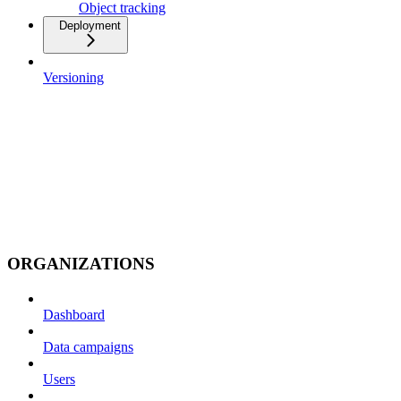
Object tracking
Deployment
Versioning
ORGANIZATIONS
Dashboard
Data campaigns
Users