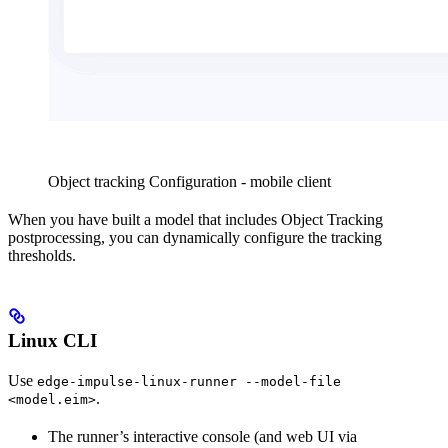
Object tracking Configuration - mobile client
When you have built a model that includes Object Tracking
postprocessing, you can dynamically configure the tracking
thresholds.
Linux CLI
Use
edge-impulse-linux-runner --model-file
.
<model.eim>
The runner’s interactive console (and web UI via