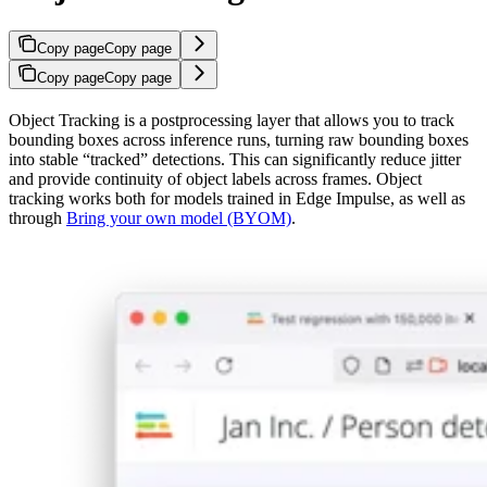
Copy page
Copy page
Copy page
Copy page
Object Tracking is a postprocessing layer that allows you to track
bounding boxes across inference runs, turning raw bounding boxes
into stable “tracked” detections. This can significantly reduce jitter
and provide continuity of object labels across frames. Object
tracking works both for models trained in Edge Impulse, as well as
through
Bring your own model (BYOM)
.