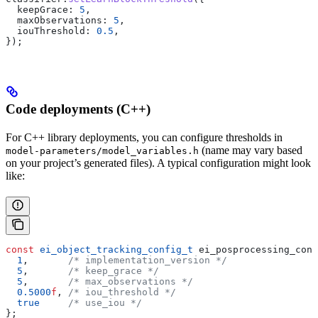
  keepGrace:
 5
,
  maxObservations:
 5
,
  iouThreshold:
 0.5
,
});
Code deployments (C++)
For C++ library deployments, you can configure thresholds in
(name may vary based
model-parameters/model_variables.h
on your project’s generated files). A typical configuration might look
like:
const
 ei_object_tracking_config_t
 ei_posprocessing_conf
  1
,
       /* implementation_version */
  5
,
       /* keep_grace */
  5
,
       /* max_observations */
  0.5000
f
,
 /* iou_threshold */
  true
     /* use_iou */
};