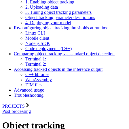
1. Enabling object tracking
2. Uploading data
3. Tuning object tracking parameters
Object tracking parameter descriptions
4. Deploying your model
Re-configuring object tracking thresholds at runtime
Linux CLI
Mobile client
Node.js SDK
Code deployments (C++)
Comparing object tracking vs. standard object detection
Terminal 1:
Terminal 2:
Accessing tracked objects in the inference output
C++ libraries
WebAssembly
EIM files
Advanced usage
Troubleshooting
PROJECTS
Post-processing
Object tracking