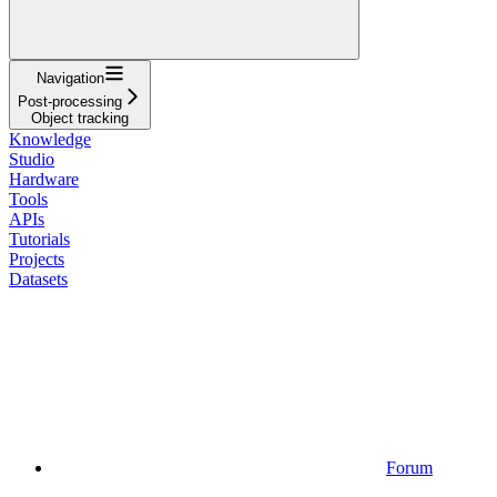
Navigation
Post-processing
Object tracking
Knowledge
Studio
Hardware
Tools
APIs
Tutorials
Projects
Datasets
Forum