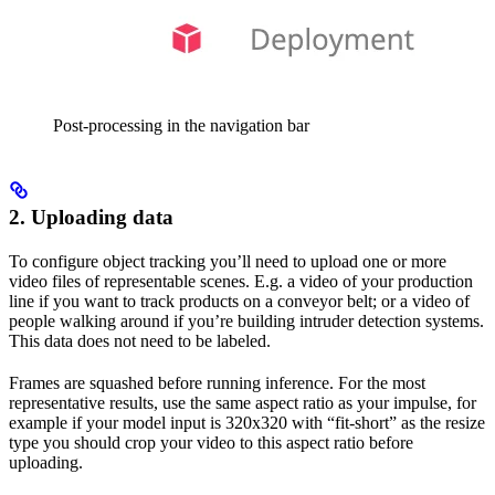
Post-processing in the navigation bar
2. Uploading data
To configure object tracking you’ll need to upload one or more
video files of representable scenes. E.g. a video of your production
line if you want to track products on a conveyor belt; or a video of
people walking around if you’re building intruder detection systems.
This data does not need to be labeled.
Frames are squashed before running inference. For the most
representative results, use the same aspect ratio as your impulse, for
example if your model input is 320x320 with “fit-short” as the resize
type you should crop your video to this aspect ratio before
uploading.