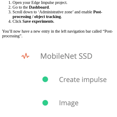
Open your Edge Impulse project.
Go to the
Dashboard
.
Scroll down to ‘Administrative zone’ and enable
Post-
processing / object tracking
.
Click
Save experiments
.
You’ll now have a new entry in the left navigation bar called “Post-
processing”.