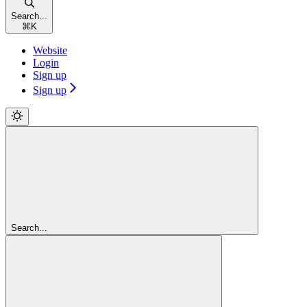
Search...
⌘
K
Website
Login
Sign up
Sign up
Search...