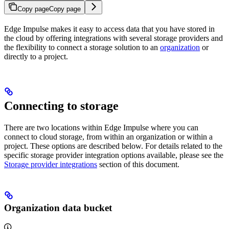
Copy page
Copy page
Edge Impulse makes it easy to access data that you have stored in
the cloud by offering integrations with several storage providers and
the flexibility to connect a storage solution to an
organization
or
directly to a project.
Connecting to storage
There are two locations within Edge Impulse where you can
connect to cloud storage, from within an organization or within a
project. These options are described below. For details related to the
specific storage provider integration options available, please see the
Storage provider integrations
section of this document.
Organization data bucket