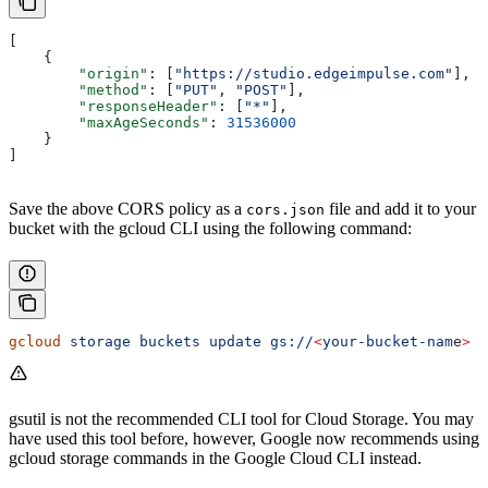
[
    {
        "origin"
: [
"https://studio.edgeimpulse.com"
],
        "method"
: [
"PUT"
, 
"POST"
],
        "responseHeader"
: [
"*"
],
        "maxAgeSeconds"
: 
31536000
    }
]
Save the above CORS policy as a
file and add it to your
cors.json
bucket with the gcloud CLI using the following command:
gcloud
 storage
 buckets
 update
 gs://
<
your-bucket-nam
e
>
 -
gsutil is not the recommended CLI tool for Cloud Storage. You may
have used this tool before, however, Google now recommends using
gcloud storage commands in the Google Cloud CLI instead.