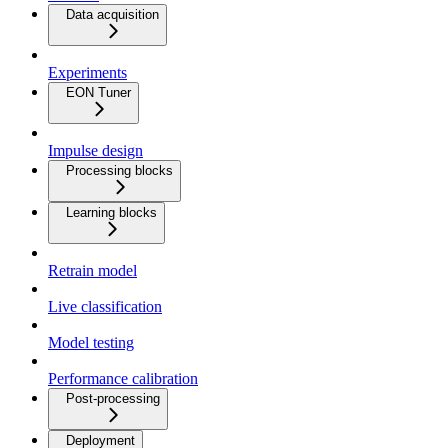
Data acquisition
Experiments
EON Tuner
Impulse design
Processing blocks
Learning blocks
Retrain model
Live classification
Model testing
Performance calibration
Post-processing
Deployment