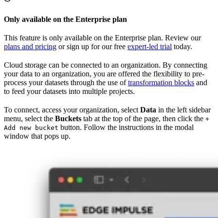
Only available on the Enterprise plan
This feature is only available on the Enterprise plan. Review our
plans and pricing
or sign up for our free
expert-led trial
today.
Cloud storage can be connected to an organization. By connecting
your data to an organization, you are offered the flexibility to pre-
process your datasets through the use of
transformation blocks
and
to feed your datasets into multiple projects.
To connect, access your organization, select
Data
in the left sidebar
menu, select the
Buckets
tab at the top of the page, then click the
+
button. Follow the instructions in the modal
Add new bucket
window that pops up.