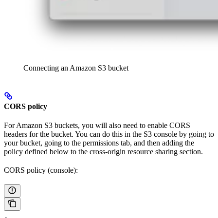
Connecting an Amazon S3 bucket
CORS policy
For Amazon S3 buckets, you will also need to enable CORS
headers for the bucket. You can do this in the S3 console by going to
your bucket, going to the permissions tab, and then adding the
policy defined below to the cross-origin resource sharing section.
CORS policy (console):