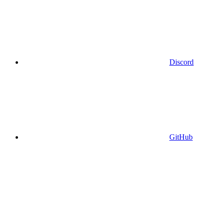
Discord
GitHub