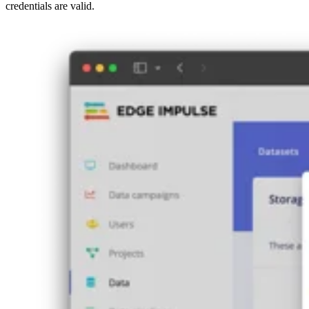
credentials are valid.