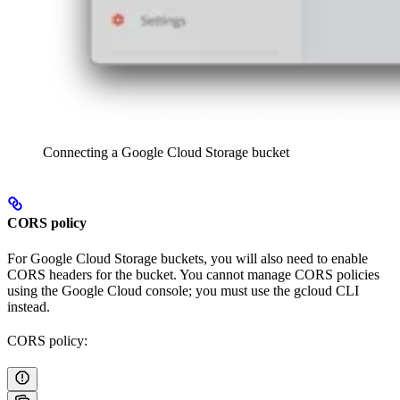
Connecting a Google Cloud Storage bucket
CORS policy
For Google Cloud Storage buckets, you will also need to enable
CORS headers for the bucket. You cannot manage CORS policies
using the Google Cloud console; you must use the gcloud CLI
instead.
CORS policy: