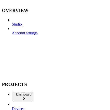
OVERVIEW
Studio
Account settings
PROJECTS
Dashboard
Devices