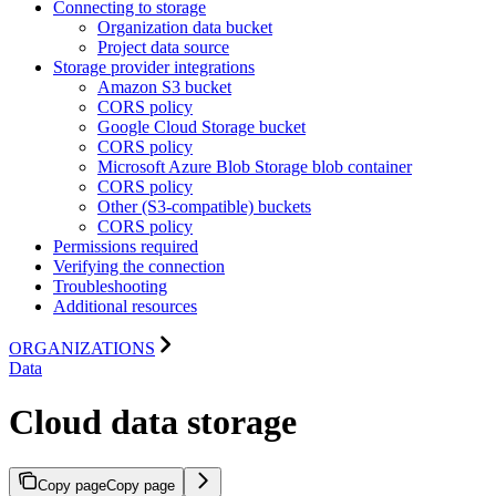
Connecting to storage
Organization data bucket
Project data source
Storage provider integrations
Amazon S3 bucket
CORS policy
Google Cloud Storage bucket
CORS policy
Microsoft Azure Blob Storage blob container
CORS policy
Other (S3-compatible) buckets
CORS policy
Permissions required
Verifying the connection
Troubleshooting
Additional resources
ORGANIZATIONS
Data
Cloud data storage
Copy page
Copy page