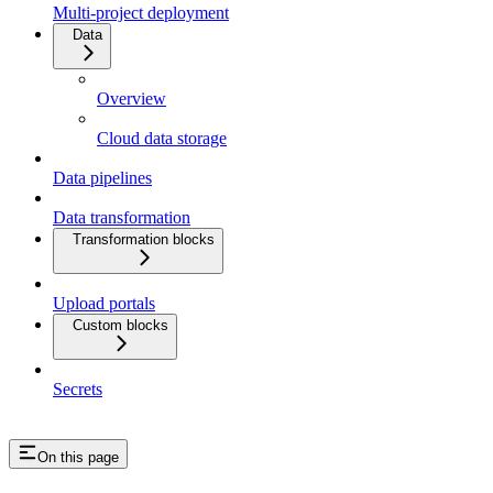
Multi-project deployment
Data
Overview
Cloud data storage
Data pipelines
Data transformation
Transformation blocks
Upload portals
Custom blocks
Secrets
On this page