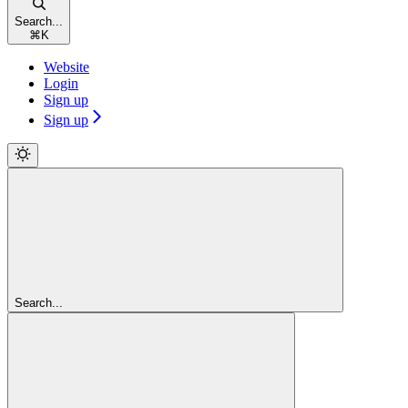
Search...
⌘
K
Website
Login
Sign up
Sign up
Search...