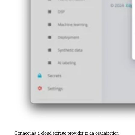
Connecting a cloud storage provider to an organization