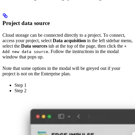
Project data source
Cloud storage can be connected directly to a project. To connect,
access your project, select
Data acquisition
in the left sidebar menu,
select the
Data sources
tab at the top of the page, then click the
+
. Follow the instructions in the modal
Add new data source
window that pops up.
Note that some options in the modal will be greyed out if your
project is not on the Enterprise plan.
Step 1
Step 2