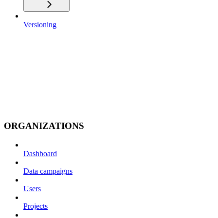
Versioning
ORGANIZATIONS
Dashboard
Data campaigns
Users
Projects