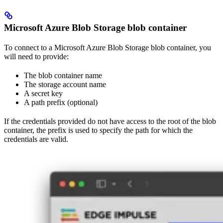
Microsoft Azure Blob Storage blob container
To connect to a Microsoft Azure Blob Storage blob container, you
will need to provide:
The blob container name
The storage account name
A secret key
A path prefix (optional)
If the credentials provided do not have access to the root of the blob
container, the prefix is used to specify the path for which the
credentials are valid.