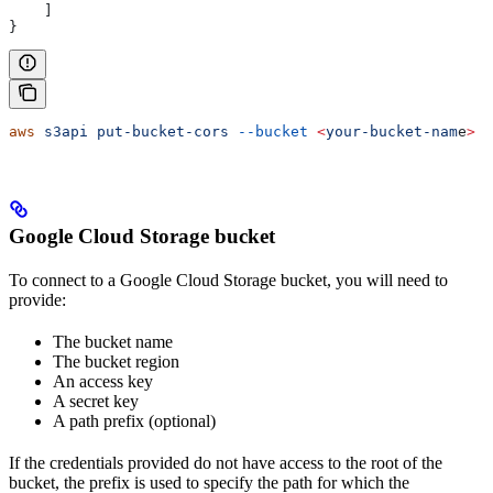
    ]
}
aws
 s3api
 put-bucket-cors
 --bucket
 <
your-bucket-nam
e
>
 -
Google Cloud Storage bucket
To connect to a Google Cloud Storage bucket, you will need to
provide:
The bucket name
The bucket region
An access key
A secret key
A path prefix (optional)
If the credentials provided do not have access to the root of the
bucket, the prefix is used to specify the path for which the