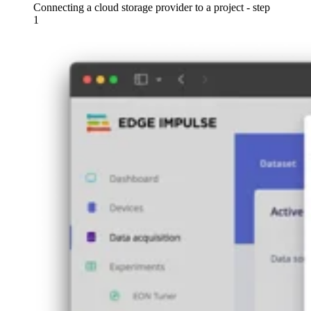
Connecting a cloud storage provider to a project - step
1