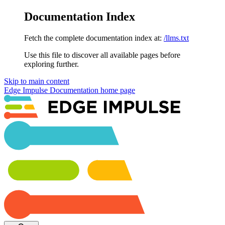
Documentation Index
Fetch the complete documentation index at:
/llms.txt
Use this file to discover all available pages before
exploring further.
Skip to main content
Edge Impulse Documentation
home page