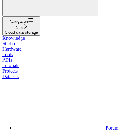
Navigation
Data
Cloud data storage
Knowledge
Studio
Hardware
Tools
APIs
Tutorials
Projects
Datasets
Forum