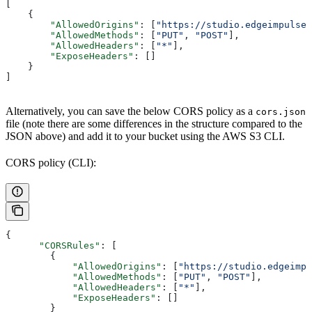
[
    {
        "AllowedOrigins"
: [
"https://studio.edgeimpulse.
        "AllowedMethods"
: [
"PUT"
, 
"POST"
],
        "AllowedHeaders"
: [
"*"
],
        "ExposeHeaders"
: []
    }
]
Alternatively, you can save the below CORS policy as a
cors.json
file (note there are some differences in the structure compared to the
JSON above) and add it to your bucket using the AWS S3 CLI.
CORS policy (CLI):
{
      "CORSRules"
: [
        {
            "AllowedOrigins"
: [
"https://studio.edgeimpu
            "AllowedMethods"
: [
"PUT"
, 
"POST"
],
            "AllowedHeaders"
: [
"*"
],
            "ExposeHeaders"
: []
        }