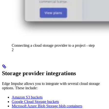
Connecting a cloud storage provider to a project - step
2
Storage provider integrations
Edge Impulse allows you to integrate with several cloud storage
options. These include:
Amazon S3 buckets
Google Cloud Storage buckets
Microsoft Azure Blob Storage blob containers