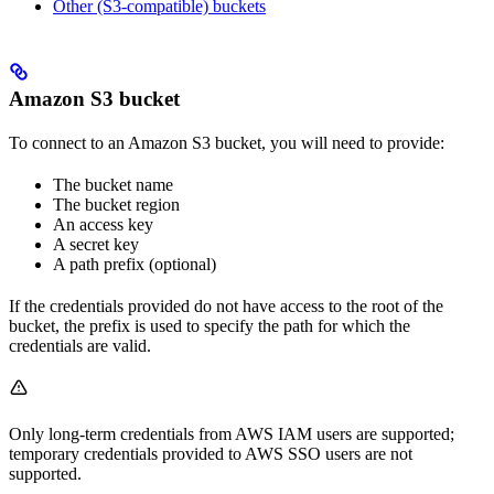
Other (S3-compatible) buckets
Amazon S3 bucket
To connect to an Amazon S3 bucket, you will need to provide:
The bucket name
The bucket region
An access key
A secret key
A path prefix (optional)
If the credentials provided do not have access to the root of the
bucket, the prefix is used to specify the path for which the
credentials are valid.
Only long-term credentials from AWS IAM users are supported;
temporary credentials provided to AWS SSO users are not
supported.