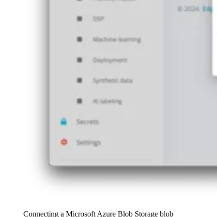
Connecting a Microsoft Azure Blob Storage blob