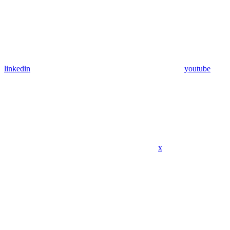
linkedin
youtube
x