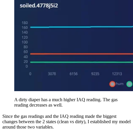
A dirty diaper has a much higher IAQ reading. The gas
reading decreases as well.
Since the gas readings and the IAQ reading made the biggest
changes between the 2 states (clean vs dirty), I established my model
around those two variables.