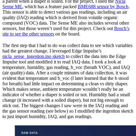
a parent when a diaper is soiled. For the project, I used the
Nicla
Sense ME
, which has a feature packed
BME688 sensor by Bosch
.
This sensor is able to detect various gas readings, including an air
quality (IAQ) reading which is derived from volatile organic
compound (VOC) data. The Sense ME also includes several other
sensors, but those weren’t used for this project. Check out
Bosch’s
site to see the other sensors
on the board.
The first step that I had to do was collect data to see which variables
had the greatest change. I leveraged Edge Impulse’s
nicla_sense_ingestion.ino sketch
to collect the data into the Edge
Impulse tool and modified it to read IAQ data. I took a look at
temperature, humidity, gas reading, b_voc (breath VOC), and IAQ
(air quality) data. After a couple minutes of data collection, it was
evident that temperature and b_voc (I later learned that the b stood
for breath) had little impact on determining a clean vs dirty diaper.
Which makes sense, ambient temperature wouldn’t really be an
indicator of whether a diaper is soiled or not. Humidity had a small
change (it increased with a soiled diaper), but not big enough to
stick out. The biggest changes I saw were in the IAQ reading and
the gas sensor reading (see below) so I modified the ingestion sketch
to just import humidity, IAQ, and gas readings.