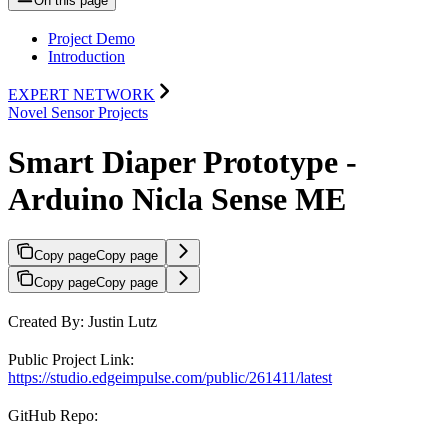
On this page
Project Demo
Introduction
EXPERT NETWORK
Novel Sensor Projects
Smart Diaper Prototype -
Arduino Nicla Sense ME
Copy page
Copy page
Copy page
Copy page
Created By: Justin Lutz
Public Project Link:
https://studio.edgeimpulse.com/public/261411/latest
GitHub Repo: