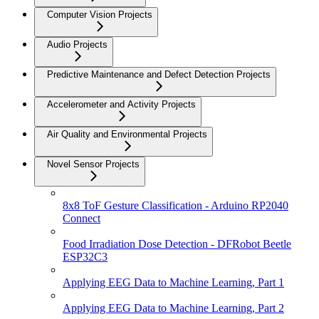
Computer Vision Projects
Audio Projects
Predictive Maintenance and Defect Detection Projects
Accelerometer and Activity Projects
Air Quality and Environmental Projects
Novel Sensor Projects
8x8 ToF Gesture Classification - Arduino RP2040
Connect
Food Irradiation Dose Detection - DFRobot Beetle
ESP32C3
Applying EEG Data to Machine Learning, Part 1
Applying EEG Data to Machine Learning, Part 2