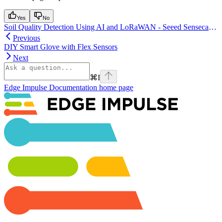
Yes
No
Soil Quality Detection Using AI and LoRaWAN - Seeed Sensecap A1101
Previous
DIY Smart Glove with Flex Sensors
Next
⌘
I
Edge Impulse Documentation
home page