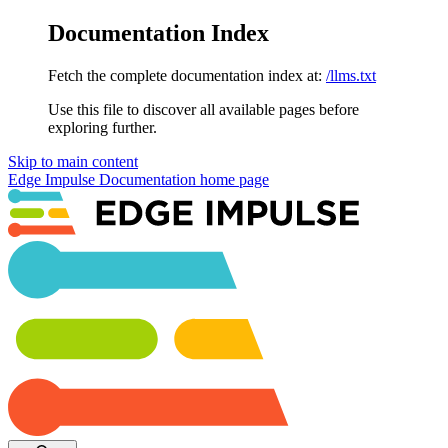
Documentation Index
Fetch the complete documentation index at:
/llms.txt
Use this file to discover all available pages before
exploring further.
Skip to main content
Edge Impulse Documentation
home page