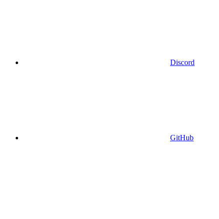
Discord
GitHub