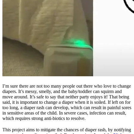
I’m sure there are not too many people out there who love to change
diapers. It’s messy, smelly, and the baby/toddler can squirm and
move around. It’s safe to say that neither party enjoys it! That being
said, it is important to change a diaper when it is soiled. If left on for
too long, a diaper rash can develop, which can result in painful sores
in sensitive areas of the child. In severe cases, infection can result,
which requires strong anti-biotics to resolve.
This project aims to mitigate the chances of diaper rash, by notifying