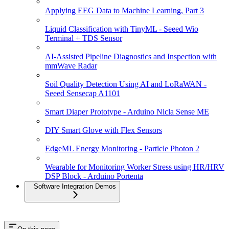
Applying EEG Data to Machine Learning, Part 3
Liquid Classification with TinyML - Seeed Wio
Terminal + TDS Sensor
AI-Assisted Pipeline Diagnostics and Inspection with
mmWave Radar
Soil Quality Detection Using AI and LoRaWAN -
Seeed Sensecap A1101
Smart Diaper Prototype - Arduino Nicla Sense ME
DIY Smart Glove with Flex Sensors
EdgeML Energy Monitoring - Particle Photon 2
Wearable for Monitoring Worker Stress using HR/HRV
DSP Block - Arduino Portenta
Software Integration Demos