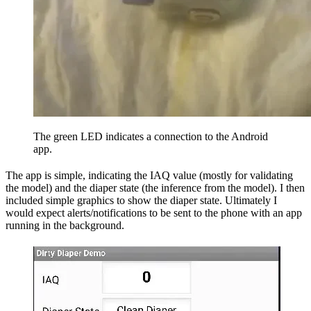
The green LED indicates a connection to the Android
app.
The app is simple, indicating the IAQ value (mostly for validating
the model) and the diaper state (the inference from the model). I then
included simple graphics to show the diaper state. Ultimately I
would expect alerts/notifications to be sent to the phone with an app
running in the background.