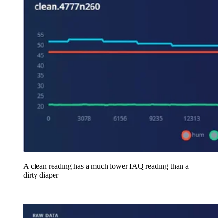
A clean reading has a much lower IAQ reading than a
dirty diaper