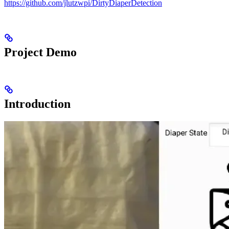
https://github.com/jlutzwpi/DirtyDiaperDetection
Project Demo
Introduction