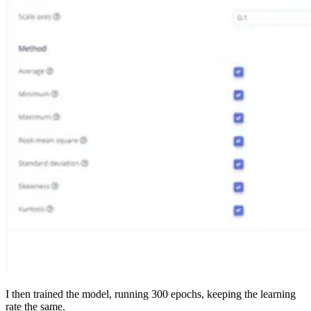
I then trained the model, running 300 epochs, keeping the learning
rate the same.