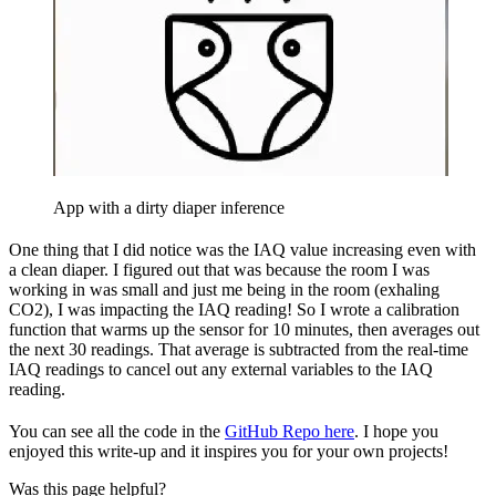
App with a dirty diaper inference
One thing that I did notice was the IAQ value increasing even with
a clean diaper. I figured out that was because the room I was
working in was small and just me being in the room (exhaling
CO2), I was impacting the IAQ reading! So I wrote a calibration
function that warms up the sensor for 10 minutes, then averages out
the next 30 readings. That average is subtracted from the real-time
IAQ readings to cancel out any external variables to the IAQ
reading.
You can see all the code in the
GitHub Repo here
. I hope you
enjoyed this write-up and it inspires you for your own projects!
Was this page helpful?