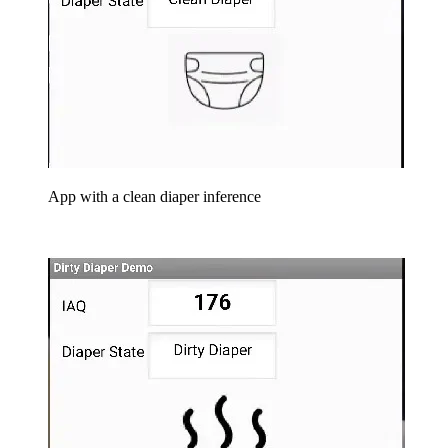
App with a clean diaper inference