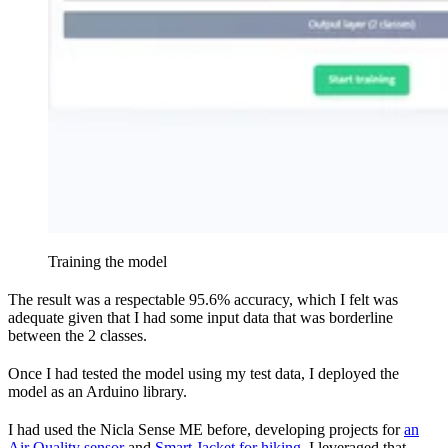
Training the model
The result was a respectable 95.6% accuracy, which I felt was
adequate given that I had some input data that was borderline
between the 2 classes.
Once I had tested the model using my test data, I deployed the
model as an Arduino library.
I had used the Nicla Sense ME before, developing projects for
an
Air Quality sensor
and
Smart Jacket for hiking
. I leveraged that