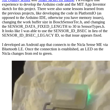
experience to develop the Arduino code and the MIT App Inventor
sketch for this project. There were also some lessons learned from
the previous projects, like developing the code in PlatformIO (as
opposed to the Arduino IDE, otherwise you have memory issues),
changing the work buffer size in BoschSensorTec.h, and changing
the SENSOR_DATA_FIXED_LENGTH to 30 in SensorTypes.h.
It looks like I was able to use the SENSOR_ID_BSEC in lieu of the
SENSOR_ID_BSEC_LEGACY ID, so that issue appears fixed.
I developed an Android app that connects to the Nicla Sense ME via
Bluetooth LE. Once the connection is established, an LED on the
Nicla changes from red to green.