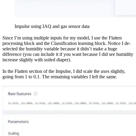
Impulse using IAQ and gas sensor data
Since I’m using multiple inputs for my model, I use the Flatten
processing block and the Classification learning block. Notice I de-
selected the humidity variable because it didn’t make a huge
difference (you can include it if you want because I did see humidity
increase slightly with soiled diaper).
In the Flatten section of the Impulse, I did scale the axes slightly,
going from 1 to 0.1. The remaining variables I left the same.