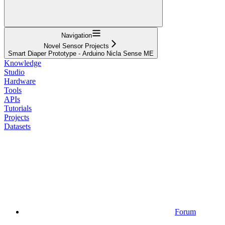
Navigation
Novel Sensor Projects
Smart Diaper Prototype - Arduino Nicla Sense ME
Knowledge
Studio
Hardware
Tools
APIs
Tutorials
Projects
Datasets
Forum