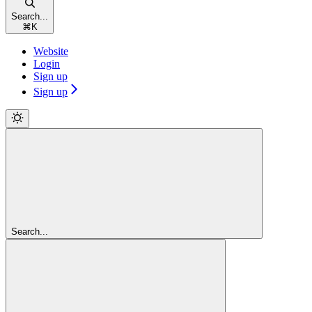
Search...
⌘
K
Website
Login
Sign up
Sign up
Search...