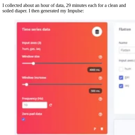
I collected about an hour of data, 29 minutes each for a clean and
soiled diaper. I then generated my Impulse: