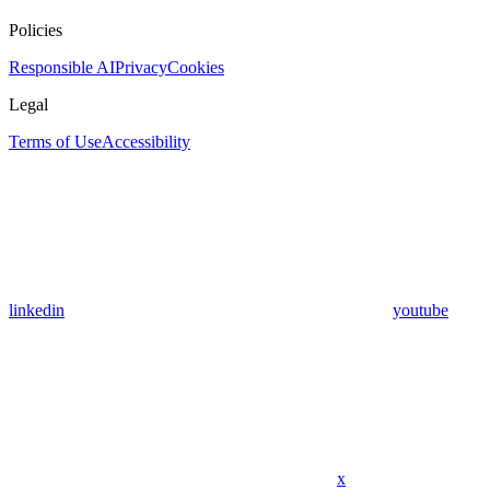
Policies
Responsible AI
Privacy
Cookies
Legal
Terms of Use
Accessibility
linkedin
youtube
x