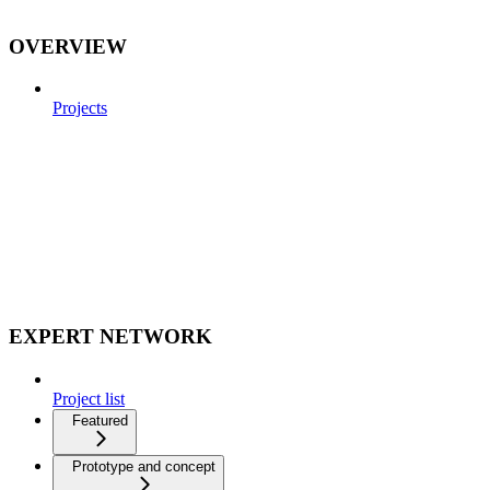
OVERVIEW
Projects
EXPERT NETWORK
Project list
Featured
Prototype and concept