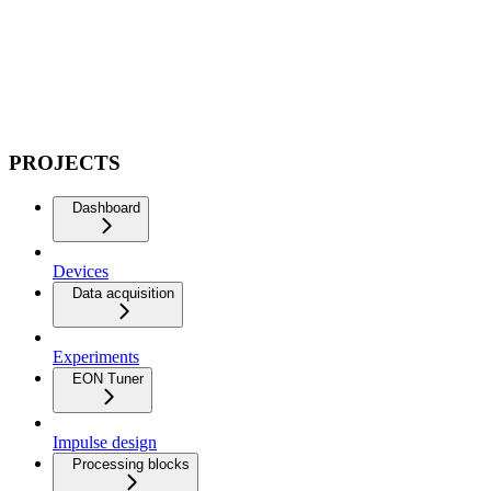
PROJECTS
Dashboard
Devices
Data acquisition
Experiments
EON Tuner
Impulse design
Processing blocks