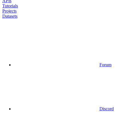
APIs
Tutorials
Projects
Datasets
Forum
Discord