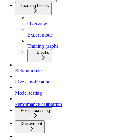
Learning blocks
Overview
Expert mode
Training graphs
Blocks
Retrain model
Live classification
Model testing
Performance calibration
Post-processing
Deployment