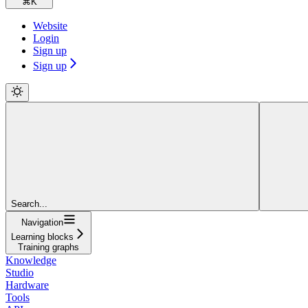
⌘
K
Website
Login
Sign up
Sign up
Search...
Navigation
Learning blocks
Training graphs
Knowledge
Studio
Hardware
Tools