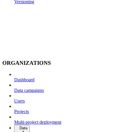
Versioning
ORGANIZATIONS
Dashboard
Data campaigns
Users
Projects
Multi-project deployment
Data