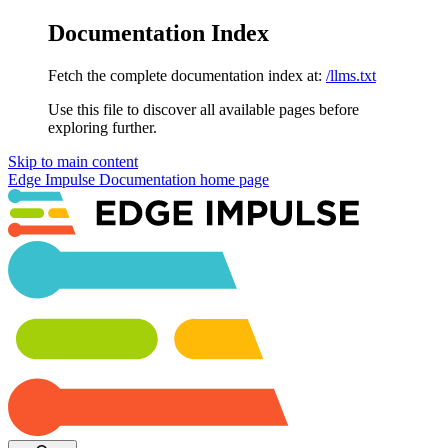
Documentation Index
Fetch the complete documentation index at:
/llms.txt
Use this file to discover all available pages before
exploring further.
Skip to main content
Edge Impulse Documentation
home page