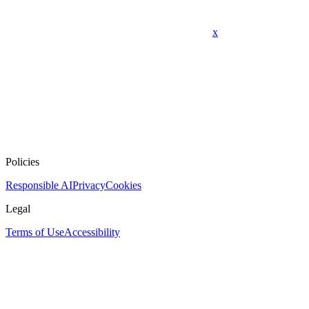
x
Policies
Responsible AI
Privacy
Cookies
Legal
Terms of Use
Accessibility