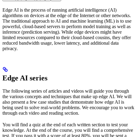
Edge AI is the process of running artificial intelligence (AI)
algorithms on devices at the edge of the Internet or other networks.
The traditional approach to AI and machine learning (ML) is to use
powerful, cloud-based servers to perform model training as well as
inference (prediction serving). While edge devices might have
limited resources compared to their cloud-based cousins, they offer
reduced bandwidth usage, lower latency, and additional data
privacy.
Edge AI series
The following series of articles and videos will guide you through
the various concepts and techniques that make up edge AI. We will
also present a few case studies that demonstrate how edge AI is
being used to solve real-world problems. We encourage you to work
through each video and reading section.
You will find a quiz at the end of each written section to test your
knowledge. At the end of the course, you will find a comprehensive
test. If you pass it with a score of at least 80%, you will be sent a