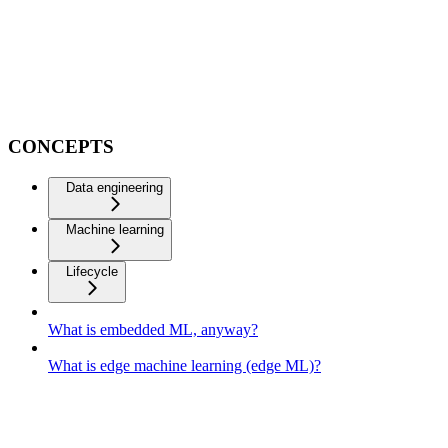
CONCEPTS
Data engineering
Machine learning
Lifecycle
What is embedded ML, anyway?
What is edge machine learning (edge ML)?