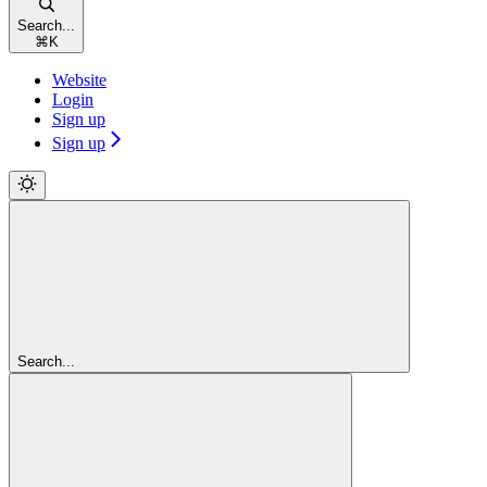
Search...
⌘
K
Website
Login
Sign up
Sign up
Search...