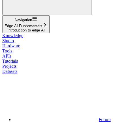
Navigation
Edge AI Fundamentals
Introduction to edge AI
Knowledge
Studio
Hardware
Tools
APIs
Tutorials
Projects
Datasets
Forum