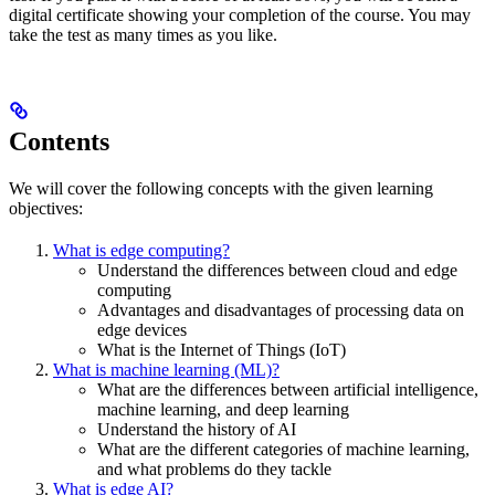
digital certificate showing your completion of the course. You may
take the test as many times as you like.
Contents
We will cover the following concepts with the given learning
objectives:
What is edge computing?
Understand the differences between cloud and edge
computing
Advantages and disadvantages of processing data on
edge devices
What is the Internet of Things (IoT)
What is machine learning (ML)?
What are the differences between artificial intelligence,
machine learning, and deep learning
Understand the history of AI
What are the different categories of machine learning,
and what problems do they tackle
What is edge AI?