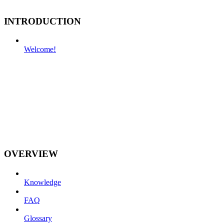
INTRODUCTION
Welcome!
OVERVIEW
Knowledge
FAQ
Glossary