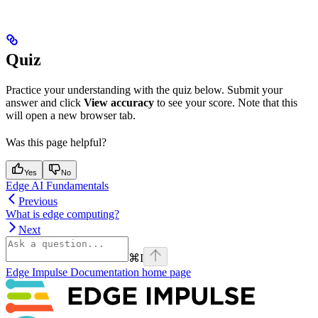
Quiz
Practice your understanding with the quiz below. Submit your
answer and click
View accuracy
to see your score. Note that this
will open a new browser tab.
Was this page helpful?
Yes
No
Edge AI Fundamentals
Previous
What is edge computing?
Next
⌘
I
Edge Impulse Documentation
home page