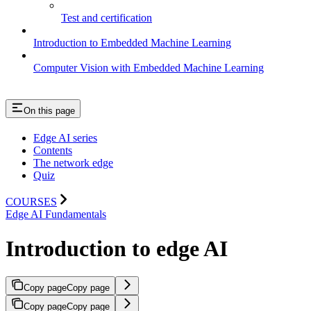
Test and certification
Introduction to Embedded Machine Learning
Computer Vision with Embedded Machine Learning
On this page
Edge AI series
Contents
The network edge
Quiz
COURSES
Edge AI Fundamentals
Introduction to edge AI
Copy page
Copy page
Copy page
Copy page