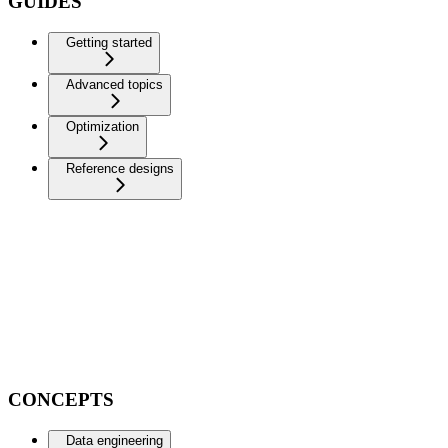
GUIDES
Getting started
Advanced topics
Optimization
Reference designs
CONCEPTS
Data engineering