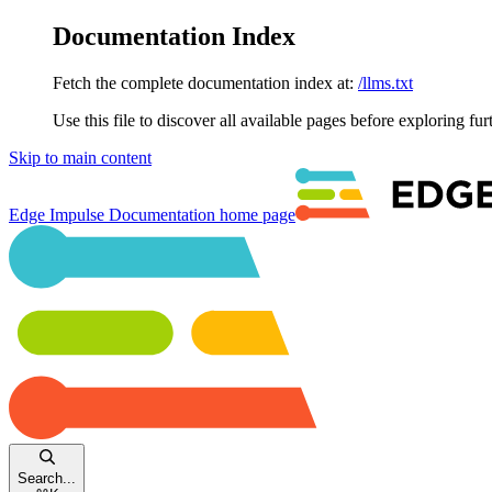
Documentation Index
Fetch the complete documentation index at:
/llms.txt
Use this file to discover all available pages before exploring fur
Skip to main content
Edge Impulse Documentation
home page
Search...