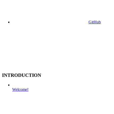
GitHub
INTRODUCTION
Welcome!