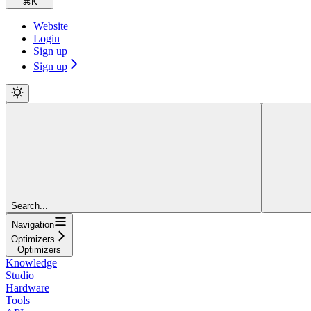
⌘
K
Website
Login
Sign up
Sign up
Search...
Navigation
Optimizers
Optimizers
Knowledge
Studio
Hardware
Tools