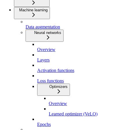
Machine learning
Data augmentation
Neural networks
Overview
Layers
Activation functions
Loss functions
Optimizers
Overview
Learned optimizer (VeLO)
Epochs