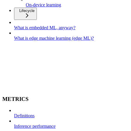
On-device learning
Lifecycle
What is embedded ML, anyway?
What is edge machine learning (edge ML)?
METRICS
Definitions
Inference performance