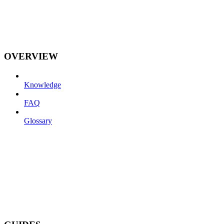
OVERVIEW
Knowledge
FAQ
Glossary