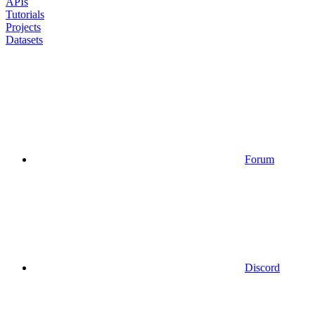
APIs
Tutorials
Projects
Datasets
Forum
Discord