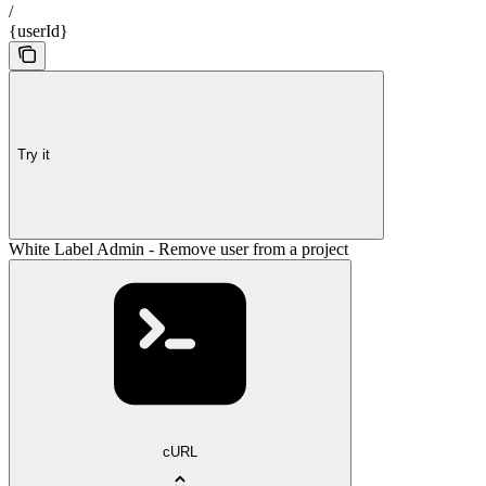
/
{userId}
Try it
White Label Admin - Remove user from a project
cURL