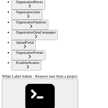
OrganizationBlocks
OrganizationJobs
OrganizationPipelines
OrganizationDataCampaigns
UploadPortal
OrganizationPortals
EmailVerification
White Label Admin - Remove user from a project