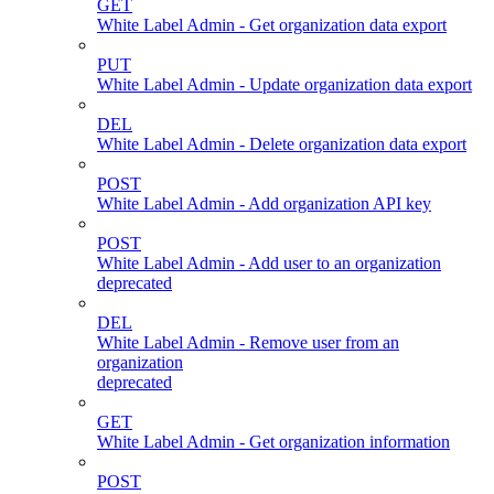
GET
White Label Admin - Get organization data export
PUT
White Label Admin - Update organization data export
DEL
White Label Admin - Delete organization data export
POST
White Label Admin - Add organization API key
POST
White Label Admin - Add user to an organization
deprecated
DEL
White Label Admin - Remove user from an
organization
deprecated
GET
White Label Admin - Get organization information
POST