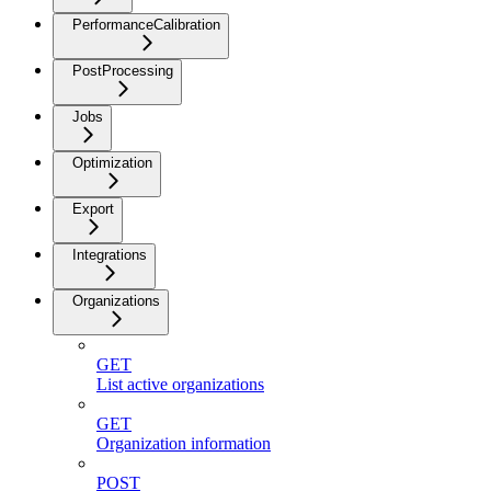
PerformanceCalibration
PostProcessing
Jobs
Optimization
Export
Integrations
Organizations
GET
List active organizations
GET
Organization information
POST