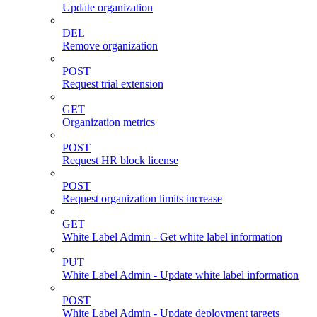
Update organization
DEL
Remove organization
POST
Request trial extension
GET
Organization metrics
POST
Request HR block license
POST
Request organization limits increase
GET
White Label Admin - Get white label information
PUT
White Label Admin - Update white label information
POST
White Label Admin - Update deployment targets