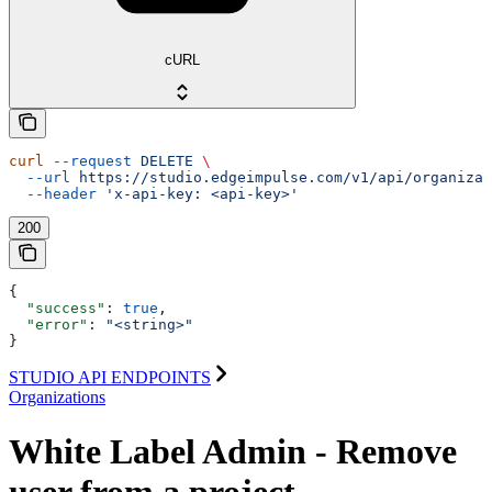
cURL
curl
 --request
 DELETE
 \
  --url
 https://studio.edgeimpulse.com/v1/api/organizat
  --header
 'x-api-key: <api-key>'
200
{
  "success"
: 
true
,
  "error"
: 
"<string>"
}
STUDIO API ENDPOINTS
Organizations
White Label Admin - Remove
user from a project