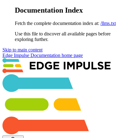
Documentation Index
Fetch the complete documentation index at:
/llms.txt
Use this file to discover all available pages before
exploring further.
Skip to main content
Edge Impulse Documentation
home page