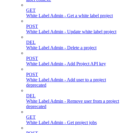
GET
White Label Admin - Get a white label project
POST
White Label Admin - Update white label project
DEL
White Label Admin - Delete a project
POST
White Label Admin - Add Project API key
POST
White Label Admin - Add user to a project
deprecated
DEL
White Label Admin - Remove user from a project
deprecated
GET
White Label Admin - Get project jobs