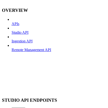
OVERVIEW
APIs
Studio API
Ingestion API
Remote Management API
STUDIO API ENDPOINTS