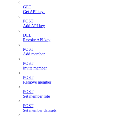
GET
Get API keys
POST
Add API key
DEL
Revoke API key
POST
Add member
POST
Invite member
POST
Remove member
POST
Set member role
POST
Set member datasets