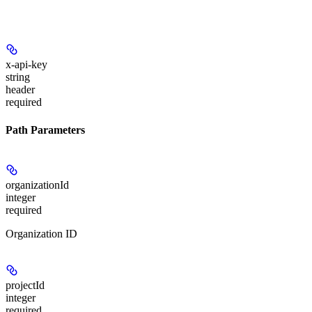
x-api-key
string
header
required
Path Parameters
organizationId
integer
required
Organization ID
projectId
integer
required