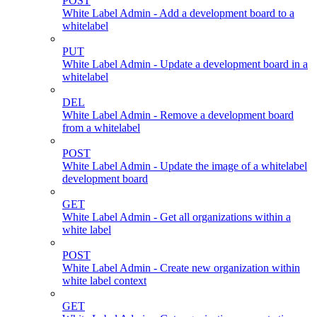
POST
White Label Admin - Add a development board to a
whitelabel
PUT
White Label Admin - Update a development board in a
whitelabel
DEL
White Label Admin - Remove a development board
from a whitelabel
POST
White Label Admin - Update the image of a whitelabel
development board
GET
White Label Admin - Get all organizations within a
white label
POST
White Label Admin - Create new organization within
white label context
GET