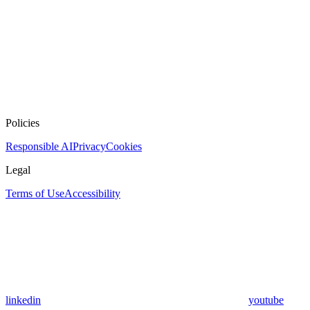
Policies
Responsible AI
Privacy
Cookies
Legal
Terms of Use
Accessibility
linkedin
youtube