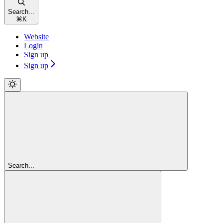
Search...
⌘
K
Website
Login
Sign up
Sign up
Search...