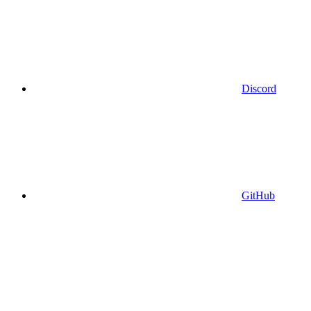
Discord
GitHub