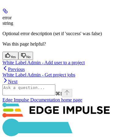
error
string
Optional error description (set if 'success' was false)
Was this page helpful?
Yes
No
White Label Admin - Add user to a project
Previous
White Label Admin - Get project jobs
Next
⌘
I
Edge Impulse Documentation
home page