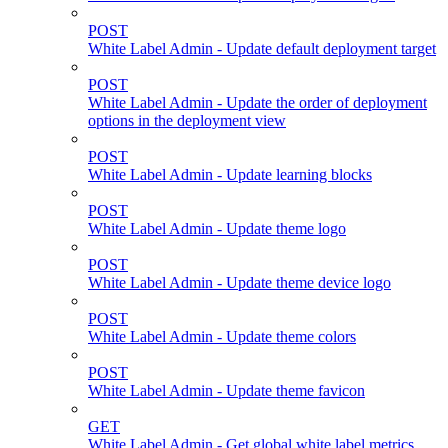
POST
White Label Admin - Update default deployment target
POST
White Label Admin - Update the order of deployment
options in the deployment view
POST
White Label Admin - Update learning blocks
POST
White Label Admin - Update theme logo
POST
White Label Admin - Update theme device logo
POST
White Label Admin - Update theme colors
POST
White Label Admin - Update theme favicon
GET
White Label Admin - Get global white label metrics