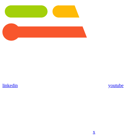
linkedin
youtube
x