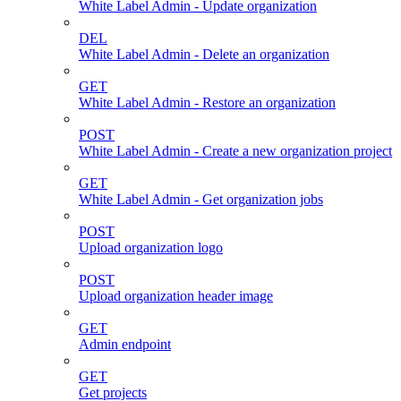
White Label Admin - Update organization
DEL
White Label Admin - Delete an organization
GET
White Label Admin - Restore an organization
POST
White Label Admin - Create a new organization project
GET
White Label Admin - Get organization jobs
POST
Upload organization logo
POST
Upload organization header image
GET
Admin endpoint
GET
Get projects