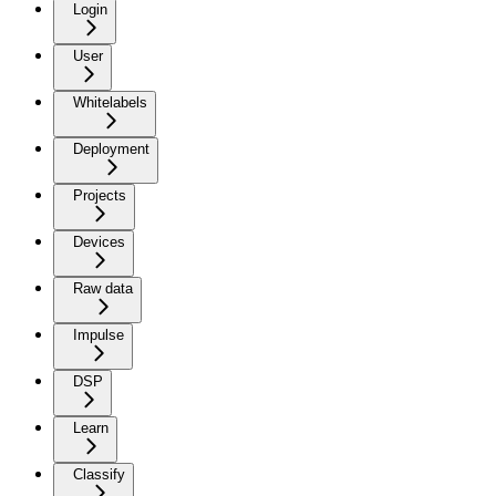
Login
User
Whitelabels
Deployment
Projects
Devices
Raw data
Impulse
DSP
Learn
Classify