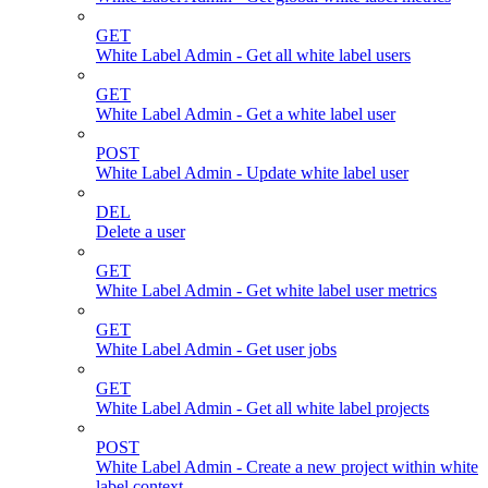
GET
White Label Admin - Get all white label users
GET
White Label Admin - Get a white label user
POST
White Label Admin - Update white label user
DEL
Delete a user
GET
White Label Admin - Get white label user metrics
GET
White Label Admin - Get user jobs
GET
White Label Admin - Get all white label projects
POST
White Label Admin - Create a new project within white
label context.