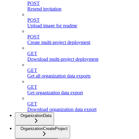
POST
Resend invitation
POST
Upload image for readme
POST
Create multi-project deployment
GET
Download multi-project deployment
GET
Get all organization data exports
GET
Get organization data export
GET
Download organization data export
OrganizationData
OrganizationCreateProject