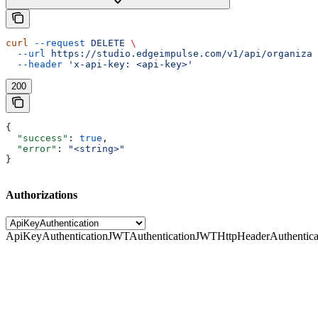
curl
 --request
 DELETE
 \
  --url
 https://studio.edgeimpulse.com/v1/api/organizat
  --header
 'x-api-key: <api-key>'
200
{
  "success"
: 
true
,
  "error"
: 
"<string>"
}
Authorizations
ApiKeyAuthentication
JWTAuthentication
JWTHttpHeaderAuthentica