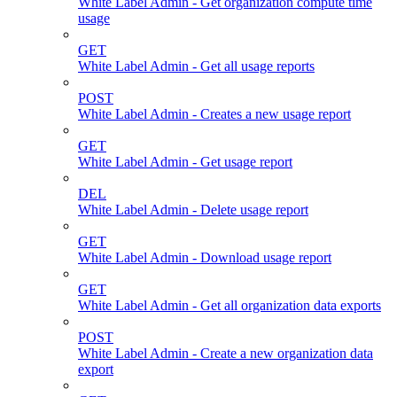
White Label Admin - Get organization compute time
usage
GET
White Label Admin - Get all usage reports
POST
White Label Admin - Creates a new usage report
GET
White Label Admin - Get usage report
DEL
White Label Admin - Delete usage report
GET
White Label Admin - Download usage report
GET
White Label Admin - Get all organization data exports
POST
White Label Admin - Create a new organization data
export