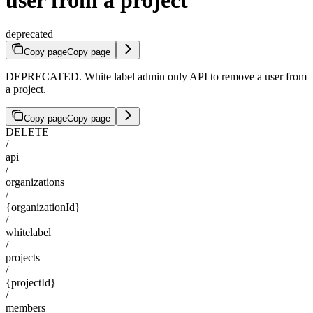
deprecated
Copy page
Copy page
DEPRECATED. White label admin only API to remove a user from
a project.
Copy page
Copy page
DELETE
/
api
/
organizations
/
{organizationId}
/
whitelabel
/
projects
/
{projectId}
/
members