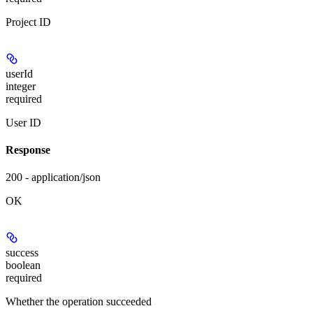
Project ID
userId
integer
required
User ID
Response
200 - application/json
OK
success
boolean
required
Whether the operation succeeded