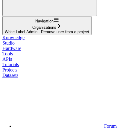
Navigation
Organizations
White Label Admin - Remove user from a project
Knowledge
Studio
Hardware
Tools
APIs
Tutorials
Projects
Datasets
Forum