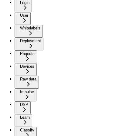
Login
User
Whitelabels
Deployment
Projects
Devices
Raw data
Impulse
DSP
Learn
Classify