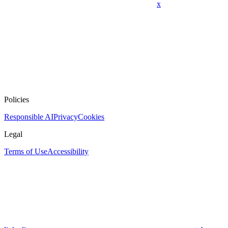
x
Policies
Responsible AI
Privacy
Cookies
Legal
Terms of Use
Accessibility