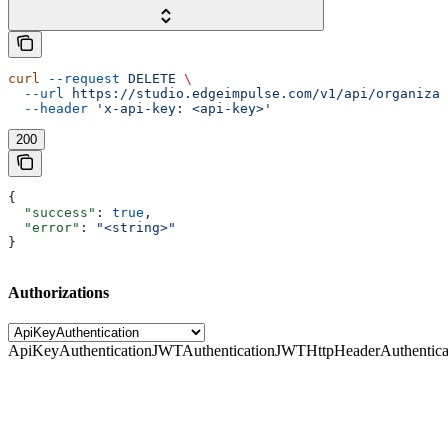
curl
 --request
 DELETE
 \
  --url
 https://studio.edgeimpulse.com/v1/api/organizat
  --header
 'x-api-key: <api-key>'
200
{
  "success"
: 
true
,
  "error"
: 
"<string>"
}
Authorizations
ApiKeyAuthentication
JWTAuthentication
JWTHttpHeaderAuthentica