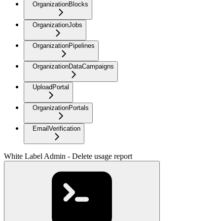
OrganizationBlocks
OrganizationJobs
OrganizationPipelines
OrganizationDataCampaigns
UploadPortal
OrganizationPortals
EmailVerification
White Label Admin - Delete usage report