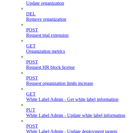
Update organization
DEL
Remove organization
POST
Request trial extension
GET
Organization metrics
POST
Request HR block license
POST
Request organization limits increase
GET
White Label Admin - Get white label information
PUT
White Label Admin - Update white label information
POST
White Label Admin - Update deployment targets