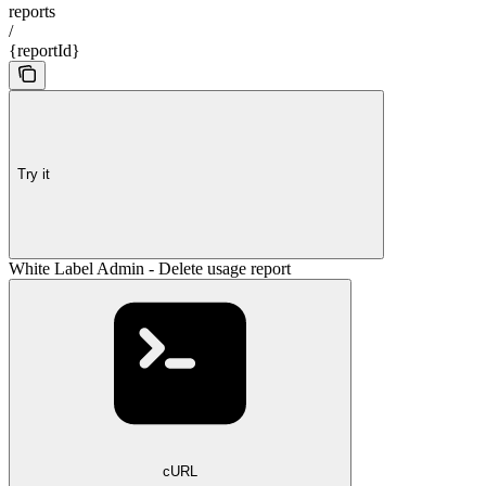
reports
/
{reportId}
Try it
White Label Admin - Delete usage report
cURL