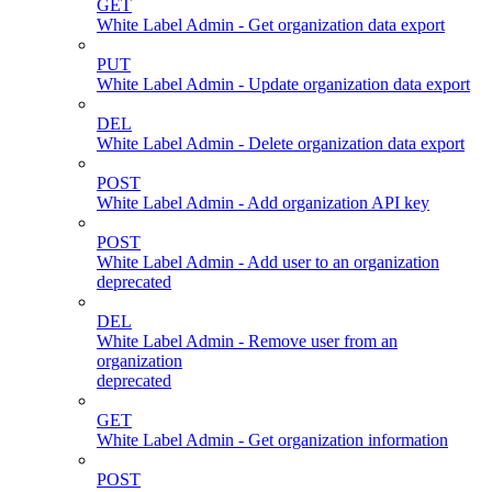
GET
White Label Admin - Get organization data export
PUT
White Label Admin - Update organization data export
DEL
White Label Admin - Delete organization data export
POST
White Label Admin - Add organization API key
POST
White Label Admin - Add user to an organization
deprecated
DEL
White Label Admin - Remove user from an
organization
deprecated
GET
White Label Admin - Get organization information
POST