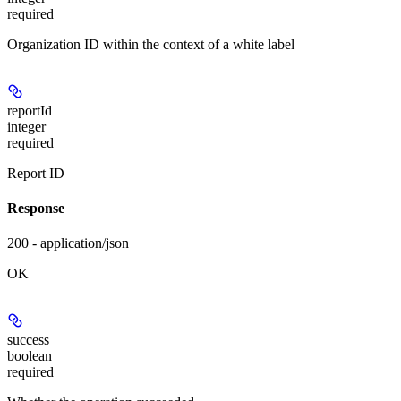
required
Organization ID within the context of a white label
reportId
integer
required
Report ID
Response
200 - application/json
OK
success
boolean
required