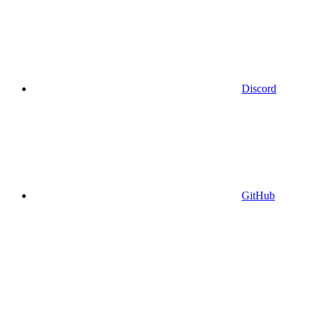
Discord
GitHub