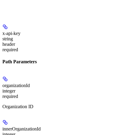
x-api-key
string
header
required
Path Parameters
organizationId
integer
required
Organization ID
innerOrganizationId
integer