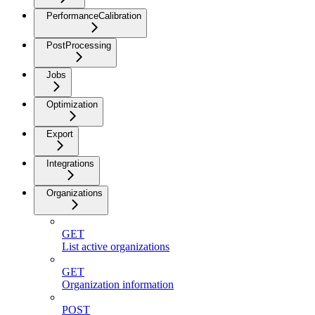
PerformanceCalibration
PostProcessing
Jobs
Optimization
Export
Integrations
Organizations
GET
List active organizations
GET
Organization information
POST