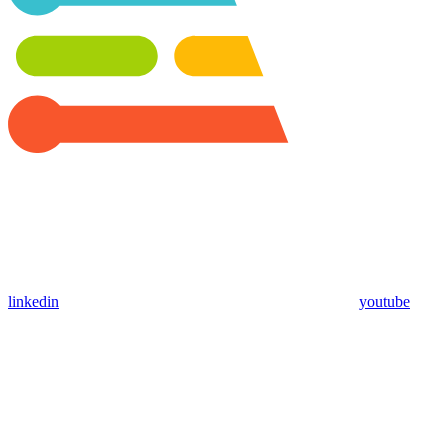
linkedin
youtube