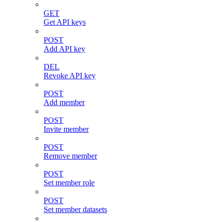
GET
Get API keys
POST
Add API key
DEL
Revoke API key
POST
Add member
POST
Invite member
POST
Remove member
POST
Set member role
POST
Set member datasets