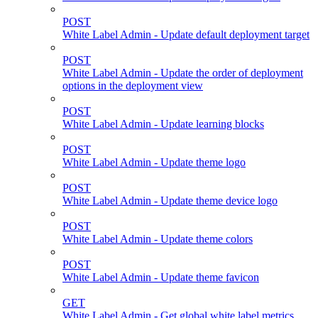
POST
White Label Admin - Update default deployment target
POST
White Label Admin - Update the order of deployment
options in the deployment view
POST
White Label Admin - Update learning blocks
POST
White Label Admin - Update theme logo
POST
White Label Admin - Update theme device logo
POST
White Label Admin - Update theme colors
POST
White Label Admin - Update theme favicon
GET
White Label Admin - Get global white label metrics