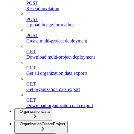
POST
Resend invitation
POST
Upload image for readme
POST
Create multi-project deployment
GET
Download multi-project deployment
GET
Get all organization data exports
GET
Get organization data export
GET
Download organization data export
OrganizationData
OrganizationCreateProject