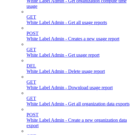
White Label Admin - Get organization compute time
usage
GET
White Label Admin - Get all usage reports
POST
White Label Admin - Creates a new usage report
GET
White Label Admin - Get usage report
DEL
White Label Admin - Delete usage report
GET
White Label Admin - Download usage report
GET
White Label Admin - Get all organization data exports
POST
White Label Admin - Create a new organization data
export