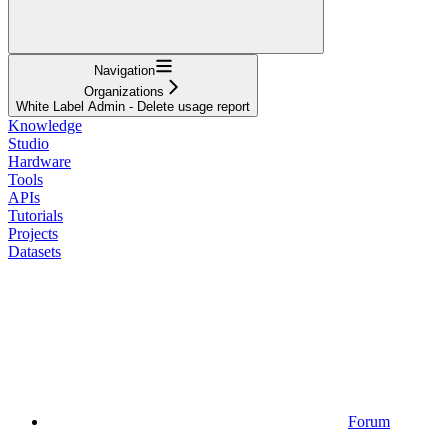
Navigation
Organizations
White Label Admin - Delete usage report
Knowledge
Studio
Hardware
Tools
APIs
Tutorials
Projects
Datasets
Forum