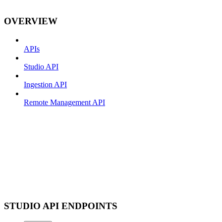
OVERVIEW
APIs
Studio API
Ingestion API
Remote Management API
STUDIO API ENDPOINTS