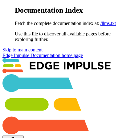
Documentation Index
Fetch the complete documentation index at:
/llms.txt
Use this file to discover all available pages before
exploring further.
Skip to main content
Edge Impulse Documentation
home page