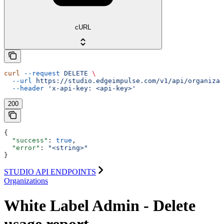
cURL
curl
 --request
 DELETE
 \
  --url
 https://studio.edgeimpulse.com/v1/api/organizat
  --header
 'x-api-key: <api-key>'
200
{
  "success"
: 
true
,
  "error"
: 
"<string>"
}
STUDIO API ENDPOINTS
Organizations
White Label Admin - Delete
usage report