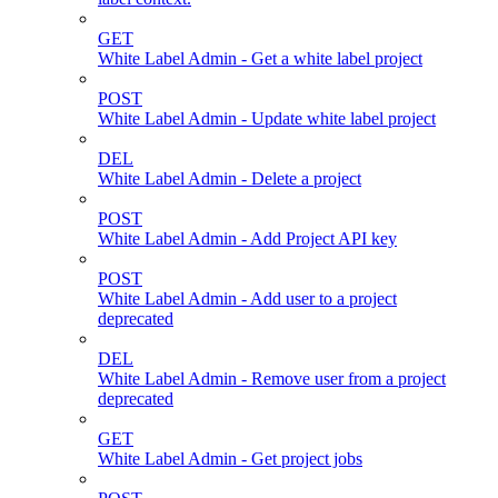
GET
White Label Admin - Get a white label project
POST
White Label Admin - Update white label project
DEL
White Label Admin - Delete a project
POST
White Label Admin - Add Project API key
POST
White Label Admin - Add user to a project
deprecated
DEL
White Label Admin - Remove user from a project
deprecated
GET
White Label Admin - Get project jobs