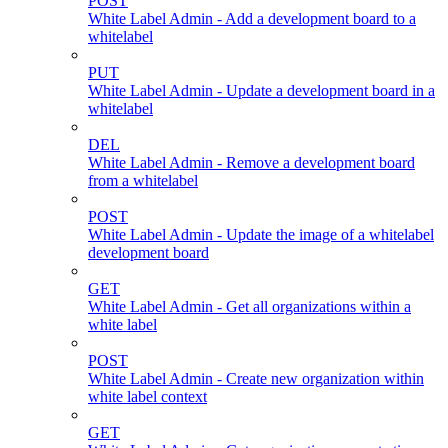
POST
White Label Admin - Add a development board to a
whitelabel
PUT
White Label Admin - Update a development board in a
whitelabel
DEL
White Label Admin - Remove a development board
from a whitelabel
POST
White Label Admin - Update the image of a whitelabel
development board
GET
White Label Admin - Get all organizations within a
white label
POST
White Label Admin - Create new organization within
white label context
GET