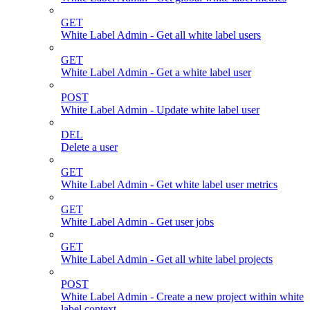
GET
White Label Admin - Get all white label users
GET
White Label Admin - Get a white label user
POST
White Label Admin - Update white label user
DEL
Delete a user
GET
White Label Admin - Get white label user metrics
GET
White Label Admin - Get user jobs
GET
White Label Admin - Get all white label projects
POST
White Label Admin - Create a new project within white
label context.