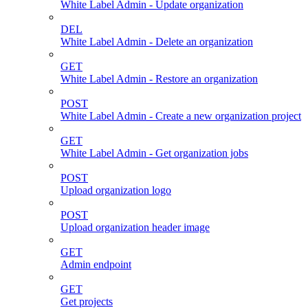
White Label Admin - Update organization
DEL
White Label Admin - Delete an organization
GET
White Label Admin - Restore an organization
POST
White Label Admin - Create a new organization project
GET
White Label Admin - Get organization jobs
POST
Upload organization logo
POST
Upload organization header image
GET
Admin endpoint
GET
Get projects