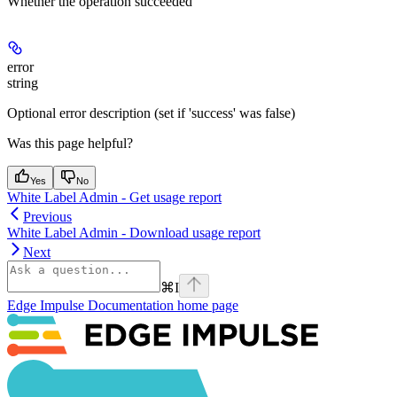
Whether the operation succeeded
error
string
Optional error description (set if 'success' was false)
Was this page helpful?
Yes
No
White Label Admin - Get usage report
Previous
White Label Admin - Download usage report
Next
⌘
I
Edge Impulse Documentation
home page