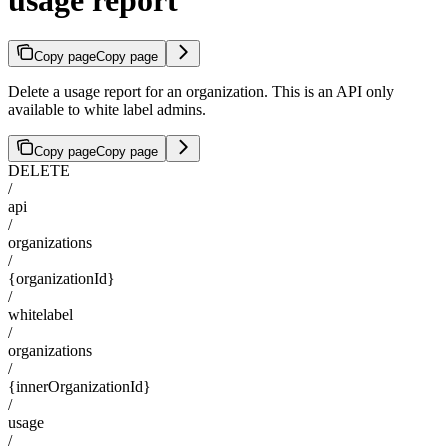
Copy page
Copy page
Delete a usage report for an organization. This is an API only
available to white label admins.
Copy page
Copy page
DELETE
/
api
/
organizations
/
{organizationId}
/
whitelabel
/
organizations
/
{innerOrganizationId}
/
usage
/