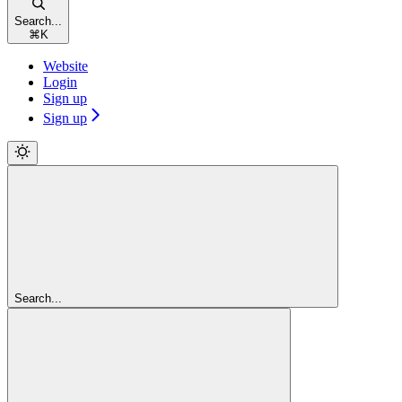
Search...
⌘
K
Website
Login
Sign up
Sign up
Search...