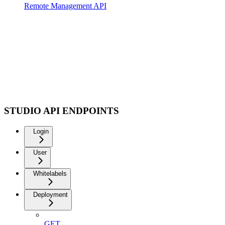
Remote Management API
STUDIO API ENDPOINTS
Login
User
Whitelabels
Deployment
GET