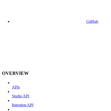
GitHub
OVERVIEW
APIs
Studio API
Ingestion API