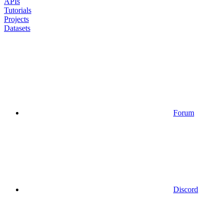
APIs
Tutorials
Projects
Datasets
Forum
Discord