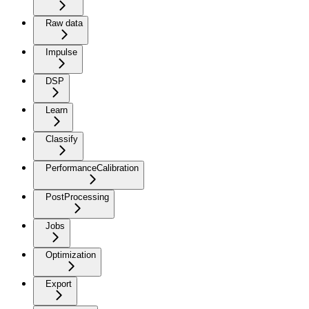
Raw data
Impulse
DSP
Learn
Classify
PerformanceCalibration
PostProcessing
Jobs
Optimization
Export