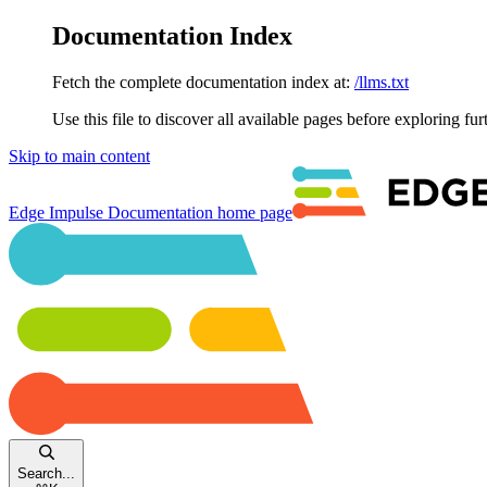
Documentation Index
Fetch the complete documentation index at:
/llms.txt
Use this file to discover all available pages before exploring fur
Skip to main content
Edge Impulse Documentation
home page
Search...