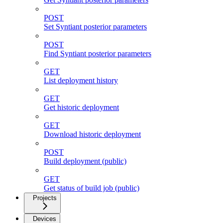
POST
Set Syntiant posterior parameters
POST
Find Syntiant posterior parameters
GET
List deployment history
GET
Get historic deployment
GET
Download historic deployment
POST
Build deployment (public)
GET
Get status of build job (public)
Projects
Devices