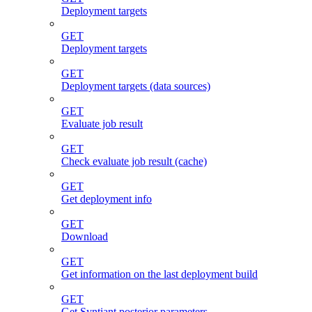
Deployment targets
GET
Deployment targets
GET
Deployment targets (data sources)
GET
Evaluate job result
GET
Check evaluate job result (cache)
GET
Get deployment info
GET
Download
GET
Get information on the last deployment build
GET
Get Syntiant posterior parameters