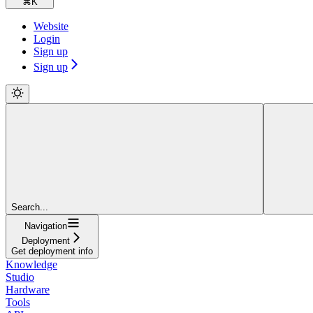
⌘
K
Website
Login
Sign up
Sign up
Search...
Navigation
Deployment
Get deployment info
Knowledge
Studio
Hardware
Tools