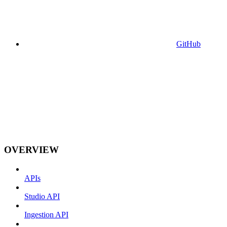
GitHub
OVERVIEW
APIs
Studio API
Ingestion API