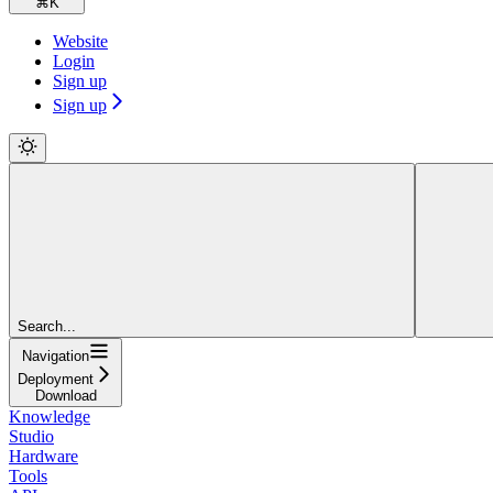
⌘
K
Website
Login
Sign up
Sign up
Search...
Navigation
Deployment
Download
Knowledge
Studio
Hardware
Tools