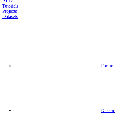
APIs
Tutorials
Projects
Datasets
Forum
Discord