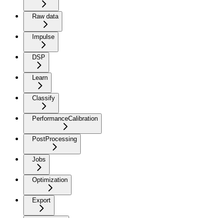
Raw data
Impulse
DSP
Learn
Classify
PerformanceCalibration
PostProcessing
Jobs
Optimization
Export