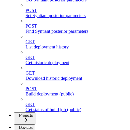
POST
Set Syntiant posterior parameters
POST
Find Syntiant posterior parameters
GET
List deployment history
GET
Get historic deployment
GET
Download historic deployment
POST
Build deployment (public)
GET
Get status of build job (public)
Projects
Devices