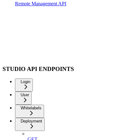
Remote Management API
STUDIO API ENDPOINTS
Login
User
Whitelabels
Deployment
GET