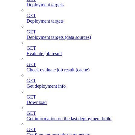
Deployment targets
GET
Deployment targets
GET
Deployment targets (data sources)
GET
Evaluate job result
GET
Check evaluate job result (cache)
GET
Get deployment info
GET
Download
GET
Get information on the last deployment build
GET
Get Syntiant posterior parameters