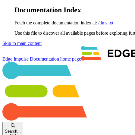
Documentation Index
Fetch the complete documentation index at:
/llms.txt
Use this file to discover all available pages before exploring fur
Skip to main content
Edge Impulse Documentation
home page
Search...