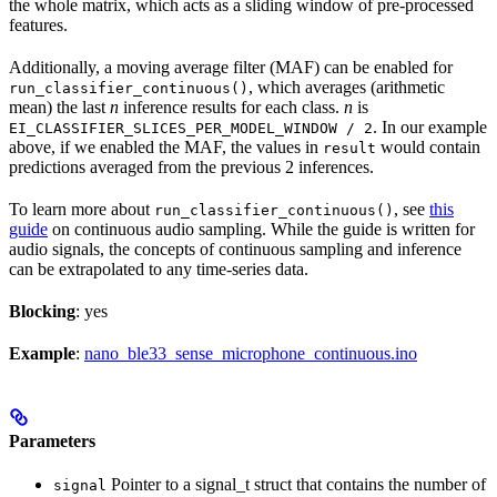
the whole matrix, which acts as a sliding window of pre-processed
features.
Additionally, a moving average filter (MAF) can be enabled for
, which averages (arithmetic
run_classifier_continuous()
mean) the last
n
inference results for each class.
n
is
. In our example
EI_CLASSIFIER_SLICES_PER_MODEL_WINDOW / 2
above, if we enabled the MAF, the values in
would contain
result
predictions averaged from the previous 2 inferences.
To learn more about
, see
this
run_classifier_continuous()
guide
on continuous audio sampling. While the guide is written for
audio signals, the concepts of continuous sampling and inference
can be extrapolated to any time-series data.
Blocking
: yes
Example
:
nano_ble33_sense_microphone_continuous.ino
Parameters
Pointer to a signal_t struct that contains the number of
signal