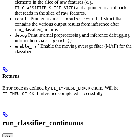
elements in the slice of raw features (e.g.
) and a pointer to a callback
EI_CLASSIFIER_SLICE_SIZE
that reads in the slice of raw features.
Pointer to an
struct that
result
ei_impulse_result_t
contains the various output results from inference after
run_classifier() returns.
Print internal preprocessing and inference debugging
debug
information via
.
ei_printf()
Enable the moving average filter (MAF) for the
enable_maf
classifier.
Returns
Error code as defined by
enum. Will be
EI_IMPULSE_ERROR
if inference completed successfully.
EI_IMPULSE_OK
run_classifier_continuous