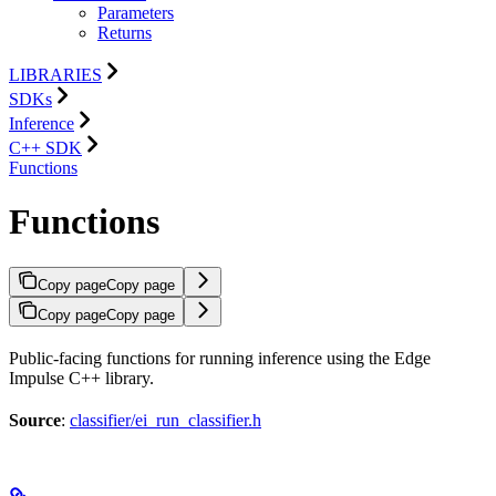
Parameters
Returns
LIBRARIES
SDKs
Inference
C++ SDK
Functions
Functions
Copy page
Copy page
Copy page
Copy page
Public-facing functions for running inference using the Edge
Impulse C++ library.
Source
:
classifier/ei_run_classifier.h