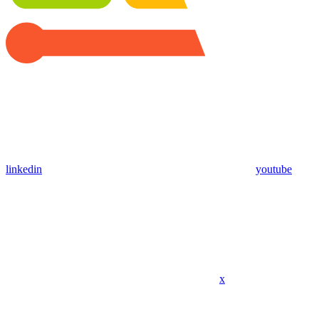
linkedin
youtube
x