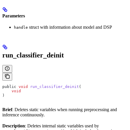
Parameters
struct with information about model and DSP
handle
run_classifier_deinit
public 
void
 run_classifier_deinit
(
    void
)
Brief
: Deletes static variables when running preprocessing and
inference continuously.
Description
: Deletes internal static variables used by