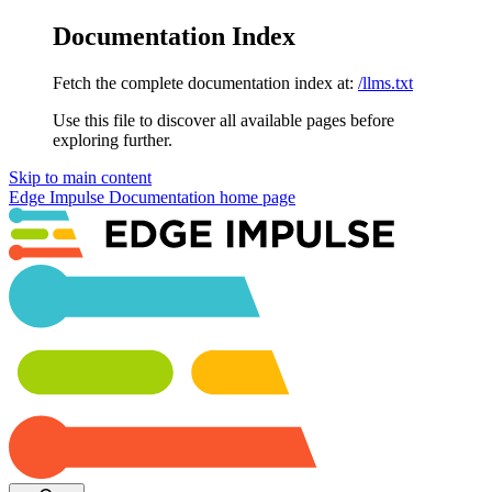
Documentation Index
Fetch the complete documentation index at:
/llms.txt
Use this file to discover all available pages before
exploring further.
Skip to main content
Edge Impulse Documentation
home page