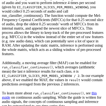
of audio and you want to perform inference 4 times per second
(given by
), you
EI_CLASSIFIER_SLICES_PER_MODEL_WINDOW
would collect 0.25 seconds of audio and call
run_classifier_continuous(). The function would compute the Mel-
Frequency Cepstral Coefficients (MFCCs) for that 0.25 second slice
of audio, drop the oldest 0.25 seconds’ worth of MFCCs from its
internal matrix, and append the newest slice of MFCCs. This
process allows the library to keep track of the pre-processed features
(e.g. MFCCs) in the window instead of the entire set of raw features
(e.g. raw audio data), which can potentially save a lot of space in
RAM. After updating the static matrix, inference is performed using
the whole matrix, which acts as a sliding window of pre-processed
features.
Additionally, a moving average filter (MAF) can be enabled for
, which averages (arithmetic
run_classifier_continuous()
mean) the last
n
inference results for each class.
n
is
. In our example
EI_CLASSIFIER_SLICES_PER_MODEL_WINDOW / 2
above, if we enabled the MAF, the values in
would contain
result
predictions averaged from the previous 2 inferences.
To learn more about
, see
this
run_classifier_continuous()
guide
on continuous audio sampling. While the guide is written for
audio signals, the concepts of continuous sampling and inference
can be extrapolated to any time-series data.