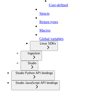
User-defined
Structs
Return types
Macros
Global variables
Linux SDKs
Ingestion
Studio
Studio Python API bindings
Studio JavaScript API bindings