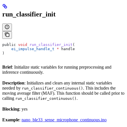
run_classifier_init
public 
void
 run_classifier_init
(
    ei_impulse_handle_t
 *
 handle
)
Brief
: Initialize static variables for running preprocessing and
inference continuously.
Description
: Initializes and clears any internal static variables
needed by
. This includes the
run_classifier_continuous()
moving average filter (MAF). This function should be called prior to
calling
.
run_classifier_continuous()
Blocking
: yes
Example
:
nano_ble33_sense_microphone_continuous.ino