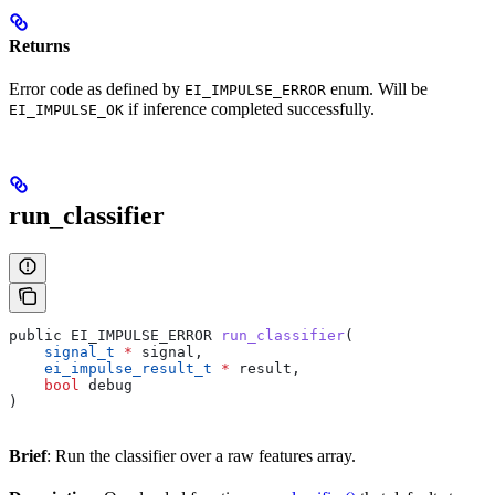
Returns
Error code as defined by
enum. Will be
EI_IMPULSE_ERROR
if inference completed successfully.
EI_IMPULSE_OK
run_classifier
public EI_IMPULSE_ERROR 
run_classifier
(
    signal_t
 *
 signal,
    ei_impulse_result_t
 *
 result,
    bool
 debug
)
Brief
: Run the classifier over a raw features array.