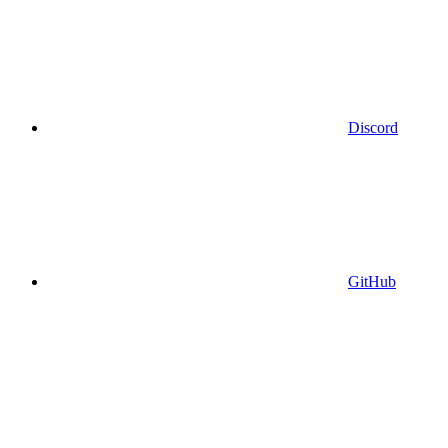
Discord
GitHub