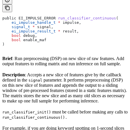
public EI_IMPULSE_ERROR 
run_classifier_continuous
(
    ei_impulse_handle_t
 *
 impulse,
    signal_t
 *
 signal,
    ei_impulse_result_t
 *
 result,
    bool
 debug,
    bool
 enable_maf
)
Brief
: Run preprocessing (DSP) on new slice of raw features. Add
output features to rolling matrix and run inference on full sample.
Description
: Accepts a new slice of features give by the callback
defined in the
parameter. It performs preprocessing (DSP)
signal
on this new slice of features and appends the output to a sliding
window of pre-processed features (stored in a static features matrix).
The matrix stores the new slice and as many old slices as necessary
to make up one full sample for performing inference.
must be called before making any calls to
run_classifier_init()
run_classifier_continuous().
For example, if you are doing keyword spotting on 1-second slices