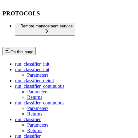
PROTOCOLS
Remote management service
On this page
run_classifier_init
run_classifier_init
Parameters
run_classifier_deinit
run_classifier_continuous
Parameters
Returns
run_classifier_continuous
Parameters
Returns
run_classifier
Parameters
Returns
run_classifier