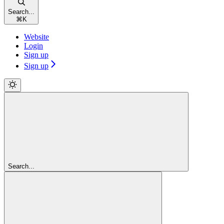
Search...
⌘
K
Website
Login
Sign up
Sign up
Search...