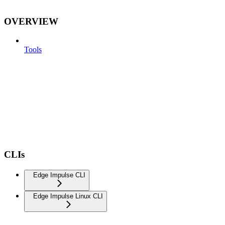
OVERVIEW
Tools
CLIs
Edge Impulse CLI
Edge Impulse Linux CLI