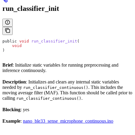
run_classifier_init
public 
void
 run_classifier_init
(
    void
)
Brief
: Initialize static variables for running preprocessing and
inference continuously.
Description
: Initializes and clears any internal static variables
needed by
. This includes the
run_classifier_continuous()
moving average filter (MAF). This function should be called prior to
calling
.
run_classifier_continuous()
Blocking
: yes
Example
:
nano_ble33_sense_microphone_continuous.ino