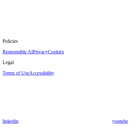
Policies
Responsible AI
Privacy
Cookies
Legal
Terms of Use
Accessibility
linkedin
youtube