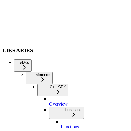
LIBRARIES
SDKs
Inference
C++ SDK
Overview
Functions
Functions