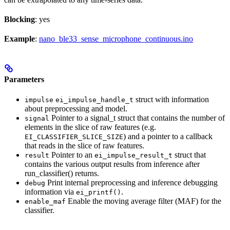
Blocking
: yes
Example
:
nano_ble33_sense_microphone_continuous.ino
Parameters
struct with information
impulse
ei_impulse_handle_t
about preprocessing and model.
Pointer to a signal_t struct that contains the number of
signal
elements in the slice of raw features (e.g.
) and a pointer to a callback
EI_CLASSIFIER_SLICE_SIZE
that reads in the slice of raw features.
Pointer to an
struct that
result
ei_impulse_result_t
contains the various output results from inference after
run_classifier() returns.
Print internal preprocessing and inference debugging
debug
information via
.
ei_printf()
Enable the moving average filter (MAF) for the
enable_maf
classifier.