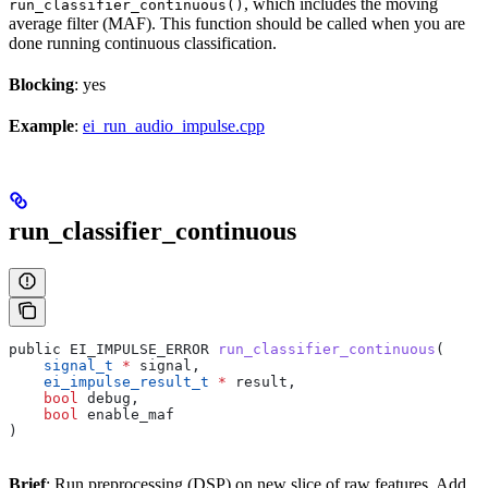
, which includes the moving
run_classifier_continuous()
average filter (MAF). This function should be called when you are
done running continuous classification.
Blocking
: yes
Example
:
ei_run_audio_impulse.cpp
run_classifier_continuous
public EI_IMPULSE_ERROR 
run_classifier_continuous
(
    signal_t
 *
 signal,
    ei_impulse_result_t
 *
 result,
    bool
 debug,
    bool
 enable_maf
)
Brief
: Run preprocessing (DSP) on new slice of raw features. Add