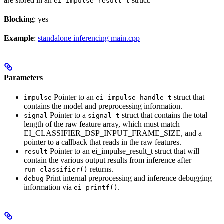
are stored in an
struct.
ei_impulse_result_t
Blocking
: yes
Example
:
standalone inferencing main.cpp
Parameters
Pointer to an
struct that
impulse
ei_impulse_handle_t
contains the model and preprocessing information.
Pointer to a
struct that contains the total
signal
signal_t
length of the raw feature array, which must match
EI_CLASSIFIER_DSP_INPUT_FRAME_SIZE, and a
pointer to a callback that reads in the raw features.
Pointer to an ei_impulse_result_t struct that will
result
contain the various output results from inference after
returns.
run_classifier()
Print internal preprocessing and inference debugging
debug
information via
.
ei_printf()