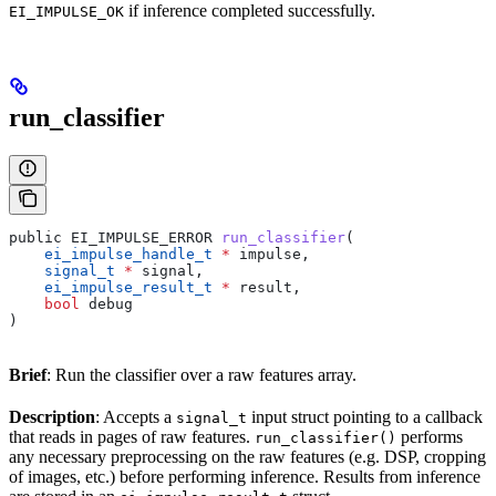
if inference completed successfully.
EI_IMPULSE_OK
run_classifier
public EI_IMPULSE_ERROR 
run_classifier
(
    ei_impulse_handle_t
 *
 impulse,
    signal_t
 *
 signal,
    ei_impulse_result_t
 *
 result,
    bool
 debug
)
Brief
: Run the classifier over a raw features array.
Description
: Accepts a
input struct pointing to a callback
signal_t
that reads in pages of raw features.
performs
run_classifier()
any necessary preprocessing on the raw features (e.g. DSP, cropping
of images, etc.) before performing inference. Results from inference