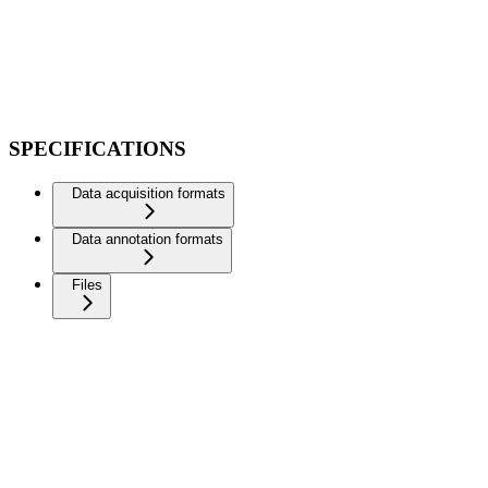
SPECIFICATIONS
Data acquisition formats
Data annotation formats
Files