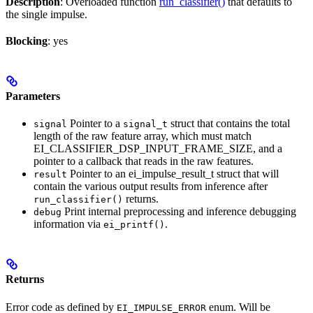
Description
: Overloaded function
run_classifier()
that defaults to
the single impulse.
Blocking
: yes
Parameters
Pointer to a
struct that contains the total
signal
signal_t
length of the raw feature array, which must match
EI_CLASSIFIER_DSP_INPUT_FRAME_SIZE, and a
pointer to a callback that reads in the raw features.
Pointer to an ei_impulse_result_t struct that will
result
contain the various output results from inference after
returns.
run_classifier()
Print internal preprocessing and inference debugging
debug
information via
.
ei_printf()
Returns
Error code as defined by
enum. Will be
EI_IMPULSE_ERROR