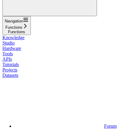
Navigation
Functions
Functions
Knowledge
Studio
Hardware
Tools
APIs
Tutorials
Projects
Datasets
Forum