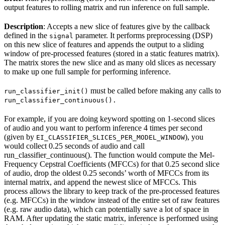
output features to rolling matrix and run inference on full sample.
Description
: Accepts a new slice of features give by the callback
defined in the
parameter. It performs preprocessing (DSP)
signal
on this new slice of features and appends the output to a sliding
window of pre-processed features (stored in a static features matrix).
The matrix stores the new slice and as many old slices as necessary
to make up one full sample for performing inference.
must be called before making any calls to
run_classifier_init()
run_classifier_continuous().
For example, if you are doing keyword spotting on 1-second slices
of audio and you want to perform inference 4 times per second
(given by
), you
EI_CLASSIFIER_SLICES_PER_MODEL_WINDOW
would collect 0.25 seconds of audio and call
run_classifier_continuous(). The function would compute the Mel-
Frequency Cepstral Coefficients (MFCCs) for that 0.25 second slice
of audio, drop the oldest 0.25 seconds’ worth of MFCCs from its
internal matrix, and append the newest slice of MFCCs. This
process allows the library to keep track of the pre-processed features
(e.g. MFCCs) in the window instead of the entire set of raw features
(e.g. raw audio data), which can potentially save a lot of space in
RAM. After updating the static matrix, inference is performed using