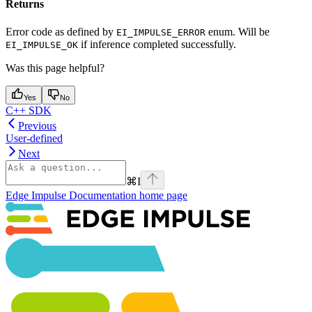
Returns
Error code as defined by
enum. Will be
EI_IMPULSE_ERROR
if inference completed successfully.
EI_IMPULSE_OK
Was this page helpful?
Yes
No
C++ SDK
Previous
User-defined
Next
⌘
I
Edge Impulse Documentation
home page