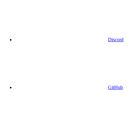
Discord
GitHub