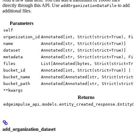
directly through this API. Use
to add
addOrganizationDataFile
additional files.
Parameters
self
organization_id
Annotated[int, Strict(strict=True), Fie
name
Annotated[str, Strict(strict=True)]
dataset
Annotated[str, Strict(strict=True)]
metadata
Annotated[str, Strict(strict=True), Fie
files
List[Annotated[bytes, Strict(strict=Tru
bucket_id
Annotated[int, Strict(strict=True)] | N
bucket_name
Annotated[Annotated[str, Strict(strict=
bucket_path
Annotated[Annotated[str, Strict(strict=
**kwargs
Returns
edgeimpulse_api.models.entity_created_response.EntityC
add_organization_dataset