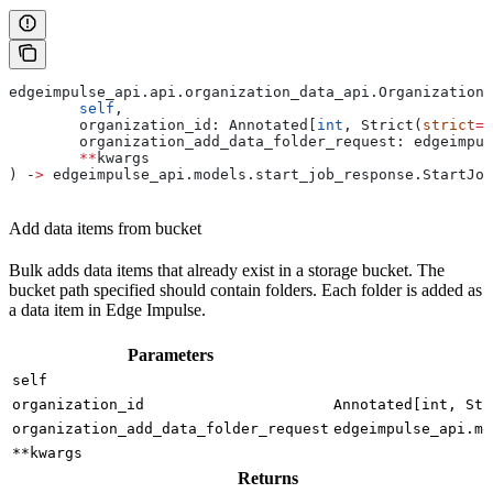
edgeimpulse_api.api.organization_data_api.OrganizationD
	self
,
	organization_id: Annotated[
int
, Strict(
strict
=
T
	organization_add_data_folder_request: edgeimpu
	**
kwargs
) ‑
>
 edgeimpulse_api.models.start_job_response.StartJob
Add data items from bucket
Bulk adds data items that already exist in a storage bucket. The
bucket path specified should contain folders. Each folder is added as
a data item in Edge Impulse.
Parameters
self
organization_id
Annotated[int, Str
organization_add_data_folder_request
edgeimpulse_api.mo
**kwargs
Returns