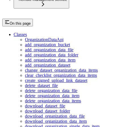
On this page
Classes
OrganizationDataApi
add_organization_bucket
add_organization_data_file
add_organization_data_folder
add_organization_data_item
add_organization_dataset
change_dataset_organization_data_items
clear_checklist_organization_data_items
create_signed_upload_link_dataset
delete_dataset_file
delete_organization_data_file
delete_organization_data_item
delete_organization_data_items
download_dataset_file
download_dataset_folder
download_organization_data_file
download_organization_data_item
download_organization_single_data_item