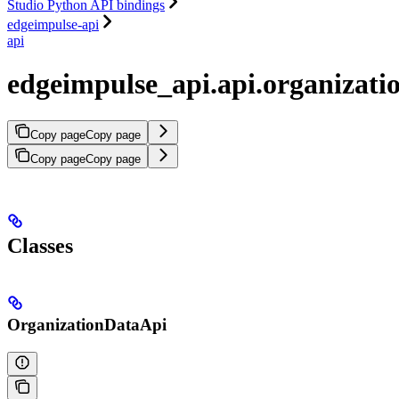
Studio Python API bindings
edgeimpulse-api
api
edgeimpulse_api.api.organizati
Copy page
Copy page
Copy page
Copy page
Classes
OrganizationDataApi