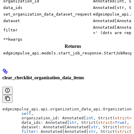
organization_id
Annotated[int, St
data_ids
Annotated[str, St
set_organization_data_dataset_request
edgeimpulse_api.m
dataset
Annotated[Annotat
Annotated[Annotat
filter
>' (dots are repl
**kwargs
Returns
edgeimpulse_api.models.start_job_response.StartJobResp
clear_checklist_organization_data_items
edgeimpulse_api.api.organization_data_api.OrganizationD
	self
,
	organization_id: Annotated[
int
, Strict(
strict
=
T
	data_ids: Annotated[
str
, Strict(
strict
=
True
), F
	dataset: Annotated[Annotated[
str
, Strict(
strict
	filter
: Annotated[Annotated[
str
, Strict(
strict
=