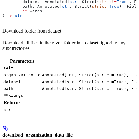
	dataset: Annotated[
str
, Strict(
strict
=
True
), Fi
	path: Annotated[
str
, Strict(
strict
=
True
), Field
	**
kwargs
) ‑
>
 str
Download folder from dataset
Download all files in the given folder in a dataset, ignoring any
subdirectories.
Parameters
self
organization_id
Annotated[int, Strict(strict=True), Fie
dataset
Annotated[str, Strict(strict=True), Fie
path
Annotated[str, Strict(strict=True), Fie
**kwargs
Returns
str
download_organization_data_file