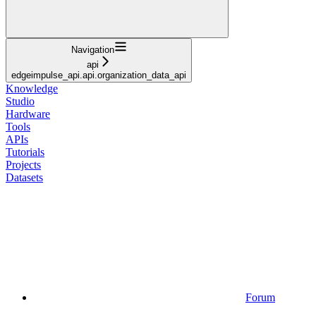
Navigation
api
edgeimpulse_api.api.organization_data_api
Knowledge
Studio
Hardware
Tools
APIs
Tutorials
Projects
Datasets
Forum