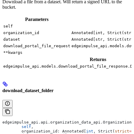
Download a file from a dataset. Will return a signed URL to the
bucket.
Parameters
self
organization_id
Annotated[int, Strict(stri
dataset
Annotated[str, Strict(stri
download_portal_file_request
edgeimpulse_api.models.dow
**kwargs
Returns
edgeimpulse_api.models.download_portal_file_response.D
download_dataset_folder
edgeimpulse_api.api.organization_data_api.OrganizationD
	self
,
	organization_id: Annotated[
int
, Strict(
strict
=
T