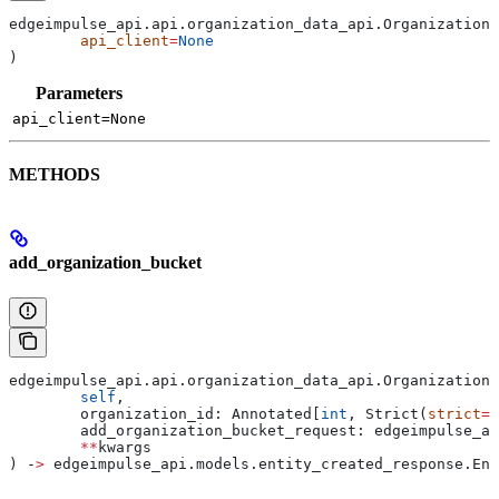
edgeimpulse_api.api.organization_data_api.OrganizationD
	api_client
=
None
)
Parameters
api_client=None
METHODS
add_organization_bucket
edgeimpulse_api.api.organization_data_api.OrganizationD
	self
,
	organization_id: Annotated[
int
, Strict(
strict
=
T
	add_organization_bucket_request: edgeimpulse_a
	**
kwargs
) ‑
>
 edgeimpulse_api.models.entity_created_response.Ent