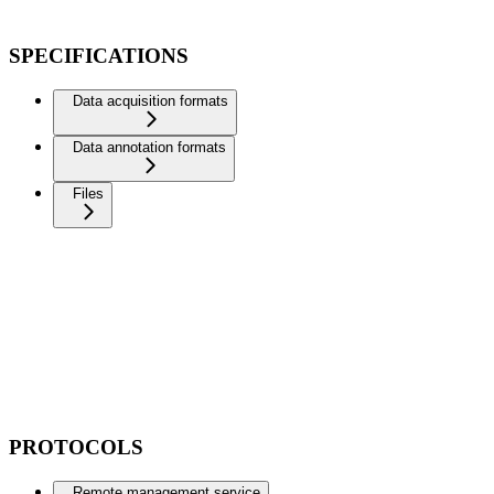
SPECIFICATIONS
Data acquisition formats
Data annotation formats
Files
PROTOCOLS
Remote management service