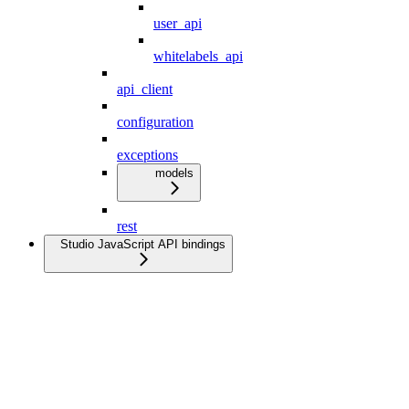
user_api
whitelabels_api
api_client
configuration
exceptions
models
rest
Studio JavaScript API bindings