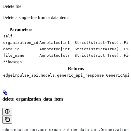
Delete file
Delete a single file from a data item.
Parameters
self
organization_id
Annotated[int, Strict(strict=True), Fie
data_id
Annotated[int, Strict(strict=True), Fie
file_name
Annotated[str, Strict(strict=True), Fie
**kwargs
Returns
edgeimpulse_api.models.generic_api_response.GenericApi
delete_organization_data_item
edgeimpulse_api.api.organization_data_api.OrganizationD