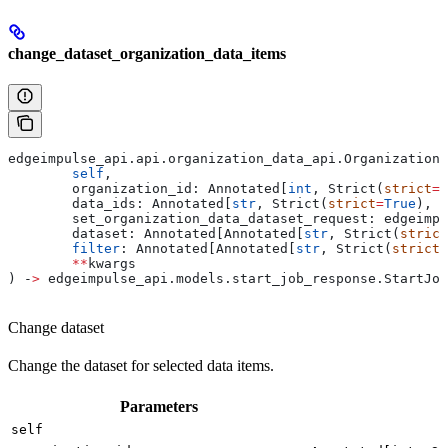
change_dataset_organization_data_items
edgeimpulse_api.api.organization_data_api.OrganizationD
	self
,
	organization_id: Annotated[
int
, Strict(
strict
=
T
	data_ids: Annotated[
str
, Strict(
strict
=
True
), F
	set_organization_data_dataset_request: edgeimp
	dataset: Annotated[Annotated[
str
, Strict(
strict
	filter
: Annotated[Annotated[
str
, Strict(
strict
=
	**
kwargs
) ‑
>
 edgeimpulse_api.models.start_job_response.StartJob
Change dataset
Change the dataset for selected data items.
Parameters
self