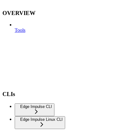
OVERVIEW
Tools
CLIs
Edge Impulse CLI
Edge Impulse Linux CLI