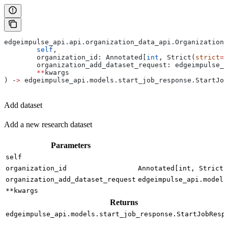
edgeimpulse_api.api.organization_data_api.OrganizationD
	self
,
	organization_id: Annotated[
int
, Strict(
strict
=
T
	organization_add_dataset_request: edgeimpulse_
	**
kwargs
) ‑
>
 edgeimpulse_api.models.start_job_response.StartJob
Add dataset
Add a new research dataset
Parameters
self
organization_id
Annotated[int, Strict(
organization_add_dataset_request
edgeimpulse_api.models
**kwargs
Returns
edgeimpulse_api.models.start_job_response.StartJobResp