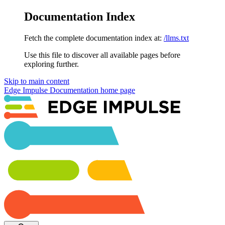
Documentation Index
Fetch the complete documentation index at:
/llms.txt
Use this file to discover all available pages before
exploring further.
Skip to main content
Edge Impulse Documentation
home page