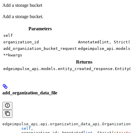
Add a storage bucket
Add a storage bucket.
Parameters
self
organization_id
Annotated[int, Strict(s
add_organization_bucket_request
edgeimpulse_api.models.
**kwargs
Returns
edgeimpulse_api.models.entity_created_response.EntityC
add_organization_data_file
edgeimpulse_api.api.organization_data_api.Organization
	self
,
	organization_id: Annotated[
int
, Strict(
strict
=
T