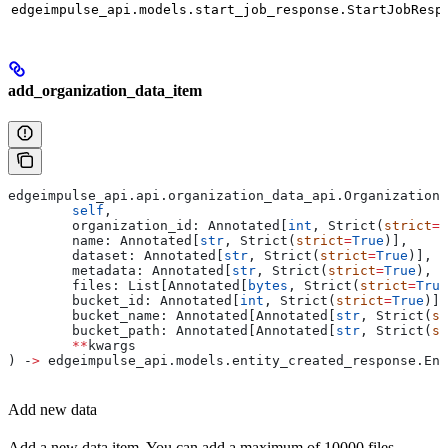
edgeimpulse_api.models.start_job_response.StartJobResp
add_organization_data_item
edgeimpulse_api.api.organization_data_api.Organization
	self
,
	organization_id: Annotated[
int
, Strict(
strict
=
T
	name: Annotated[
str
, Strict(
strict
=
True
)],
	dataset: Annotated[
str
, Strict(
strict
=
True
)],
	metadata: Annotated[
str
, Strict(
strict
=
True
), F
	files: List[Annotated[
bytes
, Strict(
strict
=
True
	bucket_id: Annotated[
int
, Strict(
strict
=
True
)] 
	bucket_name: Annotated[Annotated[
str
, Strict(
st
	bucket_path: Annotated[Annotated[
str
, Strict(
st
	**
kwargs
) ‑
>
 edgeimpulse_api.models.entity_created_response.Ent
Add new data
Add a new data item. You can add a maximum of 10000 files