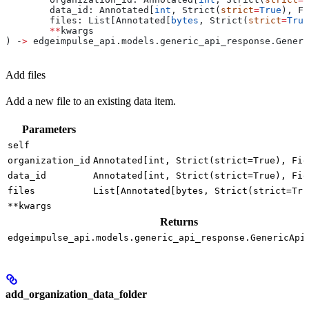
	data_id: Annotated[
int
, Strict(
strict
=
True
), Fi
	files: List[Annotated[
bytes
, Strict(
strict
=
True
	**
kwargs
) ‑
>
 edgeimpulse_api.models.generic_api_response.Generi
Add files
Add a new file to an existing data item.
Parameters
self
organization_id
Annotated[int, Strict(strict=True), Fie
data_id
Annotated[int, Strict(strict=True), Fie
files
List[Annotated[bytes, Strict(strict=Tru
**kwargs
Returns
edgeimpulse_api.models.generic_api_response.GenericApi
add_organization_data_folder