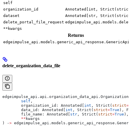
self
organization_id
Annotated[int, Strict(strict
dataset
Annotated[str, Strict(strict
delete_portal_file_request
edgeimpulse_api.models.delet
**kwargs
Returns
edgeimpulse_api.models.generic_api_response.GenericApi
delete_organization_data_file
edgeimpulse_api.api.organization_data_api.OrganizationD
	self
,
	organization_id: Annotated[
int
, Strict(
strict
=
T
	data_id: Annotated[
int
, Strict(
strict
=
True
), Fi
	file_name: Annotated[
str
, Strict(
strict
=
True
), 
	**
kwargs
) ‑
>
 edgeimpulse_api.models.generic_api_response.Generi