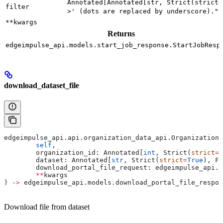
Annotated[Annotated[str, Strict(strict=
filter
>' (dots are replaced by underscore).")
**kwargs
Returns
edgeimpulse_api.models.start_job_response.StartJobResp
download_dataset_file
edgeimpulse_api.api.organization_data_api.OrganizationD
	self
,
	organization_id: Annotated[
int
, Strict(
strict
=
T
	dataset: Annotated[
str
, Strict(
strict
=
True
), Fi
	download_portal_file_request: edgeimpulse_api.
	**
kwargs
) ‑
>
 edgeimpulse_api.models.download_portal_file_respon
Download file from dataset