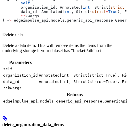
	self
,
	organization_id: Annotated[
int
, Strict(
strict
=
T
	data_id: Annotated[
int
, Strict(
strict
=
True
), Fi
	**
kwargs
) ‑
>
 edgeimpulse_api.models.generic_api_response.Generi
Delete data
Delete a data item. This will remove items the items from the
underlying storage if your dataset has “bucketPath” set.
Parameters
self
organization_id
Annotated[int, Strict(strict=True), Fie
data_id
Annotated[int, Strict(strict=True), Fie
**kwargs
Returns
edgeimpulse_api.models.generic_api_response.GenericApi
delete_organization_data_items