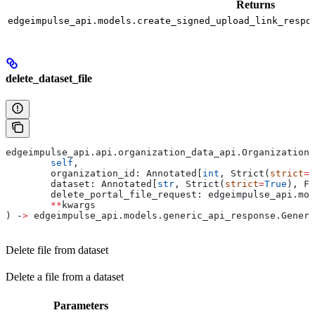
Returns
edgeimpulse_api.models.create_signed_upload_link_respo
delete_dataset_file
edgeimpulse_api.api.organization_data_api.OrganizationD
	self
,
	organization_id: Annotated[
int
, Strict(
strict
=
T
	dataset: Annotated[
str
, Strict(
strict
=
True
), Fi
	delete_portal_file_request: edgeimpulse_api.mo
	**
kwargs
) ‑
>
 edgeimpulse_api.models.generic_api_response.Generi
Delete file from dataset
Delete a file from a dataset
Parameters