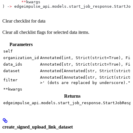
	**
kwargs
) ‑
>
 edgeimpulse_api.models.start_job_response.StartJob
Clear checklist for data
Clear all checklist flags for selected data items.
Parameters
self
organization_id
Annotated[int, Strict(strict=True), Fie
data_ids
Annotated[str, Strict(strict=True), Fie
dataset
Annotated[Annotated[str, Strict(strict=
Annotated[Annotated[str, Strict(strict=
filter
>' (dots are replaced by underscore).")
**kwargs
Returns
edgeimpulse_api.models.start_job_response.StartJobResp
create_signed_upload_link_dataset