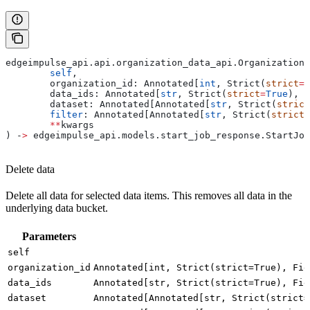
edgeimpulse_api.api.organization_data_api.OrganizationD
	self
,
	organization_id: Annotated[
int
, Strict(
strict
=
T
	data_ids: Annotated[
str
, Strict(
strict
=
True
), F
	dataset: Annotated[Annotated[
str
, Strict(
strict
	filter
: Annotated[Annotated[
str
, Strict(
strict
=
	**
kwargs
) ‑
>
 edgeimpulse_api.models.start_job_response.StartJob
Delete data
Delete all data for selected data items. This removes all data in the
underlying data bucket.
Parameters
self
organization_id
Annotated[int, Strict(strict=True), Fie
data_ids
Annotated[str, Strict(strict=True), Fie
dataset
Annotated[Annotated[str, Strict(strict=