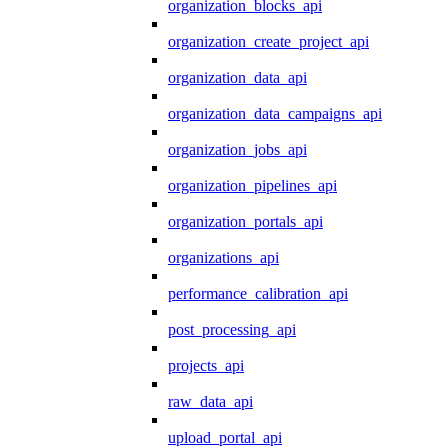
organization_blocks_api
organization_create_project_api
organization_data_api
organization_data_campaigns_api
organization_jobs_api
organization_pipelines_api
organization_portals_api
organizations_api
performance_calibration_api
post_processing_api
projects_api
raw_data_api
upload_portal_api