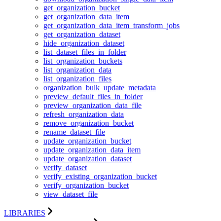
get_organization_bucket
get_organization_data_item
get_organization_data_item_transform_jobs
get_organization_dataset
hide_organization_dataset
list_dataset_files_in_folder
list_organization_buckets
list_organization_data
list_organization_files
organization_bulk_update_metadata
preview_default_files_in_folder
preview_organization_data_file
refresh_organization_data
remove_organization_bucket
rename_dataset_file
update_organization_bucket
update_organization_data_item
update_organization_dataset
verify_dataset
verify_existing_organization_bucket
verify_organization_bucket
view_dataset_file
LIBRARIES