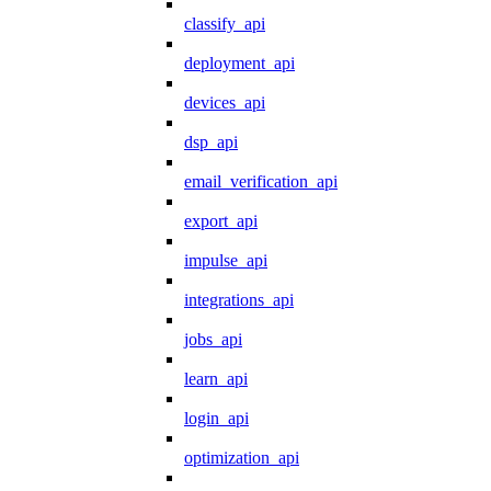
classify_api
deployment_api
devices_api
dsp_api
email_verification_api
export_api
impulse_api
integrations_api
jobs_api
learn_api
login_api
optimization_api