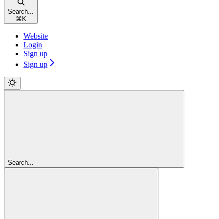
Search...
⌘
K
Website
Login
Sign up
Sign up
Search...