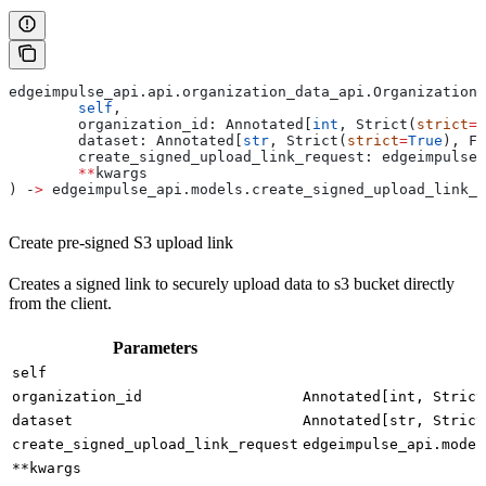
edgeimpulse_api.api.organization_data_api.OrganizationD
	self
,
	organization_id: Annotated[
int
, Strict(
strict
=
T
	dataset: Annotated[
str
, Strict(
strict
=
True
), Fi
	create_signed_upload_link_request: edgeimpulse
	**
kwargs
) ‑
>
 edgeimpulse_api.models.create_signed_upload_link_
Create pre-signed S3 upload link
Creates a signed link to securely upload data to s3 bucket directly
from the client.
Parameters
self
organization_id
Annotated[int, Strict
dataset
Annotated[str, Strict
create_signed_upload_link_request
edgeimpulse_api.model
**kwargs