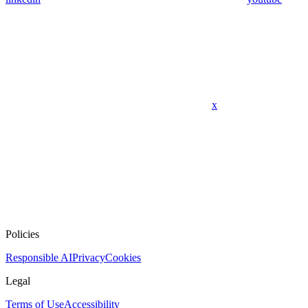
x
Policies
Responsible AI
Privacy
Cookies
Legal
Terms of Use
Accessibility