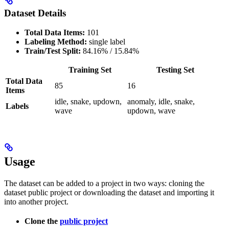
Dataset Details
Total Data Items:
101
Labeling Method:
single label
Train/Test Split:
84.16% / 15.84%
Training Set
Testing Set
Total Data
85
16
Items
idle, snake, updown,
anomaly, idle, snake,
Labels
wave
updown, wave
Usage
The dataset can be added to a project in two ways: cloning the
dataset public project or downloading the dataset and importing it
into another project.
Clone the
public project