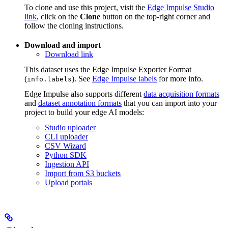
To clone and use this project, visit the
Edge Impulse Studio
link
, click on the
Clone
button on the top-right corner and
follow the cloning instructions.
Download and import
Download link
This dataset uses the Edge Impulse Exporter Format
(
). See
Edge Impulse labels
for more info.
info.labels
Edge Impulse also supports different
data acquisition formats
and
dataset annotation formats
that you can import into your
project to build your edge AI models:
Studio uploader
CLI uploader
CSV Wizard
Python SDK
Ingestion API
Import from S3 buckets
Upload portals