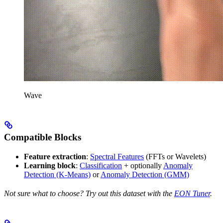
Wave
Compatible Blocks
Feature extraction
:
Spectral Features
(FFTs or Wavelets)
Learning block
:
Classification
+ optionally
Anomaly
Detection (K-Means)
or
Anomaly Detection (GMM)
Not sure what to choose? Try out this dataset with the
EON Tuner
.