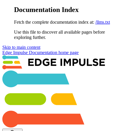
Documentation Index
Fetch the complete documentation index at:
/llms.txt
Use this file to discover all available pages before
exploring further.
Skip to main content
Edge Impulse Documentation
home page