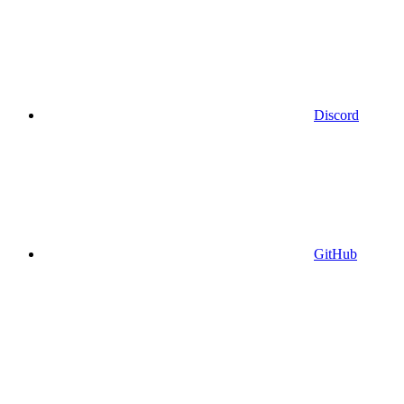
Discord
GitHub