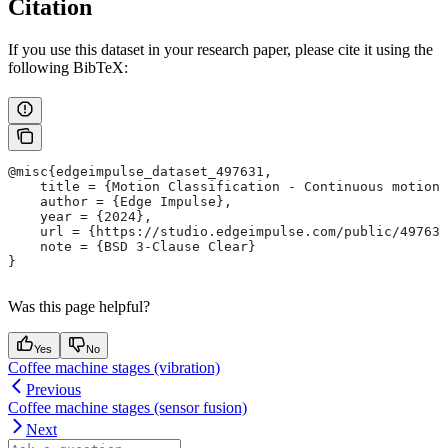
Citation
If you use this dataset in your research paper, please cite it using the
following BibTeX:
@misc{edgeimpulse_dataset_497631,
    title = {Motion Classification - Continuous motion 
    author = {Edge Impulse},
    year = {2024},
    url = {https://studio.edgeimpulse.com/public/497631
    note = {BSD 3-Clause Clear}
}
Was this page helpful?
Yes
No
Coffee machine stages (vibration)
Previous
Coffee machine stages (sensor fusion)
Next