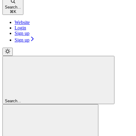
Search...
⌘
K
Website
Login
Sign up
Sign up
Search...