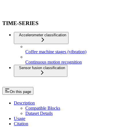
TIME-SERIES
Accelerometer classification
Coffee machine stages (vibration)
Continuous motion recognition
Sensor fusion classification
On this page
Description
Compatible Blocks
Dataset Details
Usage
Citation