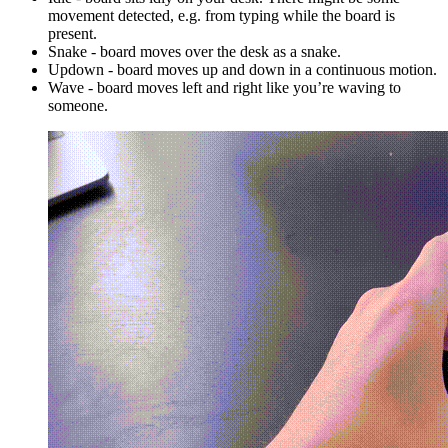
movement detected, e.g. from typing while the board is
present.
Snake - board moves over the desk as a snake.
Updown - board moves up and down in a continuous motion.
Wave - board moves left and right like you’re waving to
someone.