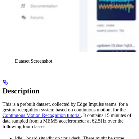
Dataset Screenshot
Description
This is a prebuilt dataset, collected by Edge Impulse teams, for a
gesture recognition system based on continuous motion, for the
Continuous Motion Recognition tutorial
. It contains 15 minutes of
data sampled from a MEMS accelerometer at 62.5Hz over the
following four classes:
Idle - board sits idly on your desk. There might be some