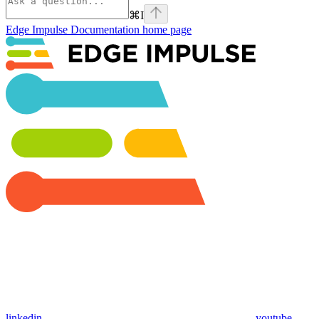
⌘
I
Edge Impulse Documentation
home page
linkedin
youtube