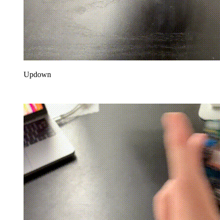
Updown