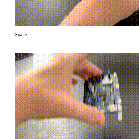
Snake