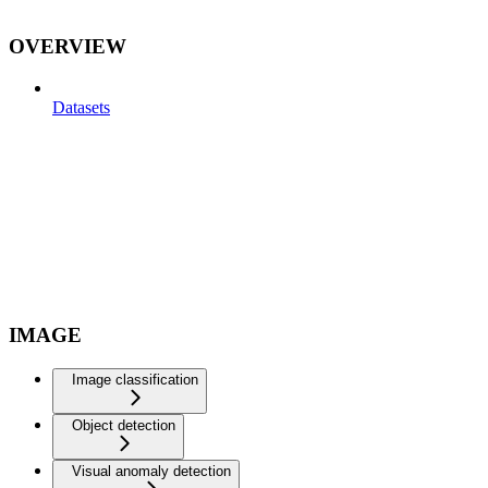
OVERVIEW
Datasets
IMAGE
Image classification
Object detection
Visual anomaly detection