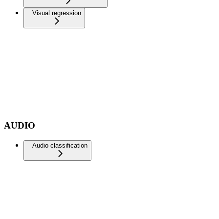
Visual regression
AUDIO
Audio classification