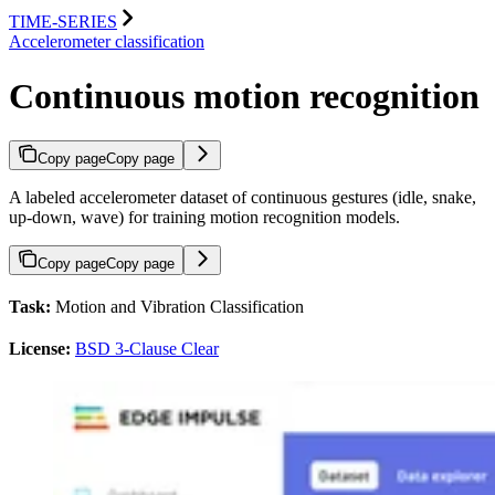
TIME-SERIES
Accelerometer classification
Continuous motion recognition
Copy page
Copy page
A labeled accelerometer dataset of continuous gestures (idle, snake,
up-down, wave) for training motion recognition models.
Copy page
Copy page
Task:
Motion and Vibration Classification
License:
BSD 3-Clause Clear