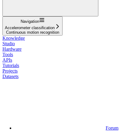
Navigation
Accelerometer classification
Continuous motion recognition
Knowledge
Studio
Hardware
Tools
APIs
Tutorials
Projects
Datasets
Forum