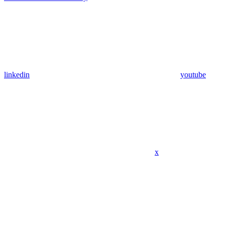
linkedin
youtube
x