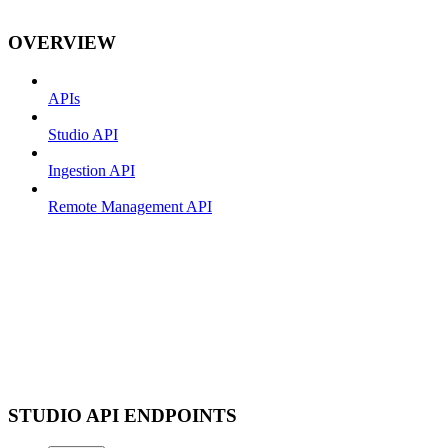
OVERVIEW
APIs
Studio API
Ingestion API
Remote Management API
STUDIO API ENDPOINTS