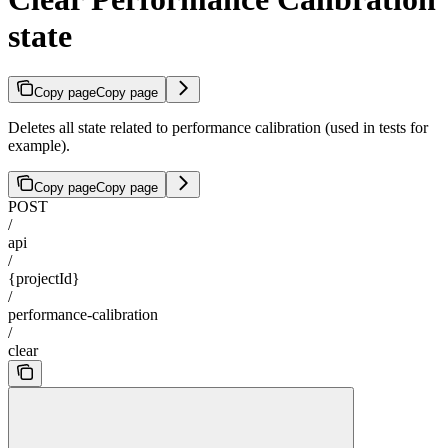
state
Copy page
Copy page
Deletes all state related to performance calibration (used in tests for
example).
Copy page
Copy page
POST
/
api
/
{projectId}
/
performance-calibration
/
clear