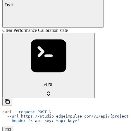
Try it
Clear Performance Calibration state
cURL
curl
 --request
 POST
 \
  --url
 https://studio.edgeimpulse.com/v1/api/{projectI
  --header
 'x-api-key: <api-key>'
200