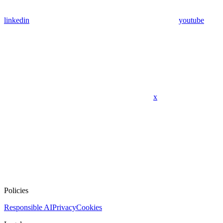
linkedin
youtube
x
Policies
Responsible AI
Privacy
Cookies