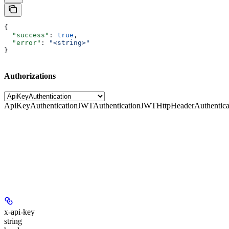
{
  "success"
: 
true
,
  "error"
: 
"<string>"
}
Authorizations
ApiKeyAuthentication
JWTAuthentication
JWTHttpHeaderAuthentica
x-api-key
string