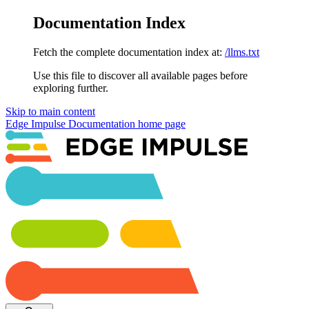
Documentation Index
Fetch the complete documentation index at:
/llms.txt
Use this file to discover all available pages before
exploring further.
Skip to main content
Edge Impulse Documentation
home page