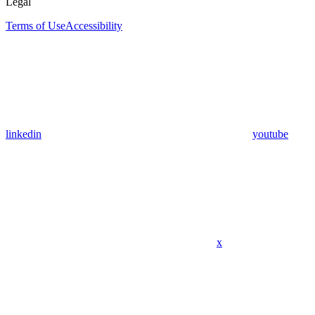
Legal
Terms of Use
Accessibility
linkedin
youtube
x