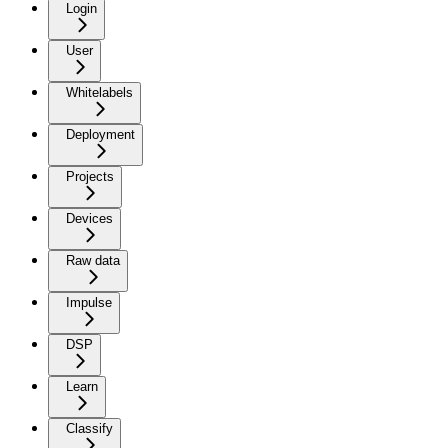
Login
User
Whitelabels
Deployment
Projects
Devices
Raw data
Impulse
DSP
Learn
Classify