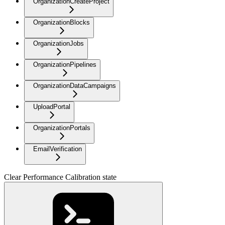
OrganizationCreateProject
OrganizationBlocks
OrganizationJobs
OrganizationPipelines
OrganizationDataCampaigns
UploadPortal
OrganizationPortals
EmailVerification
Clear Performance Calibration state