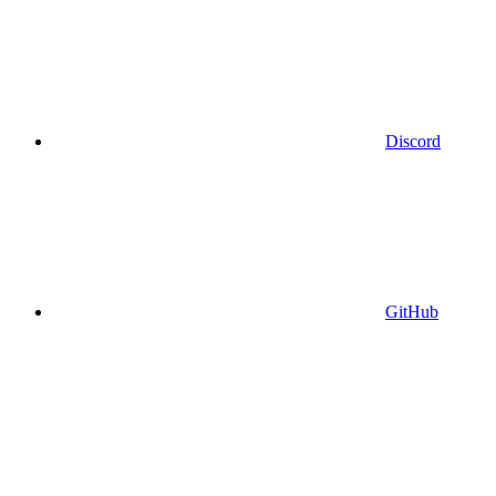
Discord
GitHub