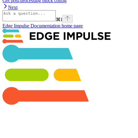
Get post-processing block config
Next
⌘
I
Edge Impulse Documentation
home page