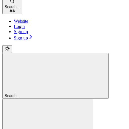
Search...
⌘
K
Website
Login
Sign up
Sign up
Search...