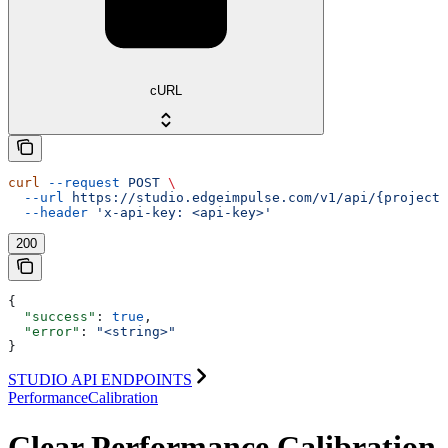
cURL
curl
 --request
 POST
 \
  --url
 https://studio.edgeimpulse.com/v1/api/{projectI
  --header
 'x-api-key: <api-key>'
200
{
  "success"
: 
true
,
  "error"
: 
"<string>"
}
STUDIO API ENDPOINTS
PerformanceCalibration
Clear Performance Calibration