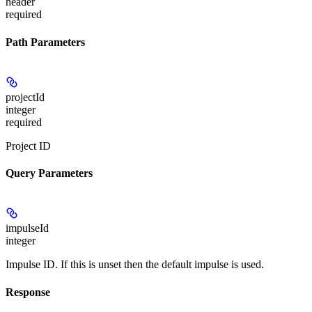
header
required
Path Parameters
projectId
integer
required
Project ID
Query Parameters
impulseId
integer
Impulse ID. If this is unset then the default impulse is used.
Response