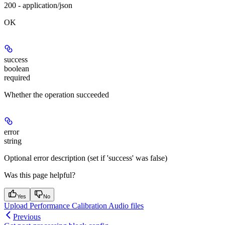
200 - application/json
OK
success
boolean
required
Whether the operation succeeded
error
string
Optional error description (set if 'success' was false)
Was this page helpful?
Yes
No
Upload Performance Calibration Audio files
Previous