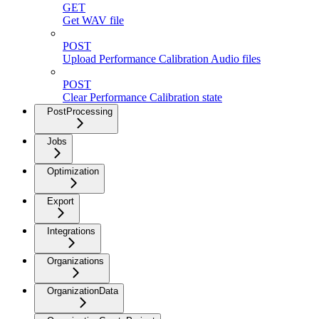
GET
Get WAV file
POST
Upload Performance Calibration Audio files
POST
Clear Performance Calibration state
PostProcessing
Jobs
Optimization
Export
Integrations
Organizations
OrganizationData