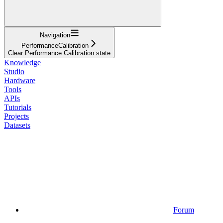
Navigation
PerformanceCalibration
Clear Performance Calibration state
Knowledge
Studio
Hardware
Tools
APIs
Tutorials
Projects
Datasets
Forum