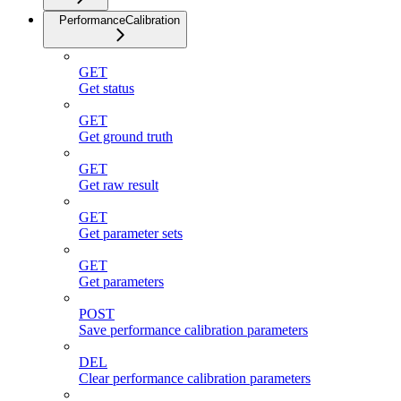
PerformanceCalibration
GET
Get status
GET
Get ground truth
GET
Get raw result
GET
Get parameter sets
GET
Get parameters
POST
Save performance calibration parameters
DEL
Clear performance calibration parameters