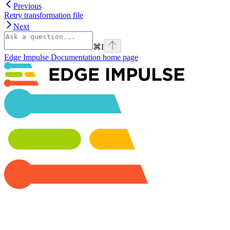
Previous
Retry transformation file
Next
⌘
I
Edge Impulse Documentation
home page