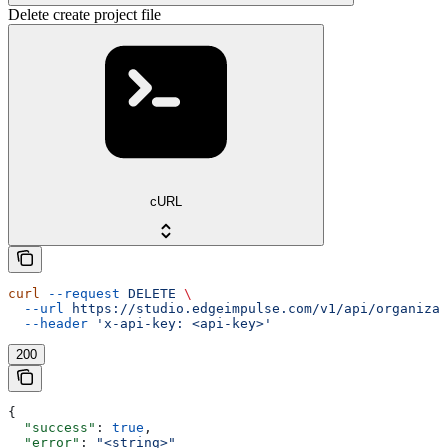
Delete create project file
cURL
curl
 --request
 DELETE
 \
  --url
 https://studio.edgeimpulse.com/v1/api/organizat
  --header
 'x-api-key: <api-key>'
200
{
  "success"
: 
true
,
  "error"
: 
"<string>"