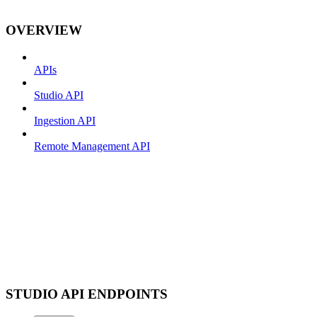
OVERVIEW
APIs
Studio API
Ingestion API
Remote Management API
STUDIO API ENDPOINTS