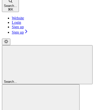
Search...
⌘
K
Website
Login
Sign up
Sign up
Search...