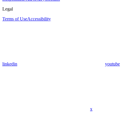
Legal
Terms of Use
Accessibility
linkedin
youtube
x