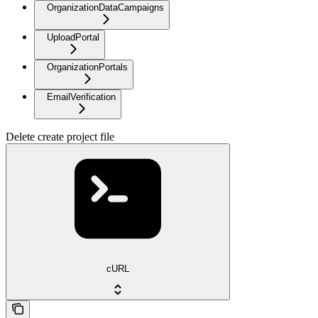
OrganizationDataCampaigns
UploadPortal
OrganizationPortals
EmailVerification
Delete create project file
cURL