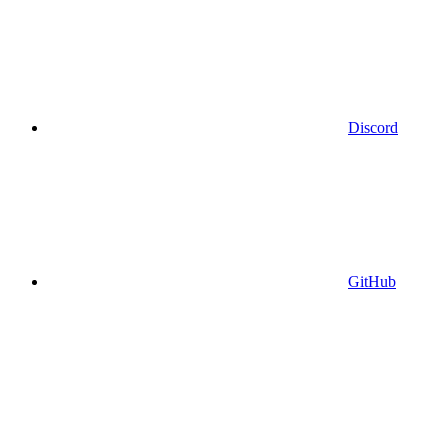
Discord
GitHub