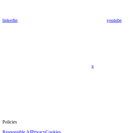
linkedin
youtube
x
Policies
Responsible AI
Privacy
Cookies