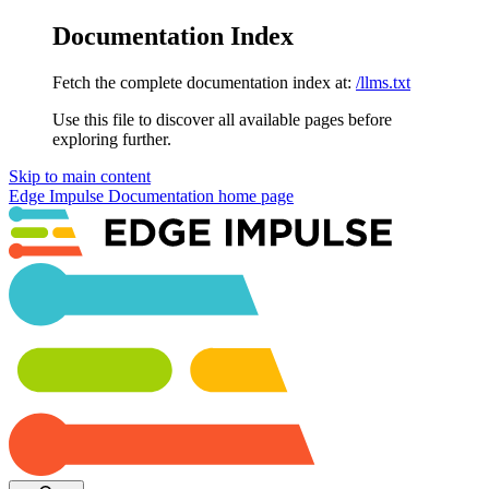
Documentation Index
Fetch the complete documentation index at:
/llms.txt
Use this file to discover all available pages before
exploring further.
Skip to main content
Edge Impulse Documentation
home page