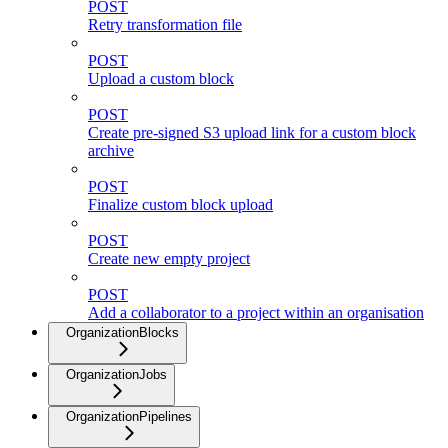
POST
Retry transformation file
POST
Upload a custom block
POST
Create pre-signed S3 upload link for a custom block
archive
POST
Finalize custom block upload
POST
Create new empty project
POST
Add a collaborator to a project within an organisation
OrganizationBlocks
OrganizationJobs
OrganizationPipelines