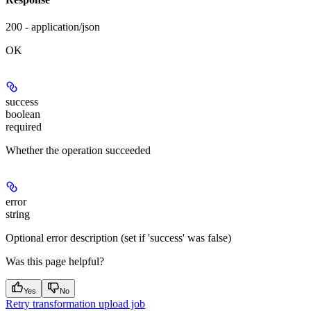
200 - application/json
OK
success
boolean
required
Whether the operation succeeded
error
string
Optional error description (set if 'success' was false)
Was this page helpful?
Yes
No
Retry transformation upload job