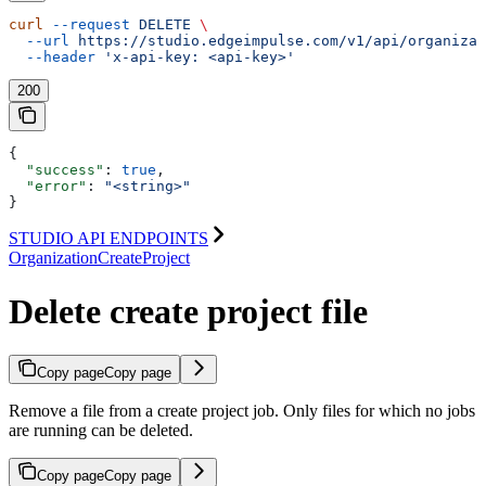
curl
 --request
 DELETE
 \
  --url
 https://studio.edgeimpulse.com/v1/api/organizat
  --header
 'x-api-key: <api-key>'
200
{
  "success"
: 
true
,
  "error"
: 
"<string>"
}
STUDIO API ENDPOINTS
OrganizationCreateProject
Delete create project file
Copy page
Copy page
Remove a file from a create project job. Only files for which no jobs
are running can be deleted.
Copy page
Copy page