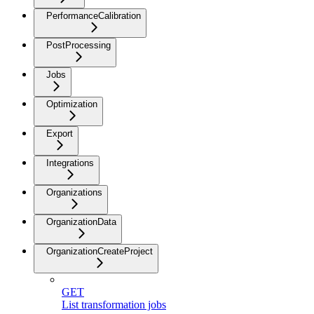
PerformanceCalibration
PostProcessing
Jobs
Optimization
Export
Integrations
Organizations
OrganizationData
OrganizationCreateProject
GET
List transformation jobs