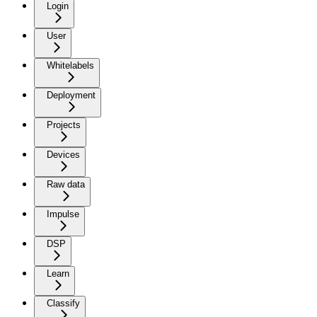
Login
User
Whitelabels
Deployment
Projects
Devices
Raw data
Impulse
DSP
Learn
Classify