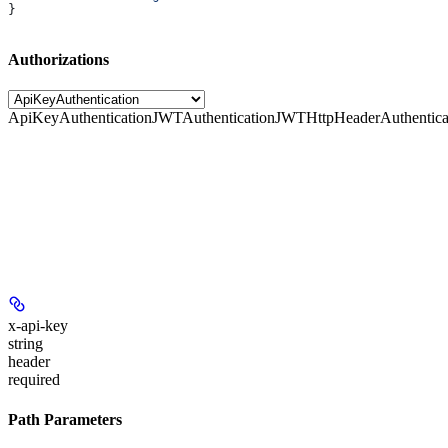
}
Authorizations
ApiKeyAuthentication
JWTAuthentication
JWTHttpHeaderAuthentica
x-api-key
string
header
required
Path Parameters