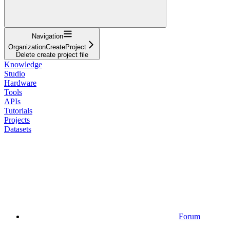
Navigation
OrganizationCreateProject
Delete create project file
Knowledge
Studio
Hardware
Tools
APIs
Tutorials
Projects
Datasets
Forum