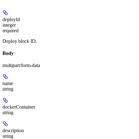
deployId
integer
required
Deploy block ID.
Body
multipart/form-data
name
string
dockerContainer
string
description
string