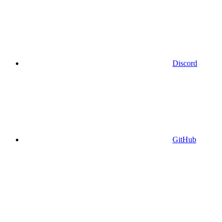
Discord
GitHub