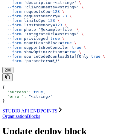
  --form
 'description=<string>'
 \
  --form
 'cliArguments=<string>'
 \
  --form
 requestsCpu=
123
 \
  --form
 requestsMemory=
123
 \
  --form
 limitsCpu=
123
 \
  --form
 limitsMemory=
123
 \
  --form
 photo='@example-file'
 \
  --form
 'integrateUrl=<string>'
 \
  --form
 privileged=
true
 \
  --form
 mountLearnBlock=
true
 \
  --form
 supportsEonCompiler=
true
 \
  --form
 showOptimizations=
true
 \
  --form
 sourceCodeDownloadStaffOnly=
true
 \
  --form
 'parameters={}'
200
{
  "success"
: 
true
,
  "error"
: 
"<string>"
}
STUDIO API ENDPOINTS
OrganizationBlocks
Update deploy block