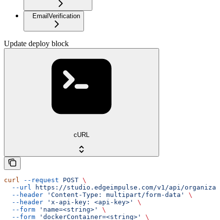
EmailVerification
Update deploy block
cURL
curl
 --request
 POST
 \
  --url
 https://studio.edgeimpulse.com/v1/api/organizat
  --header
 'Content-Type: multipart/form-data'
 \
  --header
 'x-api-key: <api-key>'
 \
  --form
 'name=<string>'
 \
  --form
 'dockerContainer=<string>'
 \