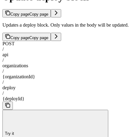
Copy page
Copy page
Updates a deploy block. Only values in the body will be updated.
Copy page
Copy page
POST
/
api
/
organizations
/
{organizationId}
/
deploy
/
{deployId}
Try it