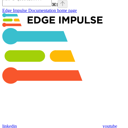
⌘
I
Edge Impulse Documentation
home page
linkedin
youtube