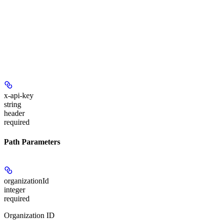
x-api-key
string
header
required
Path Parameters
organizationId
integer
required
Organization ID