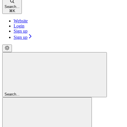
Search...
⌘
K
Website
Login
Sign up
Sign up
Search...