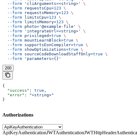
  --form
 'cliArguments=<string>'
 \
  --form
 requestsCpu=
123
 \
  --form
 requestsMemory=
123
 \
  --form
 limitsCpu=
123
 \
  --form
 limitsMemory=
123
 \
  --form
 photo='@example-file'
 \
  --form
 'integrateUrl=<string>'
 \
  --form
 privileged=
true
 \
  --form
 mountLearnBlock=
true
 \
  --form
 supportsEonCompiler=
true
 \
  --form
 showOptimizations=
true
 \
  --form
 sourceCodeDownloadStaffOnly=
true
 \
  --form
 'parameters={}'
200
{
  "success"
: 
true
,
  "error"
: 
"<string>"
}
Authorizations
ApiKeyAuthentication
JWTAuthentication
JWTHttpHeaderAuthentica