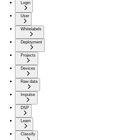
Login
User
Whitelabels
Deployment
Projects
Devices
Raw data
Impulse
DSP
Learn
Classify