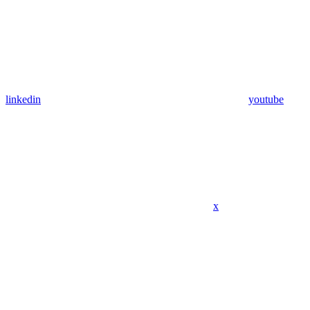
linkedin
youtube
x