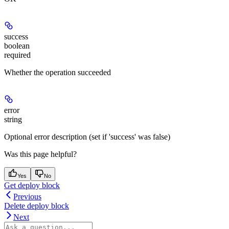
success
boolean
required
Whether the operation succeeded
error
string
Optional error description (set if 'success' was false)
Was this page helpful?
Yes
No
Get deploy block
Previous
Delete deploy block
Next