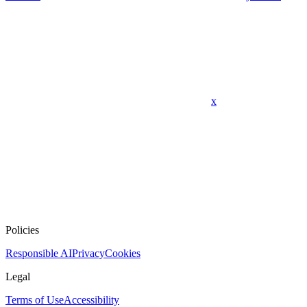
x
Policies
Responsible AI
Privacy
Cookies
Legal
Terms of Use
Accessibility