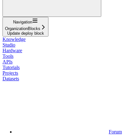
Navigation
OrganizationBlocks
Update deploy block
Knowledge
Studio
Hardware
Tools
APIs
Tutorials
Projects
Datasets
Forum