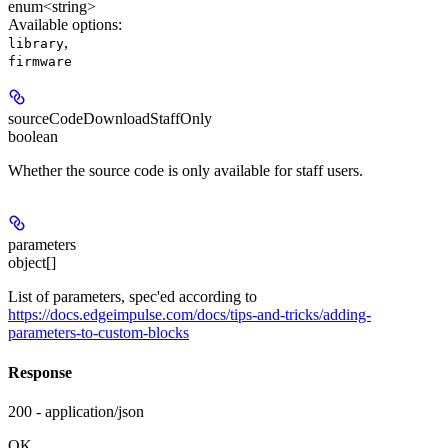
enum<string>
Available options
:
,
library
firmware
sourceCodeDownloadStaffOnly
boolean
Whether the source code is only available for staff users.
parameters
object[]
List of parameters, spec'ed according to
https://docs.edgeimpulse.com/docs/tips-and-tricks/adding-
parameters-to-custom-blocks
Response
200 - application/json
OK