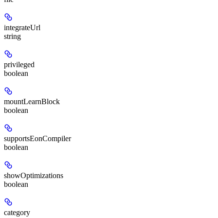
integrateUrl
string
privileged
boolean
mountLearnBlock
boolean
supportsEonCompiler
boolean
showOptimizations
boolean
category