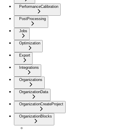
PerformanceCalibration
PostProcessing
Jobs
Optimization
Export
Integrations
Organizations
OrganizationData
OrganizationCreateProject
OrganizationBlocks