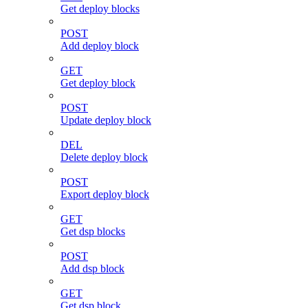
Get deploy blocks
POST
Add deploy block
GET
Get deploy block
POST
Update deploy block
DEL
Delete deploy block
POST
Export deploy block
GET
Get dsp blocks
POST
Add dsp block
GET
Get dsp block