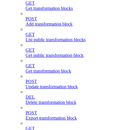
GET
Get transformation blocks
POST
Add transformation block
GET
List public transformation blocks
GET
Get public transformation block
GET
Get transformation block
POST
Update transformation block
DEL
Delete transformation block
POST
Export transformation block
GET