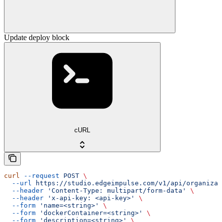
Update deploy block
cURL
curl
 --request
 POST
 \
  --url
 https://studio.edgeimpulse.com/v1/api/organizat
  --header
 'Content-Type: multipart/form-data'
 \
  --header
 'x-api-key: <api-key>'
 \
  --form
 'name=<string>'
 \
  --form
 'dockerContainer=<string>'
 \
  --form
 'description=<string>'
 \