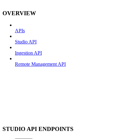
OVERVIEW
APIs
Studio API
Ingestion API
Remote Management API
STUDIO API ENDPOINTS