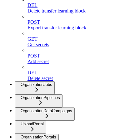
DEL
Delete transfer learning block
POST
Export transfer learning block
GET
Get secrets
POST
Add secret
DEL
Delete secret
OrganizationJobs
OrganizationPipelines
OrganizationDataCampaigns
UploadPortal
OrganizationPortals