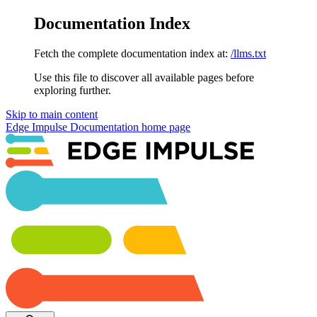
Documentation Index
Fetch the complete documentation index at:
/llms.txt
Use this file to discover all available pages before
exploring further.
Skip to main content
Edge Impulse Documentation
home page