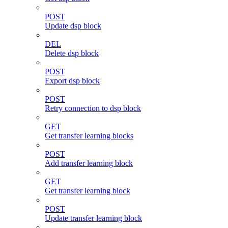
POST
Update dsp block
DEL
Delete dsp block
POST
Export dsp block
POST
Retry connection to dsp block
GET
Get transfer learning blocks
POST
Add transfer learning block
GET
Get transfer learning block
POST
Update transfer learning block