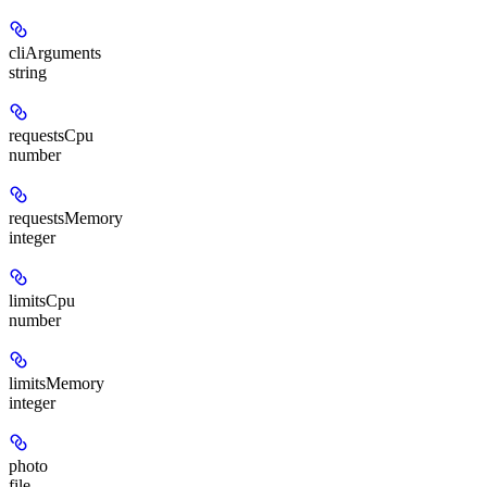
cliArguments
string
requestsCpu
number
requestsMemory
integer
limitsCpu
number
limitsMemory
integer
photo
file