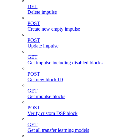
DEL
Delete impulse
POST
Create new empty impulse
POST
Update impulse
GET
Get impulse including disabled blocks
POST
Get new block ID
GET
Get impulse blocks
POST
Verify custom DSP block
GET
Get all transfer learning models