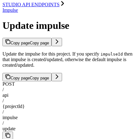
STUDIO API ENDPOINTS
Impulse
Update impulse
Copy page
Copy page
Update the impulse for this project. If you specify
then
impulseId
that impulse is created/updated, otherwise the default impulse is
created/updated.
Copy page
Copy page
POST
/
api
/
{projectId}
/
impulse
/
update