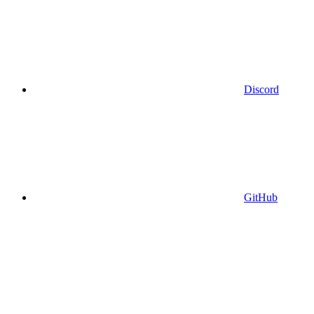
Discord
GitHub