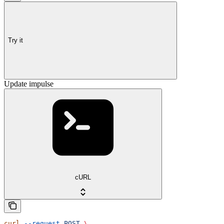
Try it
Update impulse
cURL
curl
 --request
 POST
 \