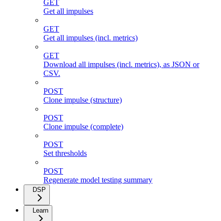
GET
Get all impulses
GET
Get all impulses (incl. metrics)
GET
Download all impulses (incl. metrics), as JSON or
CSV.
POST
Clone impulse (structure)
POST
Clone impulse (complete)
POST
Set thresholds
POST
Regenerate model testing summary
DSP
Learn