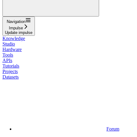
Navigation
Impulse
Update impulse
Knowledge
Studio
Hardware
Tools
APIs
Tutorials
Projects
Datasets
Forum