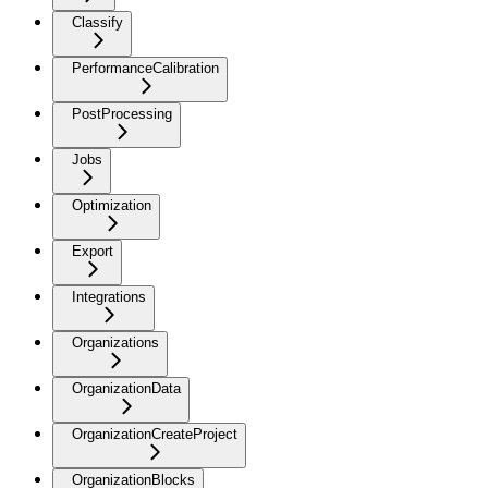
Classify
PerformanceCalibration
PostProcessing
Jobs
Optimization
Export
Integrations
Organizations
OrganizationData
OrganizationCreateProject
OrganizationBlocks