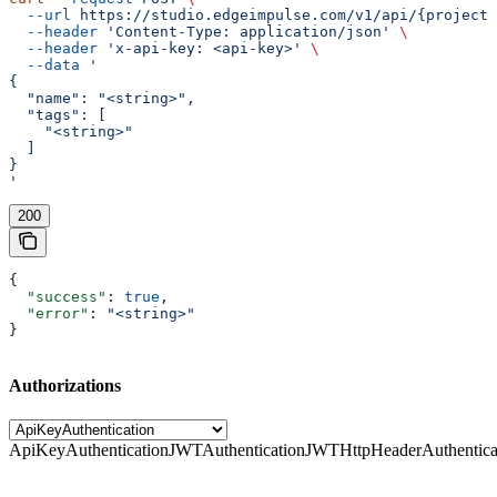
  --url
 https://studio.edgeimpulse.com/v1/api/{projectI
  --header
 'Content-Type: application/json'
 \
  --header
 'x-api-key: <api-key>'
 \
  --data
 '
{
  "name": "<string>",
  "tags": [
    "<string>"
  ]
}
'
200
{
  "success"
: 
true
,
  "error"
: 
"<string>"
}
Authorizations
ApiKeyAuthentication
JWTAuthentication
JWTHttpHeaderAuthentica