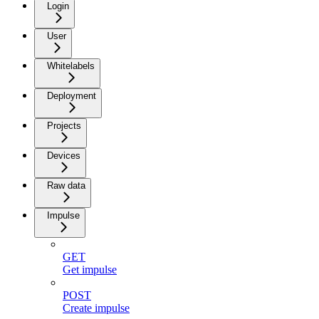
Login
User
Whitelabels
Deployment
Projects
Devices
Raw data
Impulse
GET
Get impulse
POST
Create impulse