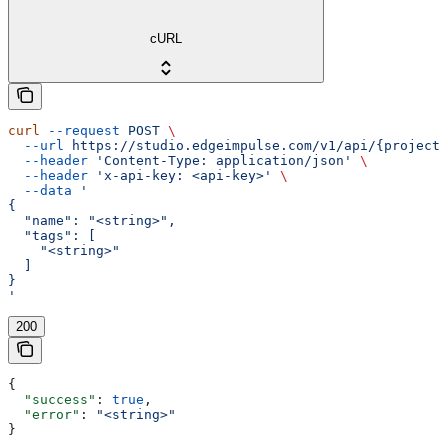
cURL
curl
 --request
 POST
 \
  --url
 https://studio.edgeimpulse.com/v1/api/{projectI
  --header
 'Content-Type: application/json'
 \
  --header
 'x-api-key: <api-key>'
 \
  --data
 '
{
  "name": "<string>",
  "tags": [
    "<string>"
  ]
}
'
200
{
  "success"
: 
true
,
  "error"
: 
"<string>"
}