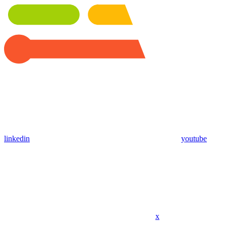
linkedin
youtube
x