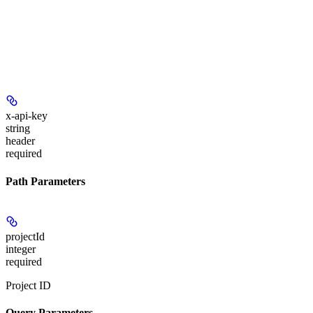
x-api-key
string
header
required
Path Parameters
projectId
integer
required
Project ID
Query Parameters