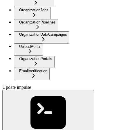
OrganizationJobs
OrganizationPipelines
OrganizationDataCampaigns
UploadPortal
OrganizationPortals
EmailVerification
Update impulse