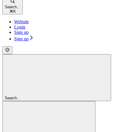
Search...
⌘
K
Website
Login
Sign up
Sign up
Search...