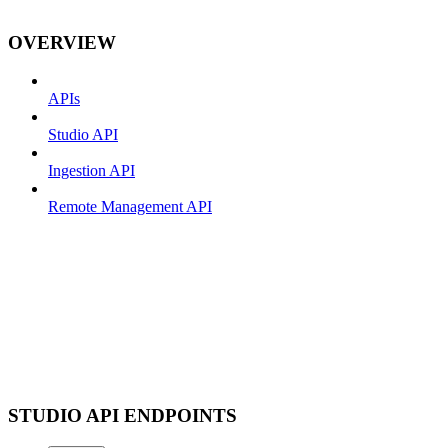
OVERVIEW
APIs
Studio API
Ingestion API
Remote Management API
STUDIO API ENDPOINTS