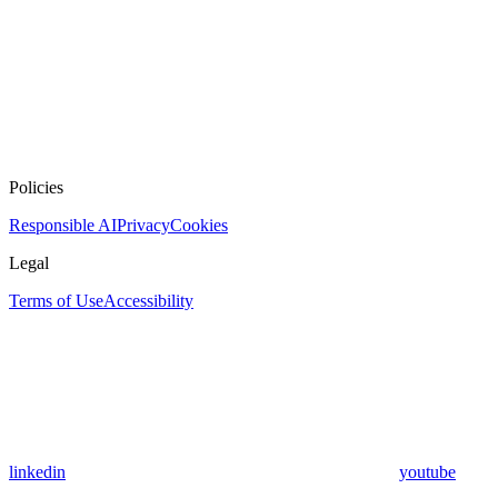
Policies
Responsible AI
Privacy
Cookies
Legal
Terms of Use
Accessibility
linkedin
youtube