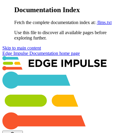
Documentation Index
Fetch the complete documentation index at:
/llms.txt
Use this file to discover all available pages before
exploring further.
Skip to main content
Edge Impulse Documentation
home page