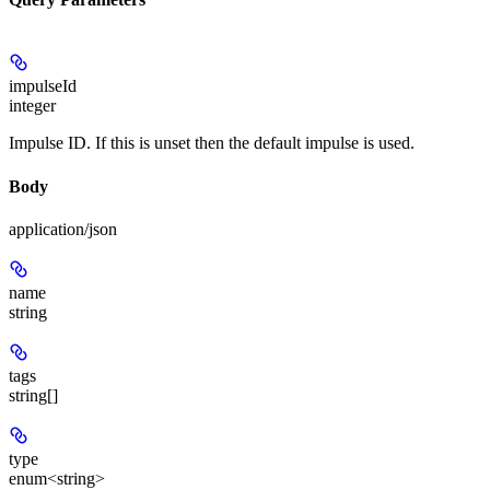
impulseId
integer
Impulse ID. If this is unset then the default impulse is used.
Body
application/json
name
string
tags
string[]
type
enum<string>