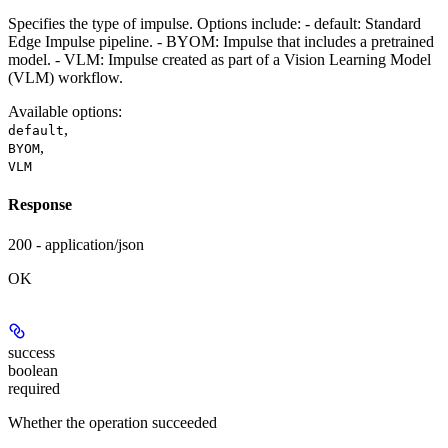
Specifies the type of impulse. Options include: - default: Standard
Edge Impulse pipeline. - BYOM: Impulse that includes a pretrained
model. - VLM: Impulse created as part of a Vision Learning Model
(VLM) workflow.
Available options
:
,
default
,
BYOM
VLM
Response
200 - application/json
OK
success
boolean
required
Whether the operation succeeded