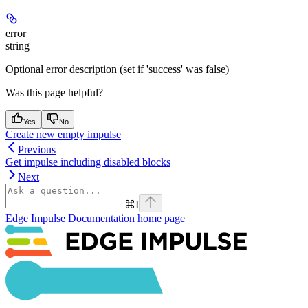
error
string
Optional error description (set if 'success' was false)
Was this page helpful?
Yes
No
Create new empty impulse
Previous
Get impulse including disabled blocks
Next
⌘
I
Edge Impulse Documentation
home page