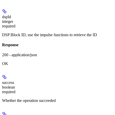
dspId
integer
required
DSP Block ID, use the impulse functions to retrieve the ID
Response
200 - application/json
OK
success
boolean
required
Whether the operation succeeded