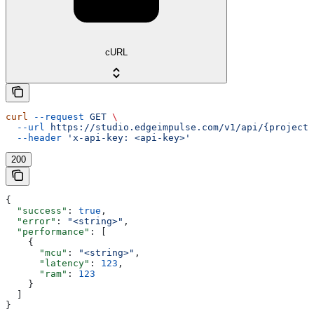
cURL
curl
 --request
 GET
 \
  --url
 https://studio.edgeimpulse.com/v1/api/{projectI
  --header
 'x-api-key: <api-key>'
200
{
  "success"
: 
true
,
  "error"
: 
"<string>"
,
  "performance"
: [
    {
      "mcu"
: 
"<string>"
,
      "latency"
: 
123
,
      "ram"
: 
123
    }
  ]
}