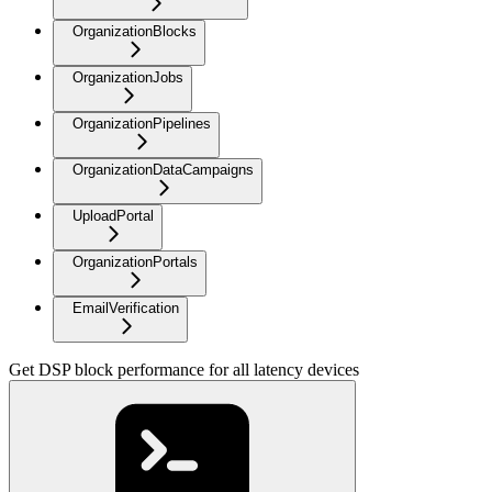
OrganizationBlocks
OrganizationJobs
OrganizationPipelines
OrganizationDataCampaigns
UploadPortal
OrganizationPortals
EmailVerification
Get DSP block performance for all latency devices