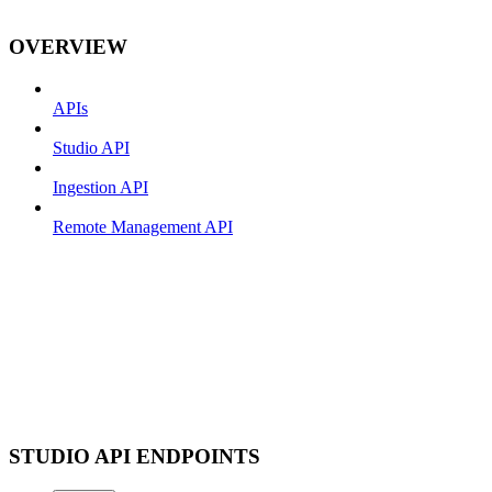
OVERVIEW
APIs
Studio API
Ingestion API
Remote Management API
STUDIO API ENDPOINTS