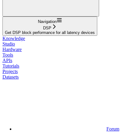
Navigation
DSP
Get DSP block performance for all latency devices
Knowledge
Studio
Hardware
Tools
APIs
Tutorials
Projects
Datasets
Forum