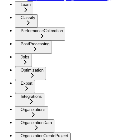
Learn
Classify
PerformanceCalibration
PostProcessing
Jobs
Optimization
Export
Integrations
Organizations
OrganizationData
OrganizationCreateProject