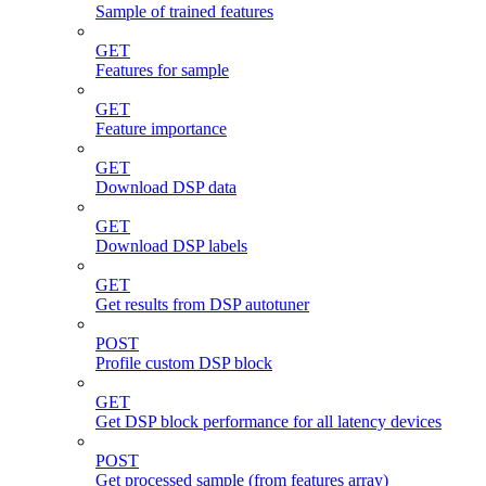
Sample of trained features
GET
Features for sample
GET
Feature importance
GET
Download DSP data
GET
Download DSP labels
GET
Get results from DSP autotuner
POST
Profile custom DSP block
GET
Get DSP block performance for all latency devices
POST
Get processed sample (from features array)