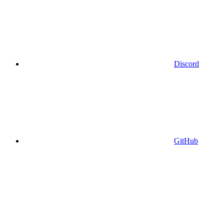
Discord
GitHub