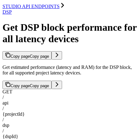
STUDIO API ENDPOINTS
DSP
Get DSP block performance for
all latency devices
Copy page
Copy page
Get estimated performance (latency and RAM) for the DSP block,
for all supported project latency devices.
Copy page
Copy page
GET
/
api
/
{projectId}
/
dsp
/
{dspId}