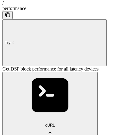
/
performance
Try it
Get DSP block performance for all latency devices
cURL