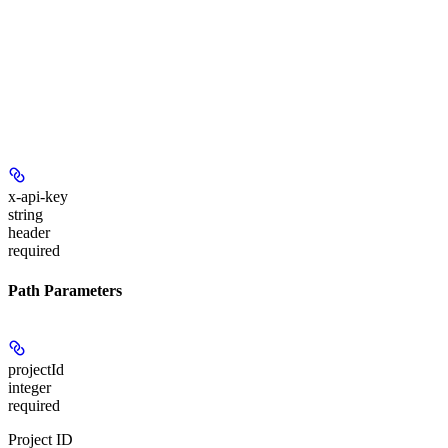
x-api-key
string
header
required
Path Parameters
projectId
integer
required
Project ID