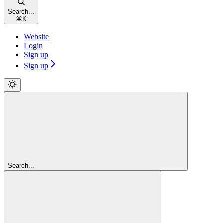
Search...
⌘
K
Website
Login
Sign up
Sign up
Search...