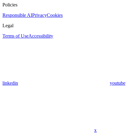
Policies
Responsible AI
Privacy
Cookies
Legal
Terms of Use
Accessibility
linkedin
youtube
x