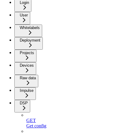
Login
User
Whitelabels
Deployment
Projects
Devices
Raw data
Impulse
DSP
GET
Get config