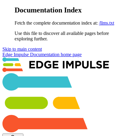
Documentation Index
Fetch the complete documentation index at:
/llms.txt
Use this file to discover all available pages before
exploring further.
Skip to main content
Edge Impulse Documentation
home page