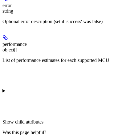
error
string
Optional error description (set if 'success' was false)
performance
object[]
List of performance estimates for each supported MCU.
Show
child attributes
Was this page helpful?