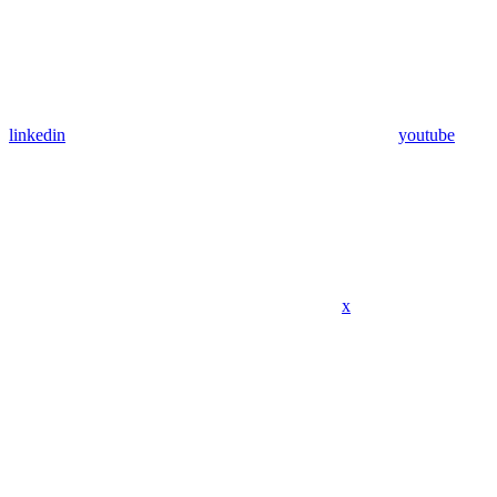
linkedin
youtube
x