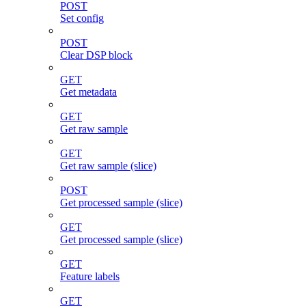
POST
Set config
POST
Clear DSP block
GET
Get metadata
GET
Get raw sample
GET
Get raw sample (slice)
POST
Get processed sample (slice)
GET
Get processed sample (slice)
GET
Feature labels
GET