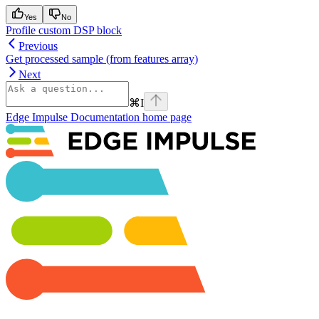
Yes
No
Profile custom DSP block
Previous
Get processed sample (from features array)
Next
⌘
I
Edge Impulse Documentation
home page