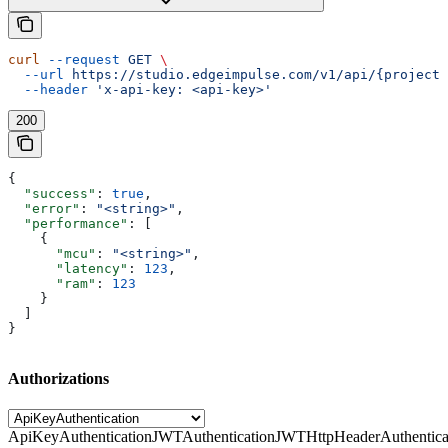
curl
 --request
 GET
 \
  --url
 https://studio.edgeimpulse.com/v1/api/{projectI
  --header
 'x-api-key: <api-key>'
200
{
  "success"
: 
true
,
  "error"
: 
"<string>"
,
  "performance"
: [
    {
      "mcu"
: 
"<string>"
,
      "latency"
: 
123
,
      "ram"
: 
123
    }
  ]
}
Authorizations
ApiKeyAuthentication
JWTAuthentication
JWTHttpHeaderAuthentica