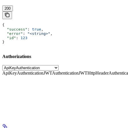
200
{
  "success"
: 
true
,
  "error"
: 
"<string>"
,
  "id"
: 
123
}
Authorizations
ApiKeyAuthentication
JWTAuthentication
JWTHttpHeaderAuthentica