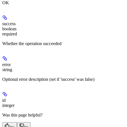
OK
success
boolean
required
Whether the operation succeeded
error
string
Optional error description (set if 'success' was false)
id
integer
Was this page helpful?
Yes
No