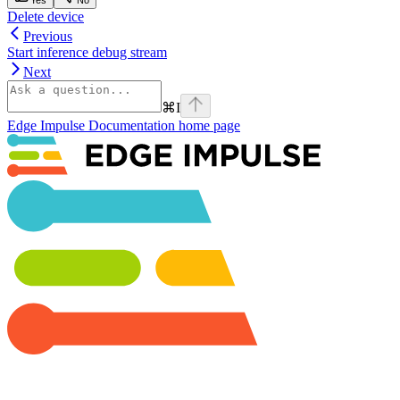
Delete device
Previous
Start inference debug stream
Next
⌘
I
Edge Impulse Documentation
home page