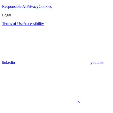
Responsible AI
Privacy
Cookies
Legal
Terms of Use
Accessibility
linkedin
youtube
x