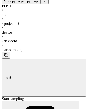
Copy page
Copy page
POST
/
api
/
{projectId}
/
device
/
{deviceId}
/
start-sampling
Try it
Start sampling