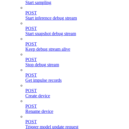
Start sampling
POST
Start inference debug stream
POST
Start snapshot debug stream
POST
Keep debug stream alive
POST
Stop debug stream
POST
Get impulse records
POST
Create device
POST
Rename device
POST
Trigger model update request