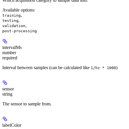
Which acquisition category to sample data into.
Available options
:
,
training
,
testing
,
validation
post-processing
intervalMs
number
required
Interval between samples (can be calculated like
)
1/hz * 1000
sensor
string
The sensor to sample from.
labelColor