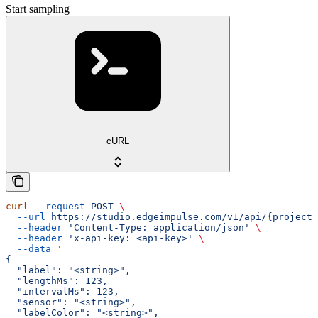
Start sampling
cURL
curl
 --request
 POST
 \
  --url
 https://studio.edgeimpulse.com/v1/api/{projectI
  --header
 'Content-Type: application/json'
 \
  --header
 'x-api-key: <api-key>'
 \
  --data
 '
{
  "label": "<string>",
  "lengthMs": 123,
  "intervalMs": 123,
  "sensor": "<string>",
  "labelColor": "<string>",