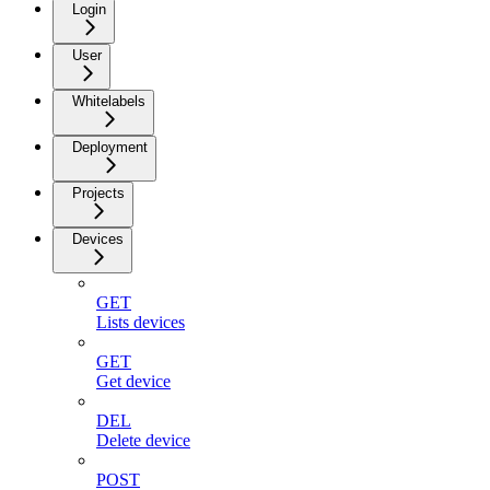
Login
User
Whitelabels
Deployment
Projects
Devices
GET
Lists devices
GET
Get device
DEL
Delete device
POST