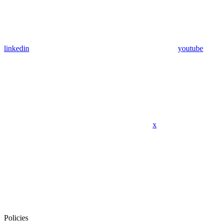
linkedin
youtube
x
Policies