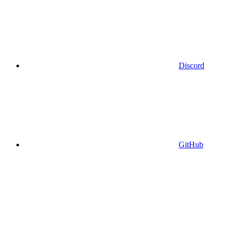
Discord
GitHub