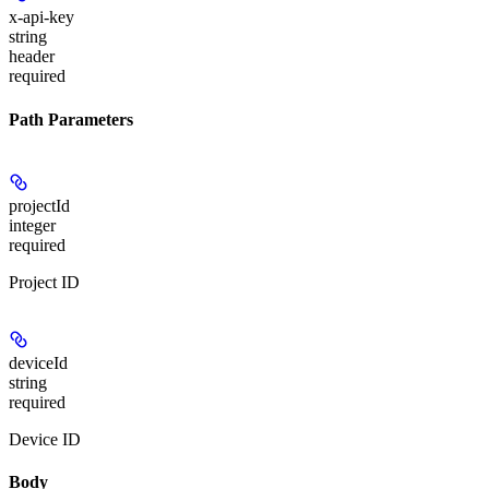
x-api-key
string
header
required
Path Parameters
projectId
integer
required
Project ID
deviceId
string
required
Device ID
Body