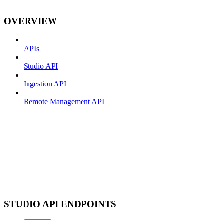
OVERVIEW
APIs
Studio API
Ingestion API
Remote Management API
STUDIO API ENDPOINTS