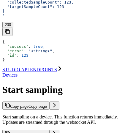
  "collectedSampleCount": 123,
  "targetSampleCount": 123
}
'
200
{
  "success"
: 
true
,
  "error"
: 
"<string>"
,
  "id"
: 
123
}
STUDIO API ENDPOINTS
Devices
Start sampling
Copy page
Copy page
Start sampling on a device. This function returns immediately.
Updates are streamed through the websocket API.