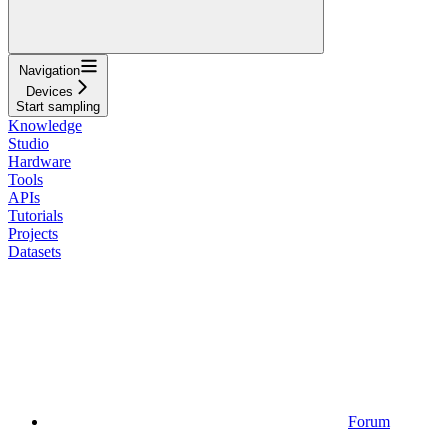
Navigation
Devices
Start sampling
Knowledge
Studio
Hardware
Tools
APIs
Tutorials
Projects
Datasets
Forum