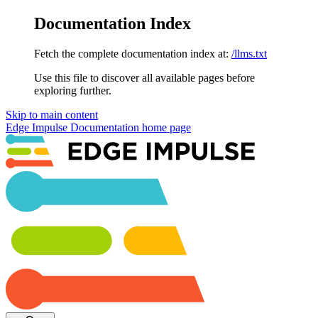
Documentation Index
Fetch the complete documentation index at:
/llms.txt
Use this file to discover all available pages before
exploring further.
Skip to main content
Edge Impulse Documentation
home page