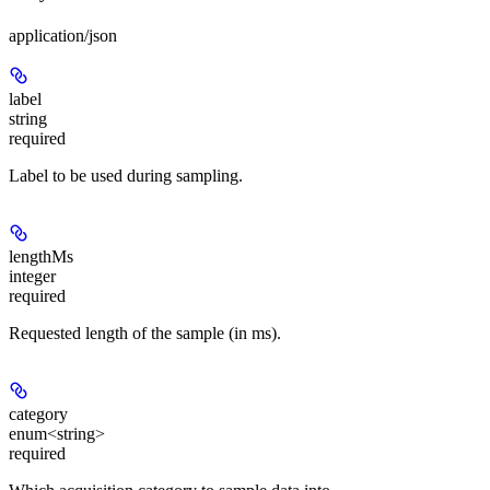
application/json
label
string
required
Label to be used during sampling.
lengthMs
integer
required
Requested length of the sample (in ms).
category
enum<string>
required