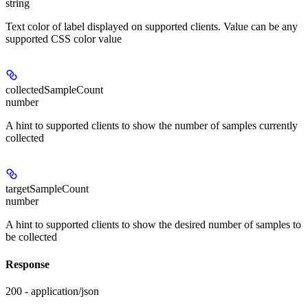
string
Text color of label displayed on supported clients. Value can be any
supported CSS color value
collectedSampleCount
number
A hint to supported clients to show the number of samples currently
collected
targetSampleCount
number
A hint to supported clients to show the desired number of samples to
be collected
Response
200 - application/json