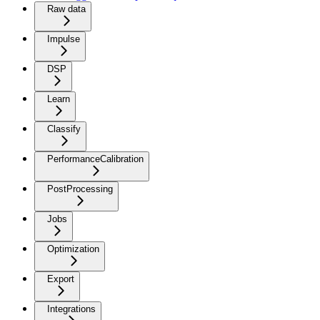
Raw data
Impulse
DSP
Learn
Classify
PerformanceCalibration
PostProcessing
Jobs
Optimization
Export
Integrations