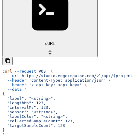
cURL
curl
 --request
 POST
 \
  --url
 https://studio.edgeimpulse.com/v1/api/{projectI
  --header
 'Content-Type: application/json'
 \
  --header
 'x-api-key: <api-key>'
 \
  --data
 '
{
  "label": "<string>",
  "lengthMs": 123,
  "intervalMs": 123,
  "sensor": "<string>",
  "labelColor": "<string>",
  "collectedSampleCount": 123,
  "targetSampleCount": 123
}
'