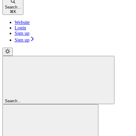
Search...
⌘
K
Website
Login
Sign up
Sign up
Search...