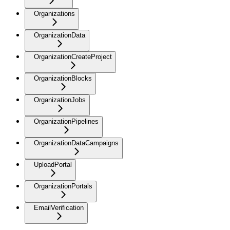
Organizations
OrganizationData
OrganizationCreateProject
OrganizationBlocks
OrganizationJobs
OrganizationPipelines
OrganizationDataCampaigns
UploadPortal
OrganizationPortals
EmailVerification