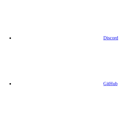
Discord
GitHub