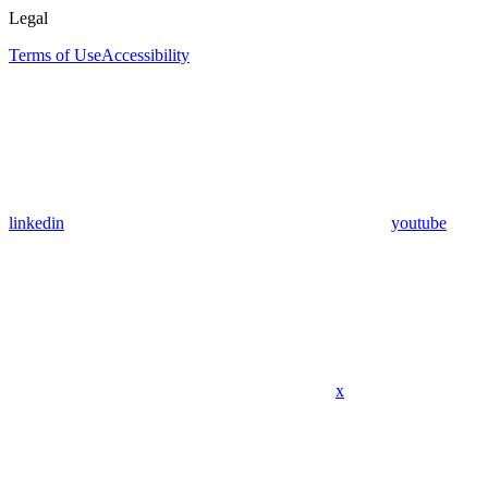
Legal
Terms of Use
Accessibility
linkedin
youtube
x