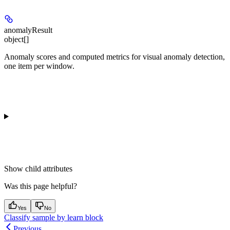
anomalyResult
object[]
Anomaly scores and computed metrics for visual anomaly detection,
one item per window.
Show
child attributes
Was this page helpful?
Yes
No
Classify sample by learn block
Previous