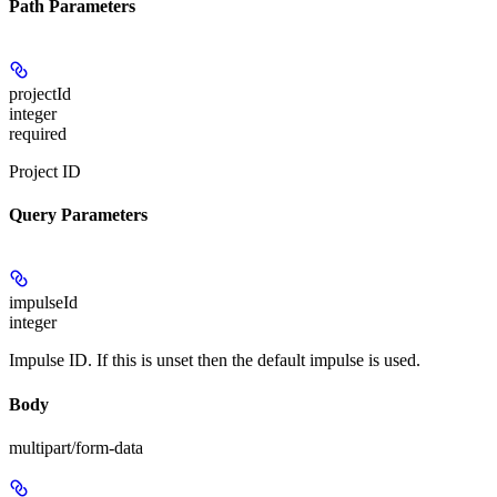
Path Parameters
projectId
integer
required
Project ID
Query Parameters
impulseId
integer
Impulse ID. If this is unset then the default impulse is used.
Body
multipart/form-data