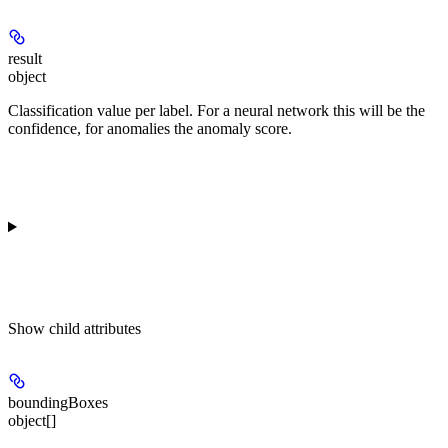
result
object
Classification value per label. For a neural network this will be the
confidence, for anomalies the anomaly score.
Show
child attributes
boundingBoxes
object[]