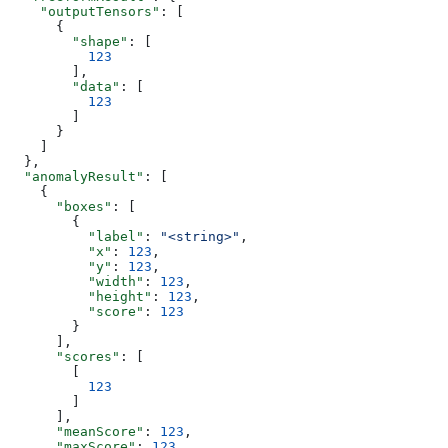
    "outputTensors"
: [
      {
        "shape"
: [
          123
        ],
        "data"
: [
          123
        ]
      }
    ]
  },
  "anomalyResult"
: [
    {
      "boxes"
: [
        {
          "label"
: 
"<string>"
,
          "x"
: 
123
,
          "y"
: 
123
,
          "width"
: 
123
,
          "height"
: 
123
,
          "score"
: 
123
        }
      ],
      "scores"
: [
        [
          123
        ]
      ],
      "meanScore"
: 
123
,
      "maxScore"
: 
123