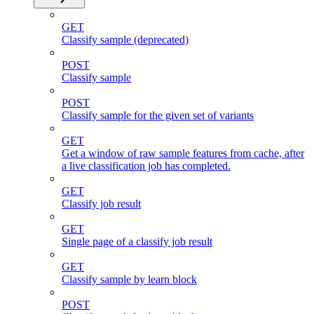
GET
Classify sample (deprecated)
POST
Classify sample
POST
Classify sample for the given set of variants
GET
Get a window of raw sample features from cache, after
a live classification job has completed.
GET
Classify job result
GET
Single page of a classify job result
GET
Classify sample by learn block
POST