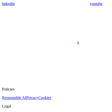
linkedin
youtube
x
Policies
Responsible AI
Privacy
Cookies
Legal