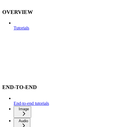
OVERVIEW
Tutorials
END-TO-END
End-to-end tutorials
Image
Audio