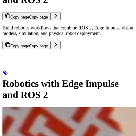
Copy page
Copy page
Build robotics workflows that combine ROS 2, Edge Impulse vision
models, simulation, and physical robot deployment.
Copy page
Copy page
Robotics with Edge Impulse
and ROS 2