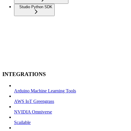
Studio Python SDK
INTEGRATIONS
Arduino Machine Learning Tools
AWS IoT Greengrass
NVIDIA Omniverse
Scailable