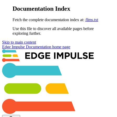
Documentation Index
Fetch the complete documentation index at:
/llms.txt
Use this file to discover all available pages before
exploring further.
Skip to main content
Edge Impulse Documentation
home page