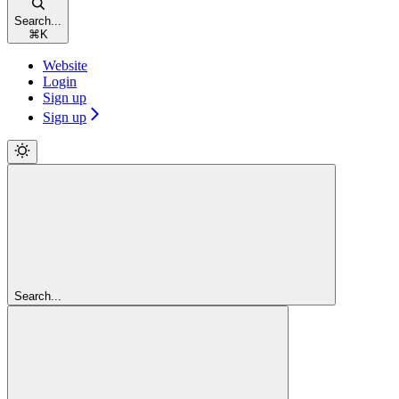
Search...
⌘
K
Website
Login
Sign up
Sign up
Search...