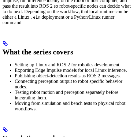
Impulse, run inference locally on the robot or host computer, and
pass the result into ROS 2 so robot-specific nodes can decide what
to do next. Depending on the workflow, that local runtime can be
either a Linux
deployment or a Python/Linux runner
.eim
command.
What the series covers
Setting up Linux and ROS 2 for robotics development.
Exporting Edge Impulse models for local Linux inference.
Publishing object-detection results as ROS 2 messages.
Connecting perception output to robot-specific behavior
nodes.
Testing robot motion and perception separately before
integrating them.
Moving from simulation and bench tests to physical robot
workflows.