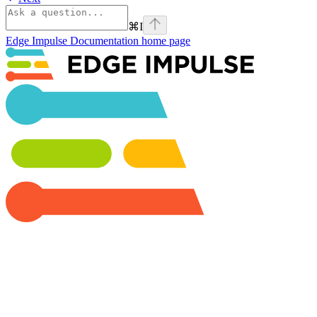
⌘
I
Edge Impulse Documentation
home page