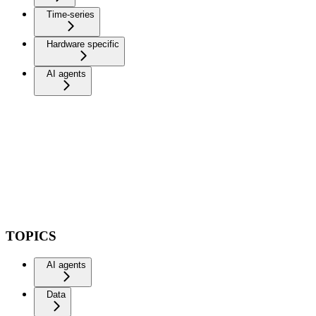
Time-series
Hardware specific
AI agents
TOPICS
AI agents
Data