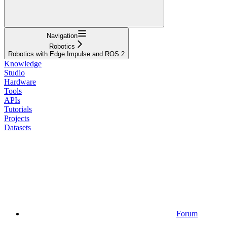
Navigation
Robotics
Robotics with Edge Impulse and ROS 2
Knowledge
Studio
Hardware
Tools
APIs
Tutorials
Projects
Datasets
Forum