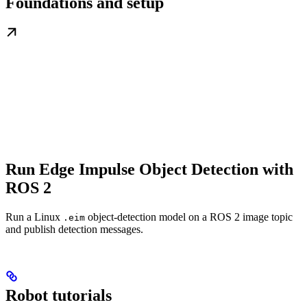
Foundations and setup
Run Edge Impulse Object Detection with
ROS 2
Run a Linux
object-detection model on a ROS 2 image topic
.eim
and publish detection messages.
Robot tutorials