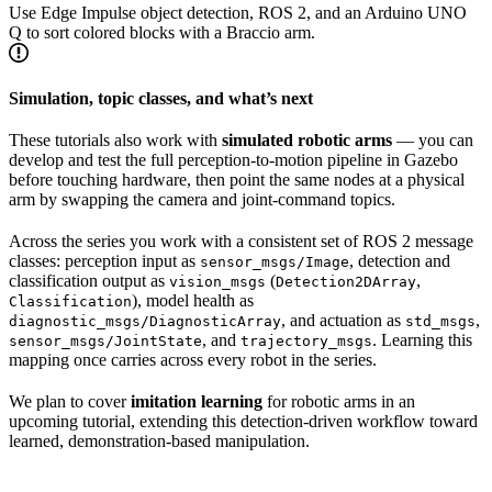
Use Edge Impulse object detection, ROS 2, and an Arduino UNO
Q to sort colored blocks with a Braccio arm.
Simulation, topic classes, and what’s next
These tutorials also work with
simulated robotic arms
— you can
develop and test the full perception-to-motion pipeline in Gazebo
before touching hardware, then point the same nodes at a physical
arm by swapping the camera and joint-command topics.
Across the series you work with a consistent set of ROS 2 message
classes: perception input as
, detection and
sensor_msgs/Image
classification output as
(
,
vision_msgs
Detection2DArray
), model health as
Classification
, and actuation as
,
diagnostic_msgs/DiagnosticArray
std_msgs
, and
. Learning this
sensor_msgs/JointState
trajectory_msgs
mapping once carries across every robot in the series.
We plan to cover
imitation learning
for robotic arms in an
upcoming tutorial, extending this detection-driven workflow toward
learned, demonstration-based manipulation.