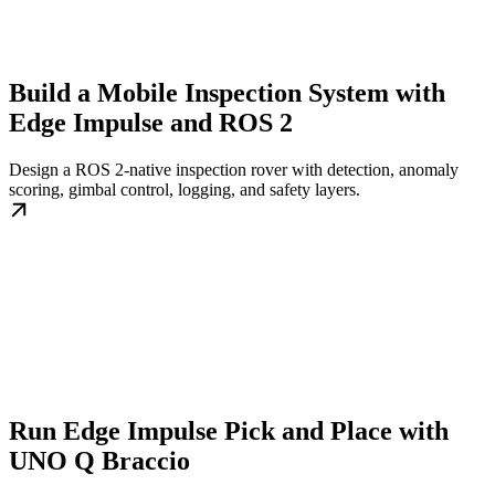
Build a Mobile Inspection System with
Edge Impulse and ROS 2
Design a ROS 2-native inspection rover with detection, anomaly
scoring, gimbal control, logging, and safety layers.
Run Edge Impulse Pick and Place with
UNO Q Braccio