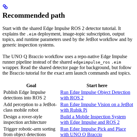
Recommended path
Start with the shared Edge Impulse ROS 2 detector tutorial. It
explains the
deployment, image-topic subscription, output
.eim
topics, and runtime parameters used by the JetBot workflow and by
generic inspection systems.
The UNO Q Braccio workflow uses a repo-native Edge Impulse
runner pipeline instead of the shared
edgeimpulse_ros
.eim
wrapper. Read the shared detector page for background, but follow
the Braccio tutorial for the exact arm launch commands and topics.
Goal
Start here
Publish Edge Impulse
Run Edge Impulse Object Detection
detections into ROS 2
with ROS 2
Add perception to a JetBot-
Run Edge Impulse Vision on a JetBot
class mobile robot
with Rubik Pi
Design a rover-style
Build a Mobile Inspection System
inspection architecture
with Edge Impulse and ROS 2
Trigger robotic-arm sorting
Run Edge Impulse Pick and Place
from object detections
with UNO Q Braccio