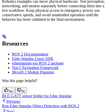
Robotics examples can move physical hardware. Test perception,
networking, and motion separately before connecting them into a
live workflow. Keep physical access to emergency power, use
conservative speeds, and avoid unattended operation until the
behavior has been validated in the final environment.
Resources
ROS 2 Documentation
Edge Impulse Linux SDK
edgeimpulse-ros ROS 2 package
Nav2 Navigation Framework
MoveIt 2 Motion Planning
Was this page helpful?
Yes
No
BLE GATT sensor bridge for Edge Impulse
Previous
Run Edge Impulse Object Detection with ROS 2
Next