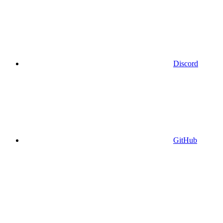
Discord
GitHub