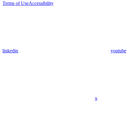
Terms of Use
Accessibility
linkedin
youtube
x