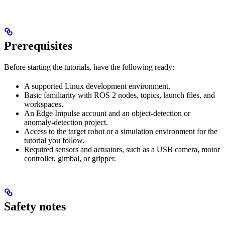
Prerequisites
Before starting the tutorials, have the following ready:
A supported Linux development environment.
Basic familiarity with ROS 2 nodes, topics, launch files, and
workspaces.
An Edge Impulse account and an object-detection or
anomaly-detection project.
Access to the target robot or a simulation environment for the
tutorial you follow.
Required sensors and actuators, such as a USB camera, motor
controller, gimbal, or gripper.
Safety notes