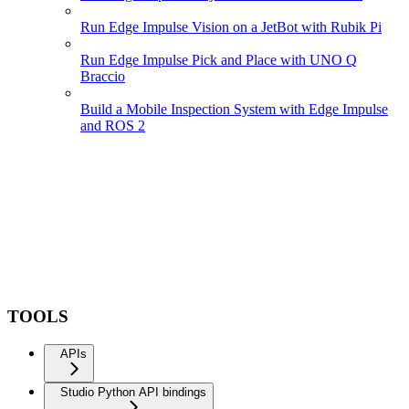
Run Edge Impulse Vision on a JetBot with Rubik Pi
Run Edge Impulse Pick and Place with UNO Q
Braccio
Build a Mobile Inspection System with Edge Impulse
and ROS 2
TOOLS
APIs
Studio Python API bindings