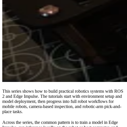
This series shows how to build practical robotics systems with ROS
2 and Edge Impulse. The tutorials start with environment setup and
model deployment, then progress into full robot workflows for
mobile robots, camera-based inspection, and robotic-arm pick-and-
place tasks.
Across the series, the common pattern is to train a model in Edge