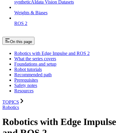
syntheticAIdata Vision Datasets
Weights & Biases
ROS 2
On this page
Robotics with Edge Impulse and ROS 2
What the series covers
Foundations and setup
Robot tutorials
Recommended path
Prerequisites
Safety notes
Resources
TOPICS
Robotics
Robotics with Edge Impulse
and ROS 2