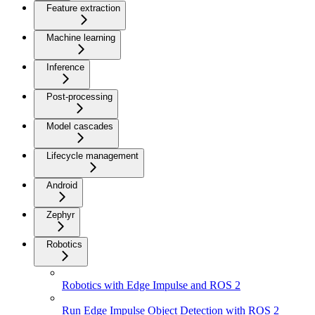
Feature extraction
Machine learning
Inference
Post-processing
Model cascades
Lifecycle management
Android
Zephyr
Robotics
Robotics with Edge Impulse and ROS 2
Run Edge Impulse Object Detection with ROS 2