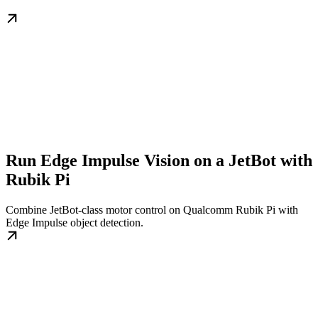
Run Edge Impulse Vision on a JetBot with
Rubik Pi
Combine JetBot-class motor control on Qualcomm Rubik Pi with
Edge Impulse object detection.